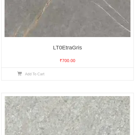
LT0EtraGris
₹
700.00
Add To Cart