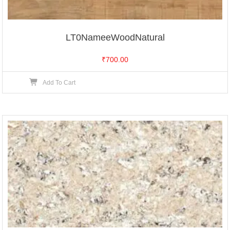
LT0NameeWoodNatural
₹
700.00
Add To Cart