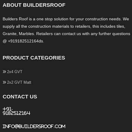
ABOUT BUILDERSROOF
Builders Roof is a one stop solution for your construction needs. We
supply all the construction materials to retailers, this includes tiles,
Granite, Marbles. Retailers can contact us with any further questions
@ +919182512164ds.
PRODUCT CATEGORIES
2x4 GVT
2x2 GVT Matt
CONTACT US
+91-
9182512164
info@buildersroof.com