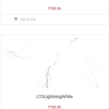
₹
700.00
Add To Cart
LT0LightningWhite
₹
700.00