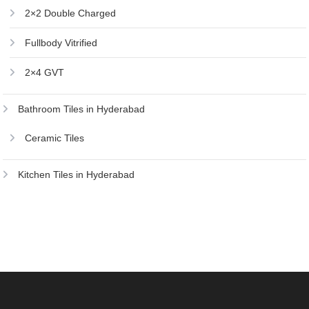
2×2 Double Charged
Fullbody Vitrified
2×4 GVT
Bathroom Tiles in Hyderabad
Ceramic Tiles
Kitchen Tiles in Hyderabad