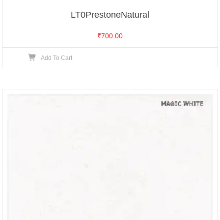
LT0PrestoneNatural
₹
700.00
Add To Cart