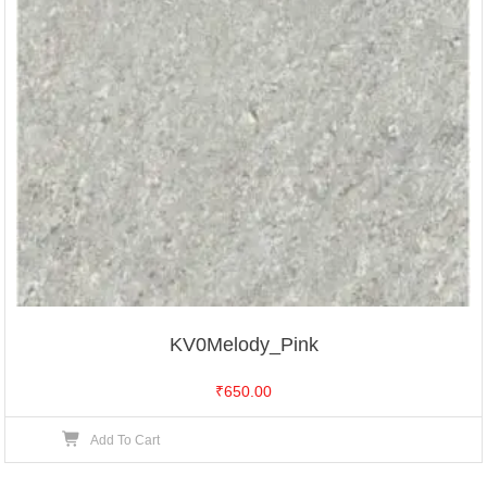
KV0Melody_Pink
₹
650.00
Add To Cart