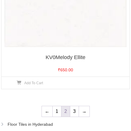
KV0Melody Ellite
₹
650.00
Add To Cart
←
1
2
3
→
Floor Tiles in Hyderabad