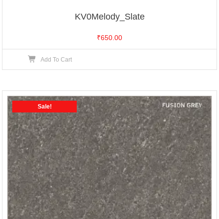
KV0Melody_Slate
₹
650.00
Add To Cart
Sale!