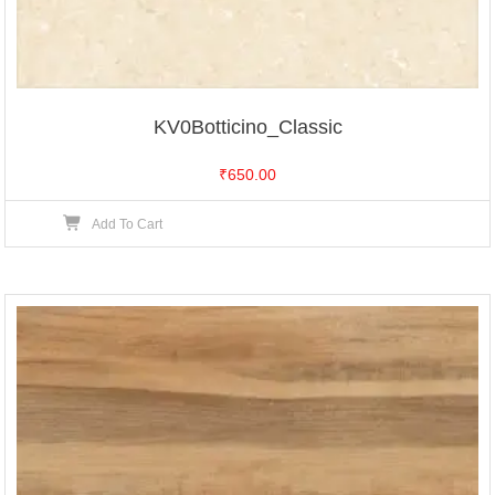
KV0Botticino_Classic
₹
650.00
Add To Cart