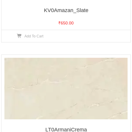
KV0Amazan_Slate
₹
650.00
Add To Cart
LT0ArmaniCrema