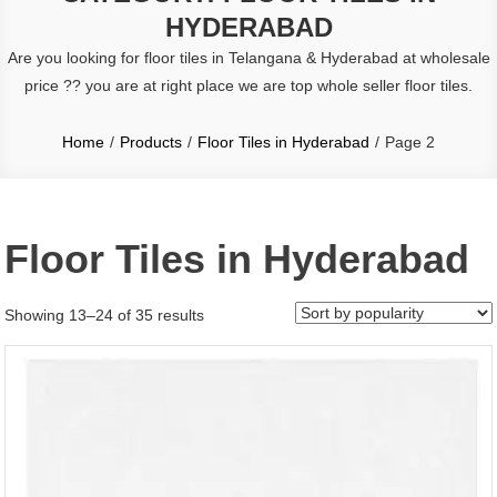
HYDERABAD
Are you looking for floor tiles in Telangana & Hyderabad
at wholesale
price ?? you are at right place we are top whole seller floor tiles.
Home
Products
Floor Tiles in Hyderabad
Page 2
Floor Tiles in Hyderabad
Sorted
Showing 13–24 of 35 results
by
popularity