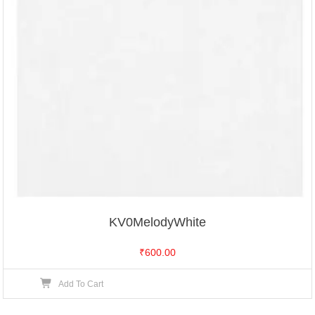
KV0MelodyWhite
₹
600.00
Add To Cart