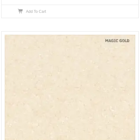
Add To Cart