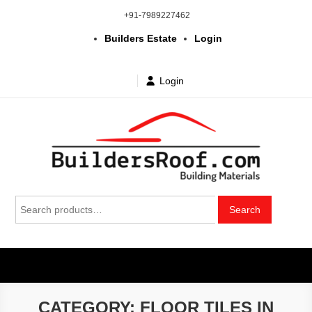
Skip
+91-7989227462
to
Builders Estate
Login
content
Login
Building | Construction Materials
Bhuvanagiri | Yadagirigutta | Choutuppal | Alair | Pochampally |
Search
Mothkur | Bibinagar
Search
in Telangana & Hyderabad at
for:
wholesale price
CATEGORY:
FLOOR TILES IN