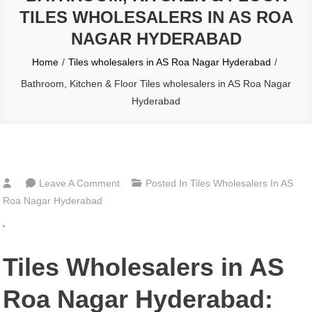
TILES WHOLESALERS IN AS ROA
NAGAR HYDERABAD
Home
Tiles wholesalers in AS Roa Nagar Hyderabad
Bathroom, Kitchen & Floor Tiles wholesalers in AS Roa Nagar
Hyderabad
On
Leave A Comment
Posted In
Tiles Wholesalers In AS
Bathroom,
Roa Nagar Hyderabad
Kitchen
‘
&
Floor
Tiles Wholesalers in AS
Tiles
Wholesalers
Roa Nagar Hyderabad:
In