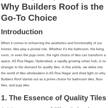
AS
Why Builders Roof is the
Roa
Go-To Choice
Nagar
Hyderabad
Introduction
When it comes to enhancing the aesthetics and functionality of our
homes, tiles play a pivotal role. Whether it’s the bathroom, the living
room, or even the puja room, the right choice of tiles can transform a
space. AS Roa Nagar, Hyderabad, a rapidly growing urban hub, is no
stranger to the demand for quality tiles. In this article, we delve into
the world of tiles wholesalers in AS Roa Nagar and shed light on why
Builders Roof stands out as a prime choice for bathroom tiles, floor
tiles, and puja tiles.
1. The Essence of Quality Tiles