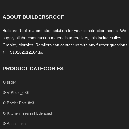
ABOUT BUILDERSROOF
Builders Roof is a one stop solution for your construction needs. We
supply all the construction materials to retailers, this includes tiles,
Granite, Marbles. Retailers can contact us with any further questions
@ +919182512164ds.
PRODUCT CATEGORIES
slider
V Photo_6X6
Border Patti 8x3
Kitchen Tiles in Hyderabad
Accessories