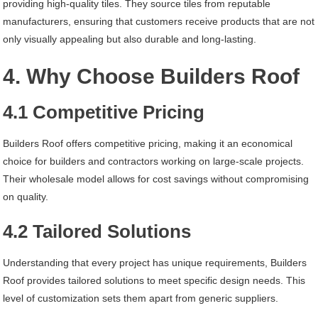
providing high-quality tiles. They source tiles from reputable
manufacturers, ensuring that customers receive products that are not
only visually appealing but also durable and long-lasting.
4. Why Choose Builders Roof
4.1 Competitive Pricing
Builders Roof offers competitive pricing, making it an economical
choice for builders and contractors working on large-scale projects.
Their wholesale model allows for cost savings without compromising
on quality.
4.2 Tailored Solutions
Understanding that every project has unique requirements, Builders
Roof provides tailored solutions to meet specific design needs. This
level of customization sets them apart from generic suppliers.