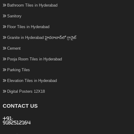
Bathroom Tiles in Hyderabad
Sanitory
Floor Tiles in Hyderabad
Granite in Hyderabad హైదరాబాద్‌లో గ్రానైట్
Cement
Pooja Room Tiles in Hyderabad
Parking Tiles
Elevation Tiles in Hyderabad
Digital Posters 12X18
CONTACT US
+91-
9182512164