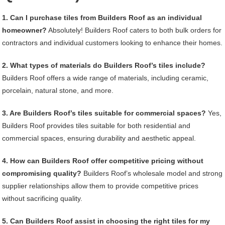
1. Can I purchase tiles from Builders Roof as an individual
homeowner?
Absolutely! Builders Roof caters to both bulk orders for
contractors and individual customers looking to enhance their homes.
2. What types of materials do Builders Roof’s tiles include?
Builders Roof offers a wide range of materials, including ceramic,
porcelain, natural stone, and more.
3. Are Builders Roof’s tiles suitable for commercial spaces?
Yes,
Builders Roof provides tiles suitable for both residential and
commercial spaces, ensuring durability and aesthetic appeal.
4. How can Builders Roof offer competitive pricing without
compromising quality?
Builders Roof’s wholesale model and strong
supplier relationships allow them to provide competitive prices
without sacrificing quality.
5. Can Builders Roof assist in choosing the right tiles for my