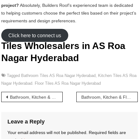
project?
Absolutely, Builders Roof’s experienced team is dedicated
to helping customers choose the perfect tiles based on their project’s
requirements and design preferences.
Click here to connect us
Tiles Wholesalers in AS Roa
Nagar Hyderabad
Tagged
Bathroom Tiles AS Roa Nagar Hyderabad
,
Kitchen Tiles AS Roa
Nagar Hyderabad. Floor Tiles AS Roa Nagar Hyderabad
Post
Bathroom, Kitchen & Floor Tiles wholesalers in A C Guards Hyderabad
Bathroom, Kitchen & Floor Tiles wholesalers in Abids Road Hyderabad
navigation
Leave a Reply
Your email address will not be published.
Required fields are