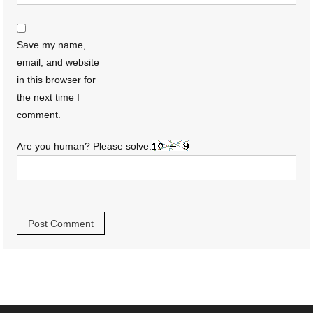
Save my name,
email, and website
in this browser for
the next time I
comment.
Are you human? Please solve: