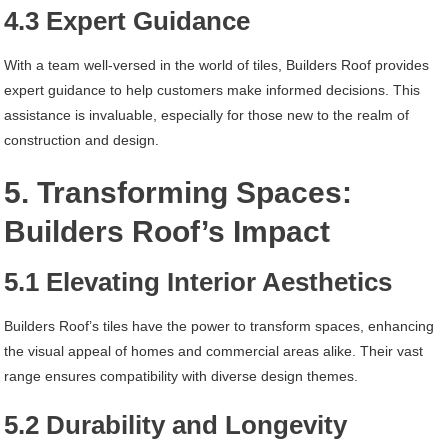
4.3 Expert Guidance
With a team well-versed in the world of tiles, Builders Roof provides
expert guidance to help customers make informed decisions. This
assistance is invaluable, especially for those new to the realm of
construction and design.
5. Transforming Spaces:
Builders Roof’s Impact
5.1 Elevating Interior Aesthetics
Builders Roof’s tiles have the power to transform spaces, enhancing
the visual appeal of homes and commercial areas alike. Their vast
range ensures compatibility with diverse design themes.
5.2 Durability and Longevity