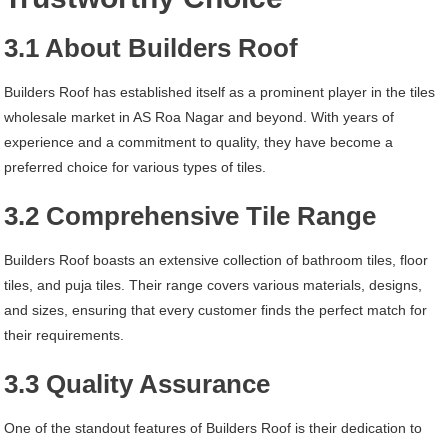
3.1 About Builders Roof
Builders Roof has established itself as a prominent player in the tiles
wholesale market in AS Roa Nagar and beyond. With years of
experience and a commitment to quality, they have become a
preferred choice for various types of tiles.
3.2 Comprehensive Tile Range
Builders Roof boasts an extensive collection of bathroom tiles, floor
tiles, and puja tiles. Their range covers various materials, designs,
and sizes, ensuring that every customer finds the perfect match for
their requirements.
3.3 Quality Assurance
One of the standout features of Builders Roof is their dedication to