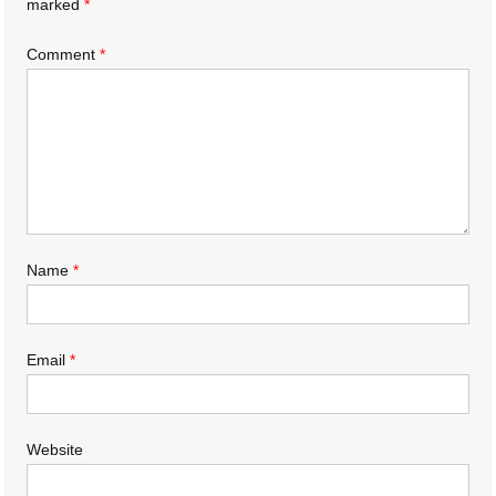
marked
*
Comment
*
Name
*
Email
*
Website