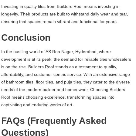
Investing in quality tiles from Builders Roof means investing in
longevity. Their products are built to withstand daily wear and tear,
ensuring that spaces remain vibrant and functional for years.
Conclusion
In the bustling world of AS Roa Nagar, Hyderabad, where
development is at its peak, the demand for reliable tiles wholesalers
is on the rise. Builders Roof stands as a testament to quality,
affordability, and customer-centric service. With an extensive range
of bathroom tiles, floor tiles, and puja tiles, they cater to the diverse
needs of the modern builder and homeowner. Choosing Builders
Roof means choosing excellence, transforming spaces into
captivating and enduring works of art.
FAQs (Frequently Asked
Questions)