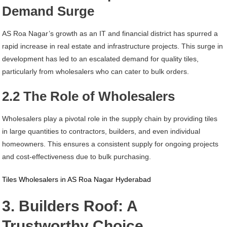
Demand Surge
AS Roa Nagar’s growth as an IT and financial district has spurred a
rapid increase in real estate and infrastructure projects. This surge in
development has led to an escalated demand for quality tiles,
particularly from wholesalers who can cater to bulk orders.
2.2 The Role of Wholesalers
Wholesalers play a pivotal role in the supply chain by providing tiles
in large quantities to contractors, builders, and even individual
homeowners. This ensures a consistent supply for ongoing projects
and cost-effectiveness due to bulk purchasing.
Tiles Wholesalers in AS Roa Nagar Hyderabad
3. Builders Roof: A
Trustworthy Choice