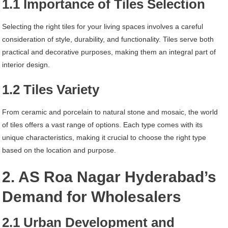
1.1 Importance of Tiles Selection
Selecting the right tiles for your living spaces involves a careful
consideration of style, durability, and functionality. Tiles serve both
practical and decorative purposes, making them an integral part of
interior design.
1.2 Tiles Variety
From ceramic and porcelain to natural stone and mosaic, the world
of tiles offers a vast range of options. Each type comes with its
unique characteristics, making it crucial to choose the right type
based on the location and purpose.
2. AS Roa Nagar Hyderabad’s
Demand for Wholesalers
2.1 Urban Development and