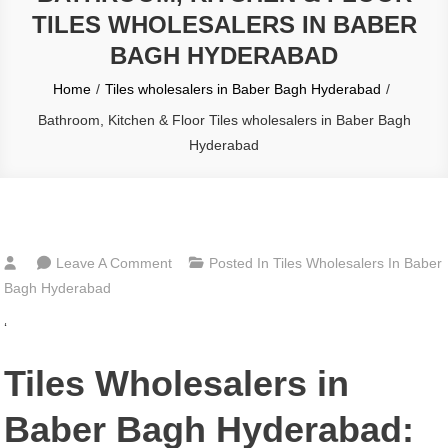
TILES WHOLESALERS IN BABER
BAGH HYDERABAD
Home
Tiles wholesalers in Baber Bagh Hyderabad
Bathroom, Kitchen & Floor Tiles wholesalers in Baber Bagh
Hyderabad
On
Leave A Comment
Posted In
Tiles Wholesalers In Baber
Bathroom,
Bagh Hyderabad
Kitchen
‘
&
Floor
Tiles Wholesalers in
Tiles
Wholesalers
Baber Bagh Hyderabad:
In