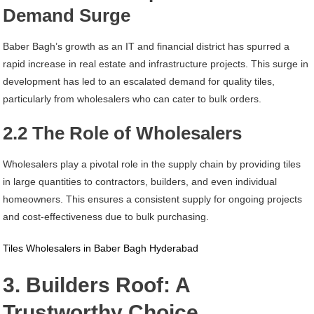
Demand Surge
Baber Bagh’s growth as an IT and financial district has spurred a
rapid increase in real estate and infrastructure projects. This surge in
development has led to an escalated demand for quality tiles,
particularly from wholesalers who can cater to bulk orders.
2.2 The Role of Wholesalers
Wholesalers play a pivotal role in the supply chain by providing tiles
in large quantities to contractors, builders, and even individual
homeowners. This ensures a consistent supply for ongoing projects
and cost-effectiveness due to bulk purchasing.
Tiles Wholesalers in Baber Bagh Hyderabad
3. Builders Roof: A
Trustworthy Choice