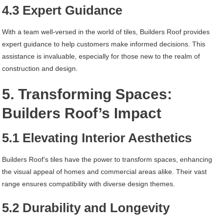
4.3 Expert Guidance
With a team well-versed in the world of tiles, Builders Roof provides
expert guidance to help customers make informed decisions. This
assistance is invaluable, especially for those new to the realm of
construction and design.
5. Transforming Spaces:
Builders Roof’s Impact
5.1 Elevating Interior Aesthetics
Builders Roof’s tiles have the power to transform spaces, enhancing
the visual appeal of homes and commercial areas alike. Their vast
range ensures compatibility with diverse design themes.
5.2 Durability and Longevity