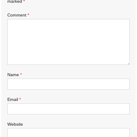
marked
*
Comment
*
Name
*
Email
*
Website