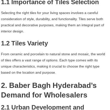
1.1 Importance of Tiles Selection
Selecting the right tiles for your living spaces involves a careful
consideration of style, durability, and functionality. Tiles serve both
practical and decorative purposes, making them an integral part of
interior design.
1.2 Tiles Variety
From ceramic and porcelain to natural stone and mosaic, the world
of tiles offers a vast range of options. Each type comes with its
unique characteristics, making it crucial to choose the right type
based on the location and purpose.
2. Baber Bagh Hyderabad’s
Demand for Wholesalers
2.1 Urban Development and