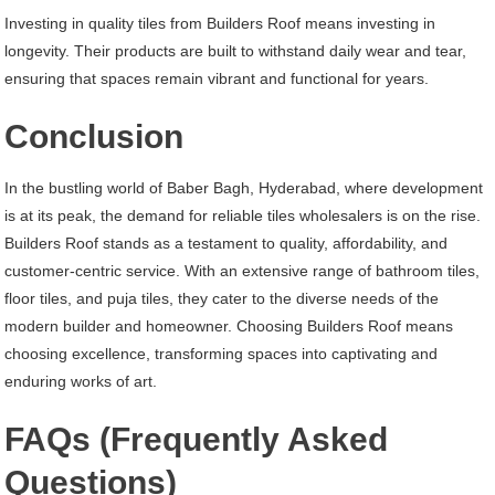
Investing in quality tiles from Builders Roof means investing in
longevity. Their products are built to withstand daily wear and tear,
ensuring that spaces remain vibrant and functional for years.
Conclusion
In the bustling world of Baber Bagh, Hyderabad, where development
is at its peak, the demand for reliable tiles wholesalers is on the rise.
Builders Roof stands as a testament to quality, affordability, and
customer-centric service. With an extensive range of bathroom tiles,
floor tiles, and puja tiles, they cater to the diverse needs of the
modern builder and homeowner. Choosing Builders Roof means
choosing excellence, transforming spaces into captivating and
enduring works of art.
FAQs (Frequently Asked
Questions)