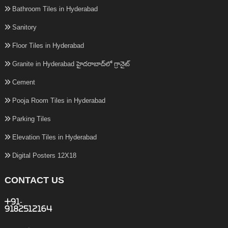
Bathroom Tiles in Hyderabad
Sanitory
Floor Tiles in Hyderabad
Granite in Hyderabad హైదరాబాద్‌లో గ్రానైట్
Cement
Pooja Room Tiles in Hyderabad
Parking Tiles
Elevation Tiles in Hyderabad
Digital Posters 12X18
CONTACT US
+91-
9182512164