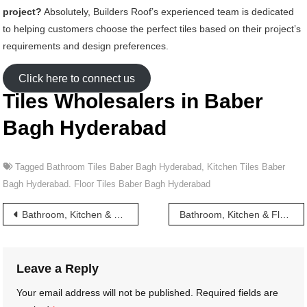
project?
Absolutely, Builders Roof’s experienced team is dedicated
to helping customers choose the perfect tiles based on their project’s
requirements and design preferences.
Click here to connect us
Tiles Wholesalers in Baber
Bagh Hyderabad
Tagged
Bathroom Tiles Baber Bagh Hyderabad
,
Kitchen Tiles Baber
Bagh Hyderabad. Floor Tiles Baber Bagh Hyderabad
Post
Bathroom, Kitchen & Floor Tiles wholesalers in Azampura Masjid Hyderabad
Bathroom, Kitchen & Floor Tiles wholesalers in Bachpally Hyderabad
navigation
Leave a Reply
Your email address will not be published.
Required fields are