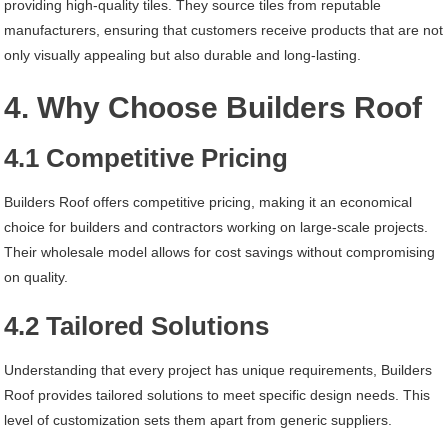
providing high-quality tiles. They source tiles from reputable
manufacturers, ensuring that customers receive products that are not
only visually appealing but also durable and long-lasting.
4. Why Choose Builders Roof
4.1 Competitive Pricing
Builders Roof offers competitive pricing, making it an economical
choice for builders and contractors working on large-scale projects.
Their wholesale model allows for cost savings without compromising
on quality.
4.2 Tailored Solutions
Understanding that every project has unique requirements, Builders
Roof provides tailored solutions to meet specific design needs. This
level of customization sets them apart from generic suppliers.