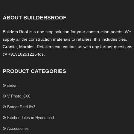
ABOUT BUILDERSROOF
Builders Roof is a one stop solution for your construction needs. We
supply all the construction materials to retailers, this includes tiles,
Granite, Marbles. Retailers can contact us with any further questions
@ +919182512164ds.
PRODUCT CATEGORIES
slider
V Photo_6X6
Border Patti 8x3
Kitchen Tiles in Hyderabad
Accessories