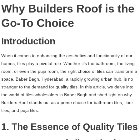
Baber
Why Builders Roof is the
Bagh
Go-To Choice
Hyderabad
Introduction
When it comes to enhancing the aesthetics and functionality of our
homes, tiles play a pivotal role. Whether it’s the bathroom, the living
room, or even the puja room, the right choice of tiles can transform a
space. Baber Bagh, Hyderabad, a rapidly growing urban hub, is no
stranger to the demand for quality tiles. In this article, we delve into
the world of tiles wholesalers in Baber Bagh and shed light on why
Builders Roof stands out as a prime choice for bathroom tiles, floor
tiles, and puja tiles.
1. The Essence of Quality Tiles