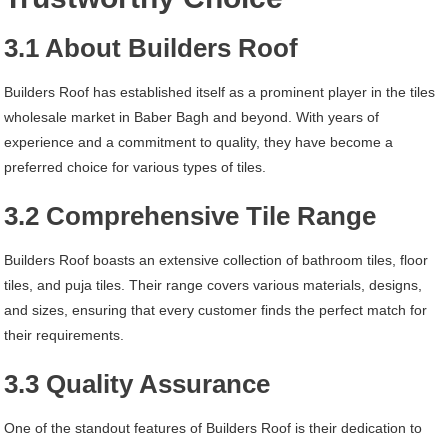
3.1 About Builders Roof
Builders Roof has established itself as a prominent player in the tiles
wholesale market in Baber Bagh and beyond. With years of
experience and a commitment to quality, they have become a
preferred choice for various types of tiles.
3.2 Comprehensive Tile Range
Builders Roof boasts an extensive collection of bathroom tiles, floor
tiles, and puja tiles. Their range covers various materials, designs,
and sizes, ensuring that every customer finds the perfect match for
their requirements.
3.3 Quality Assurance
One of the standout features of Builders Roof is their dedication to