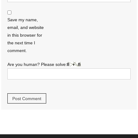
Save my name,
email, and website
in this browser for
the next time I
comment.
Are you human? Please solve: