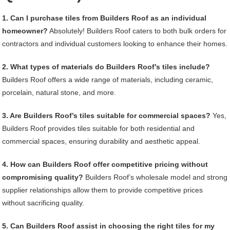
1. Can I purchase tiles from Builders Roof as an individual
homeowner?
Absolutely! Builders Roof caters to both bulk orders for
contractors and individual customers looking to enhance their homes.
2. What types of materials do Builders Roof’s tiles include?
Builders Roof offers a wide range of materials, including ceramic,
porcelain, natural stone, and more.
3. Are Builders Roof’s tiles suitable for commercial spaces?
Yes,
Builders Roof provides tiles suitable for both residential and
commercial spaces, ensuring durability and aesthetic appeal.
4. How can Builders Roof offer competitive pricing without
compromising quality?
Builders Roof’s wholesale model and strong
supplier relationships allow them to provide competitive prices
without sacrificing quality.
5. Can Builders Roof assist in choosing the right tiles for my