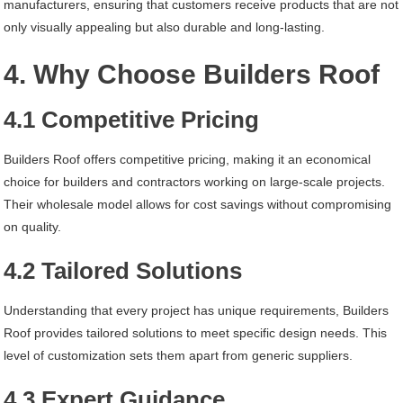
manufacturers, ensuring that customers receive products that are not
only visually appealing but also durable and long-lasting.
4. Why Choose Builders Roof
4.1 Competitive Pricing
Builders Roof offers competitive pricing, making it an economical
choice for builders and contractors working on large-scale projects.
Their wholesale model allows for cost savings without compromising
on quality.
4.2 Tailored Solutions
Understanding that every project has unique requirements, Builders
Roof provides tailored solutions to meet specific design needs. This
level of customization sets them apart from generic suppliers.
4.3 Expert Guidance