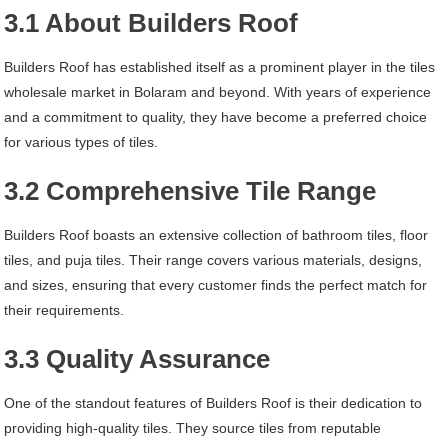
3.1 About Builders Roof
Builders Roof has established itself as a prominent player in the tiles
wholesale market in Bolaram and beyond. With years of experience
and a commitment to quality, they have become a preferred choice
for various types of tiles.
3.2 Comprehensive Tile Range
Builders Roof boasts an extensive collection of bathroom tiles, floor
tiles, and puja tiles. Their range covers various materials, designs,
and sizes, ensuring that every customer finds the perfect match for
their requirements.
3.3 Quality Assurance
One of the standout features of Builders Roof is their dedication to
providing high-quality tiles. They source tiles from reputable