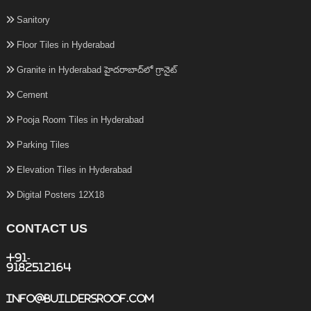
Sanitory
Floor Tiles in Hyderabad
Granite in Hyderabad హైదరాబాద్‌లో గ్రానైట్
Cement
Pooja Room Tiles in Hyderabad
Parking Tiles
Elevation Tiles in Hyderabad
Digital Posters 12X18
CONTACT US
+91-
9182512164
info@buildersroof.com