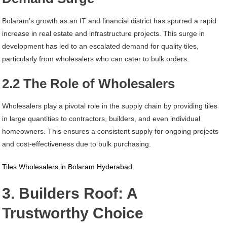
Bolaram’s growth as an IT and financial district has spurred a rapid
increase in real estate and infrastructure projects. This surge in
development has led to an escalated demand for quality tiles,
particularly from wholesalers who can cater to bulk orders.
2.2 The Role of Wholesalers
Wholesalers play a pivotal role in the supply chain by providing tiles
in large quantities to contractors, builders, and even individual
homeowners. This ensures a consistent supply for ongoing projects
and cost-effectiveness due to bulk purchasing.
Tiles Wholesalers in Bolaram Hyderabad
3. Builders Roof: A
Trustworthy Choice