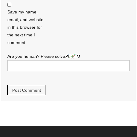
Save my name,
email, and website
in this browser for
the next time I
comment.
Are you human? Please solve: