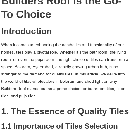
Builders Roof is the Go-
Hyderabad
To Choice
Introduction
When it comes to enhancing the aesthetics and functionality of our
homes, tiles play a pivotal role. Whether it’s the bathroom, the living
room, or even the puja room, the right choice of tiles can transform a
space. Bolaram, Hyderabad, a rapidly growing urban hub, is no
stranger to the demand for quality tiles. In this article, we delve into
the world of tiles wholesalers in Bolaram and shed light on why
Builders Roof stands out as a prime choice for bathroom tiles, floor
tiles, and puja tiles.
1. The Essence of Quality Tiles
1.1 Importance of Tiles Selection