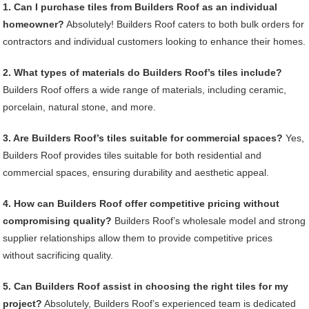
1. Can I purchase tiles from Builders Roof as an individual
homeowner?
Absolutely! Builders Roof caters to both bulk orders for
contractors and individual customers looking to enhance their homes.
2. What types of materials do Builders Roof’s tiles include?
Builders Roof offers a wide range of materials, including ceramic,
porcelain, natural stone, and more.
3. Are Builders Roof’s tiles suitable for commercial spaces?
Yes,
Builders Roof provides tiles suitable for both residential and
commercial spaces, ensuring durability and aesthetic appeal.
4. How can Builders Roof offer competitive pricing without
compromising quality?
Builders Roof’s wholesale model and strong
supplier relationships allow them to provide competitive prices
without sacrificing quality.
5. Can Builders Roof assist in choosing the right tiles for my
project?
Absolutely, Builders Roof’s experienced team is dedicated