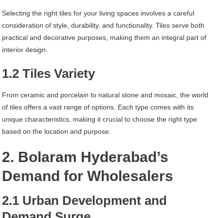
Selecting the right tiles for your living spaces involves a careful
consideration of style, durability, and functionality. Tiles serve both
practical and decorative purposes, making them an integral part of
interior design.
1.2 Tiles Variety
From ceramic and porcelain to natural stone and mosaic, the world
of tiles offers a vast range of options. Each type comes with its
unique characteristics, making it crucial to choose the right type
based on the location and purpose.
2. Bolaram Hyderabad’s
Demand for Wholesalers
2.1 Urban Development and
Demand Surge