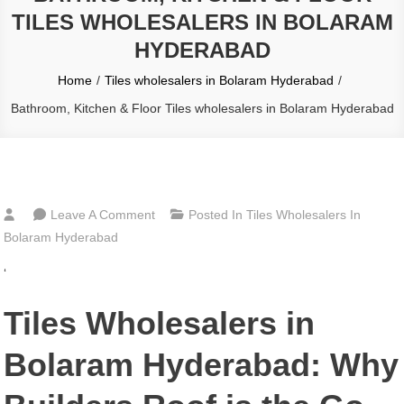
TILES WHOLESALERS IN BOLARAM
HYDERABAD
Home
Tiles wholesalers in Bolaram Hyderabad
Bathroom, Kitchen & Floor Tiles wholesalers in Bolaram Hyderabad
On
Leave A Comment
Posted In
Tiles Wholesalers In
Bathroom,
Bolaram Hyderabad
Kitchen
‘
&
Floor
Tiles Wholesalers in
Tiles
Wholesalers
Bolaram Hyderabad: Why
In
Bolaram