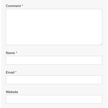
Comment
*
Name
*
Email
*
Website