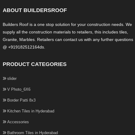
ABOUT BUILDERSROOF
Builders Roof is a one stop solution for your construction needs. We
supply all the construction materials to retailers, this includes tiles,
Granite, Marbles. Retailers can contact us with any further questions
@ +919182512164ds.
PRODUCT CATEGORIES
slider
V Photo_6X6
Border Patti 8x3
Kitchen Tiles in Hyderabad
Accessories
Bathroom Tiles in Hyderabad