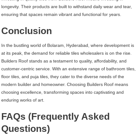
longevity. Their products are built to withstand daily wear and tear,
ensuring that spaces remain vibrant and functional for years.
Conclusion
In the bustling world of Bolaram, Hyderabad, where development is
at its peak, the demand for reliable tiles wholesalers is on the rise.
Builders Roof stands as a testament to quality, affordability, and
customer-centric service. With an extensive range of bathroom tiles,
floor tiles, and puja tiles, they cater to the diverse needs of the
modern builder and homeowner. Choosing Builders Roof means
choosing excellence, transforming spaces into captivating and
enduring works of art.
FAQs (Frequently Asked
Questions)