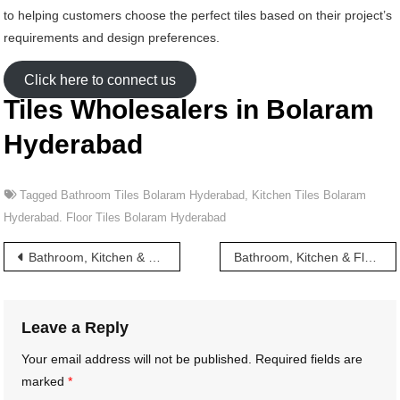
to helping customers choose the perfect tiles based on their project’s
requirements and design preferences.
Click here to connect us
Tiles Wholesalers in Bolaram
Hyderabad
Tagged
Bathroom Tiles Bolaram Hyderabad
,
Kitchen Tiles Bolaram
Hyderabad. Floor Tiles Bolaram Hyderabad
Post
Bathroom, Kitchen & Floor Tiles wholesalers in Boggulakunta Hyderabad
Bathroom, Kitchen & Floor Tiles wholesalers in Borabanda Hyderabad
navigation
Leave a Reply
Your email address will not be published.
Required fields are
marked
*