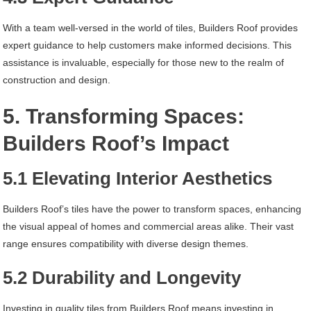
With a team well-versed in the world of tiles, Builders Roof provides
expert guidance to help customers make informed decisions. This
assistance is invaluable, especially for those new to the realm of
construction and design.
5. Transforming Spaces:
Builders Roof’s Impact
5.1 Elevating Interior Aesthetics
Builders Roof’s tiles have the power to transform spaces, enhancing
the visual appeal of homes and commercial areas alike. Their vast
range ensures compatibility with diverse design themes.
5.2 Durability and Longevity
Investing in quality tiles from Builders Roof means investing in