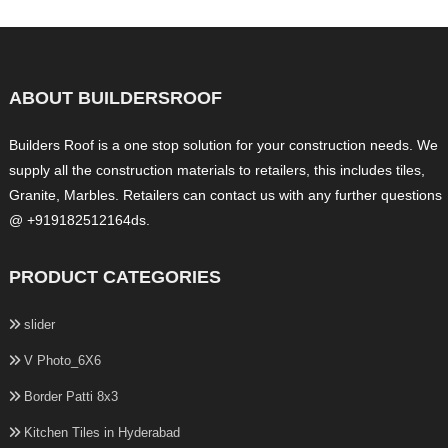
ABOUT BUILDERSROOF
Builders Roof is a one stop solution for your construction needs. We
supply all the construction materials to retailers, this includes tiles,
Granite, Marbles. Retailers can contact us with any further questions
@ +919182512164ds.
PRODUCT CATEGORIES
slider
V Photo_6X6
Border Patti 8x3
Kitchen Tiles in Hyderabad