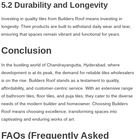
5.2 Durability and Longevity
Investing in quality tiles from Builders Roof means investing in
longevity. Their products are built to withstand daily wear and tear,
ensuring that spaces remain vibrant and functional for years.
Conclusion
In the bustling world of Chandrayangutta, Hyderabad, where
development is at its peak, the demand for reliable tiles wholesalers
is on the rise. Builders Roof stands as a testament to quality,
affordability, and customer-centric service. With an extensive range
of bathroom tiles, floor tiles, and puja tiles, they cater to the diverse
needs of the modern builder and homeowner. Choosing Builders
Roof means choosing excellence, transforming spaces into
captivating and enduring works of art.
FAQs (Frequently Asked