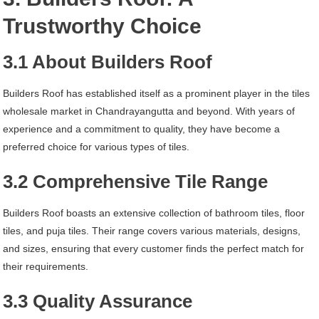
Trustworthy Choice
3.1 About Builders Roof
Builders Roof has established itself as a prominent player in the tiles
wholesale market in Chandrayangutta and beyond. With years of
experience and a commitment to quality, they have become a
preferred choice for various types of tiles.
3.2 Comprehensive Tile Range
Builders Roof boasts an extensive collection of bathroom tiles, floor
tiles, and puja tiles. Their range covers various materials, designs,
and sizes, ensuring that every customer finds the perfect match for
their requirements.
3.3 Quality Assurance