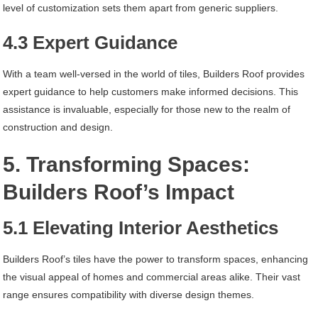
level of customization sets them apart from generic suppliers.
4.3 Expert Guidance
With a team well-versed in the world of tiles, Builders Roof provides
expert guidance to help customers make informed decisions. This
assistance is invaluable, especially for those new to the realm of
construction and design.
5. Transforming Spaces:
Builders Roof’s Impact
5.1 Elevating Interior Aesthetics
Builders Roof’s tiles have the power to transform spaces, enhancing
the visual appeal of homes and commercial areas alike. Their vast
range ensures compatibility with diverse design themes.