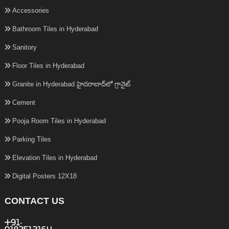
Accessories
Bathroom Tiles in Hyderabad
Sanitory
Floor Tiles in Hyderabad
Granite in Hyderabad హైదరాబాద్‌లో గ్రానైట్
Cement
Pooja Room Tiles in Hyderabad
Parking Tiles
Elevation Tiles in Hyderabad
Digital Posters 12X18
CONTACT US
+91-