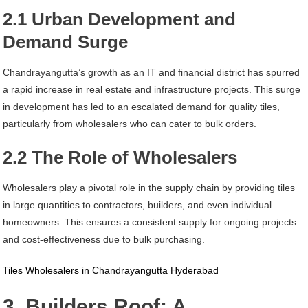
2.1 Urban Development and
Demand Surge
Chandrayangutta’s growth as an IT and financial district has spurred
a rapid increase in real estate and infrastructure projects. This surge
in development has led to an escalated demand for quality tiles,
particularly from wholesalers who can cater to bulk orders.
2.2 The Role of Wholesalers
Wholesalers play a pivotal role in the supply chain by providing tiles
in large quantities to contractors, builders, and even individual
homeowners. This ensures a consistent supply for ongoing projects
and cost-effectiveness due to bulk purchasing.
Tiles Wholesalers in Chandrayangutta Hyderabad
3. Builders Roof: A