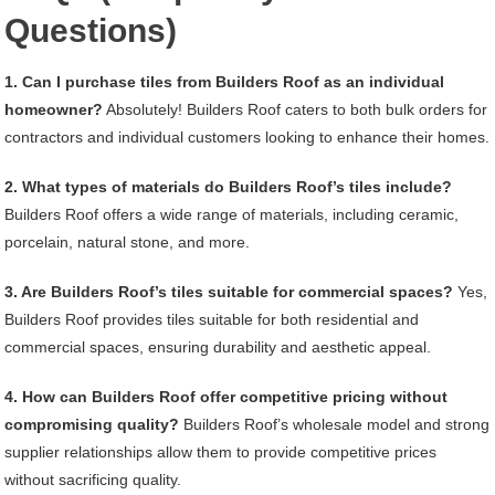
Questions)
1. Can I purchase tiles from Builders Roof as an individual
homeowner?
Absolutely! Builders Roof caters to both bulk orders for
contractors and individual customers looking to enhance their homes.
2. What types of materials do Builders Roof’s tiles include?
Builders Roof offers a wide range of materials, including ceramic,
porcelain, natural stone, and more.
3. Are Builders Roof’s tiles suitable for commercial spaces?
Yes,
Builders Roof provides tiles suitable for both residential and
commercial spaces, ensuring durability and aesthetic appeal.
4. How can Builders Roof offer competitive pricing without
compromising quality?
Builders Roof’s wholesale model and strong
supplier relationships allow them to provide competitive prices
without sacrificing quality.