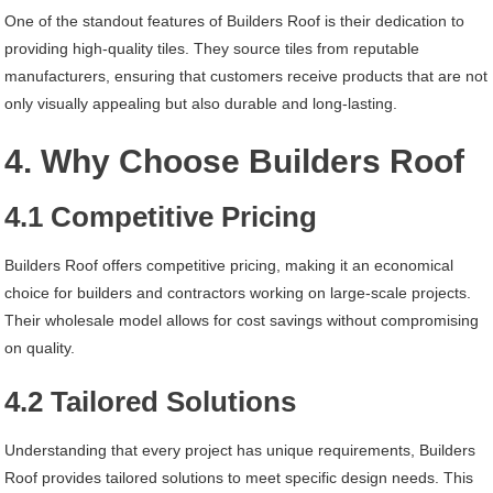
One of the standout features of Builders Roof is their dedication to
providing high-quality tiles. They source tiles from reputable
manufacturers, ensuring that customers receive products that are not
only visually appealing but also durable and long-lasting.
4. Why Choose Builders Roof
4.1 Competitive Pricing
Builders Roof offers competitive pricing, making it an economical
choice for builders and contractors working on large-scale projects.
Their wholesale model allows for cost savings without compromising
on quality.
4.2 Tailored Solutions
Understanding that every project has unique requirements, Builders
Roof provides tailored solutions to meet specific design needs. This