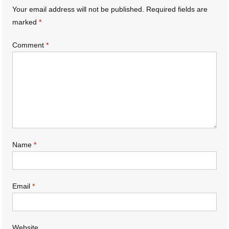
Your email address will not be published.
Required fields are
marked
*
Comment
*
Name
*
Email
*
Website