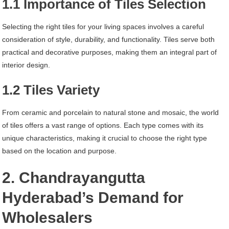
1.1 Importance of Tiles Selection
Selecting the right tiles for your living spaces involves a careful
consideration of style, durability, and functionality. Tiles serve both
practical and decorative purposes, making them an integral part of
interior design.
1.2 Tiles Variety
From ceramic and porcelain to natural stone and mosaic, the world
of tiles offers a vast range of options. Each type comes with its
unique characteristics, making it crucial to choose the right type
based on the location and purpose.
2. Chandrayangutta
Hyderabad’s Demand for
Wholesalers