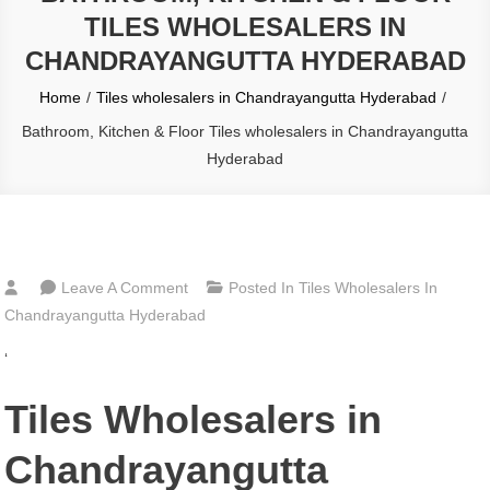
TILES WHOLESALERS IN
CHANDRAYANGUTTA HYDERABAD
Home
Tiles wholesalers in Chandrayangutta Hyderabad
Bathroom, Kitchen & Floor Tiles wholesalers in Chandrayangutta
Hyderabad
On
Leave A Comment
Posted In
Tiles Wholesalers In
Bathroom,
Chandrayangutta Hyderabad
Kitchen
‘
&
Floor
Tiles Wholesalers in
Tiles
Wholesalers
Chandrayangutta
In