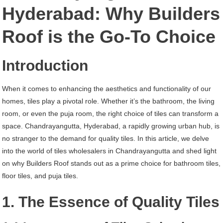
Chandrayangutta
Hyderabad: Why Builders
Hyderabad
Roof is the Go-To Choice
Introduction
When it comes to enhancing the aesthetics and functionality of our
homes, tiles play a pivotal role. Whether it’s the bathroom, the living
room, or even the puja room, the right choice of tiles can transform a
space. Chandrayangutta, Hyderabad, a rapidly growing urban hub, is
no stranger to the demand for quality tiles. In this article, we delve
into the world of tiles wholesalers in Chandrayangutta and shed light
on why Builders Roof stands out as a prime choice for bathroom tiles,
floor tiles, and puja tiles.
1. The Essence of Quality Tiles