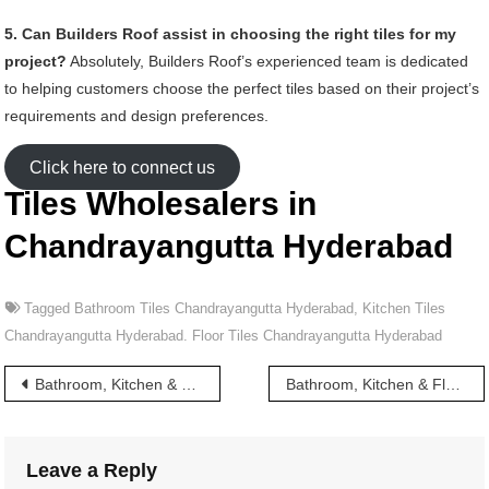
5. Can Builders Roof assist in choosing the right tiles for my
project?
Absolutely, Builders Roof’s experienced team is dedicated
to helping customers choose the perfect tiles based on their project’s
requirements and design preferences.
Click here to connect us
Tiles Wholesalers in
Chandrayangutta Hyderabad
Tagged
Bathroom Tiles Chandrayangutta Hyderabad
,
Kitchen Tiles
Chandrayangutta Hyderabad. Floor Tiles Chandrayangutta Hyderabad
Post
Bathroom, Kitchen & Floor Tiles wholesalers in Chandrayanagutta Hyderabad
Bathroom, Kitchen & Floor Tiles wholesalers in Chappel Bazar Hyderabad
navigation
Leave a Reply