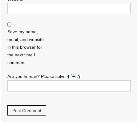
Save my name,
email, and website
in this browser for
the next time I
comment.
Are you human? Please solve: