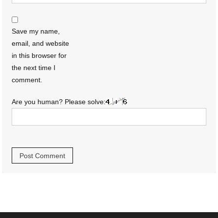
Save my name,
email, and website
in this browser for
the next time I
comment.
Are you human? Please solve: