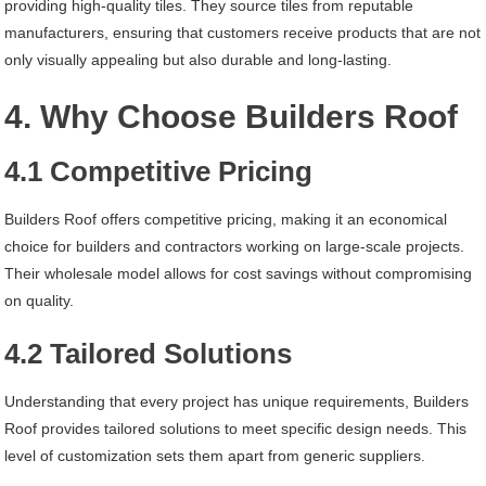
providing high-quality tiles. They source tiles from reputable
manufacturers, ensuring that customers receive products that are not
only visually appealing but also durable and long-lasting.
4. Why Choose Builders Roof
4.1 Competitive Pricing
Builders Roof offers competitive pricing, making it an economical
choice for builders and contractors working on large-scale projects.
Their wholesale model allows for cost savings without compromising
on quality.
4.2 Tailored Solutions
Understanding that every project has unique requirements, Builders
Roof provides tailored solutions to meet specific design needs. This
level of customization sets them apart from generic suppliers.