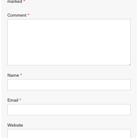
marked
*
Comment
*
Name
*
Email
*
Website