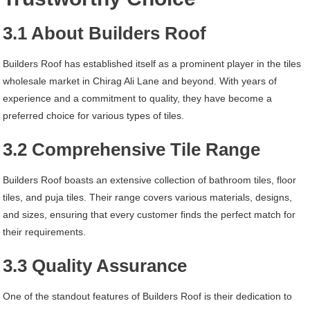
3.1 About Builders Roof
Builders Roof has established itself as a prominent player in the tiles
wholesale market in Chirag Ali Lane and beyond. With years of
experience and a commitment to quality, they have become a
preferred choice for various types of tiles.
3.2 Comprehensive Tile Range
Builders Roof boasts an extensive collection of bathroom tiles, floor
tiles, and puja tiles. Their range covers various materials, designs,
and sizes, ensuring that every customer finds the perfect match for
their requirements.
3.3 Quality Assurance
One of the standout features of Builders Roof is their dedication to