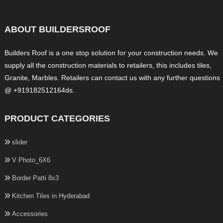
ABOUT BUILDERSROOF
Builders Roof is a one stop solution for your construction needs. We
supply all the construction materials to retailers, this includes tiles,
Granite, Marbles. Retailers can contact us with any further questions
@ +919182512164ds.
PRODUCT CATEGORIES
slider
V Photo_6X6
Border Patti 8x3
Kitchen Tiles in Hyderabad
Accessories