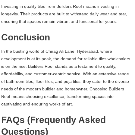
Investing in quality tiles from Builders Roof means investing in
longevity. Their products are built to withstand daily wear and tear,
ensuring that spaces remain vibrant and functional for years.
Conclusion
In the bustling world of Chirag Ali Lane, Hyderabad, where
development is at its peak, the demand for reliable tiles wholesalers
is on the rise. Builders Roof stands as a testament to quality,
affordability, and customer-centric service. With an extensive range
of bathroom tiles, floor tiles, and puja tiles, they cater to the diverse
needs of the modern builder and homeowner. Choosing Builders
Roof means choosing excellence, transforming spaces into
captivating and enduring works of art.
FAQs (Frequently Asked
Questions)