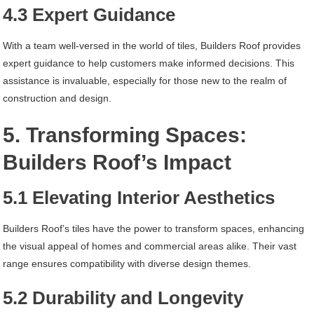
4.3 Expert Guidance
With a team well-versed in the world of tiles, Builders Roof provides
expert guidance to help customers make informed decisions. This
assistance is invaluable, especially for those new to the realm of
construction and design.
5. Transforming Spaces:
Builders Roof’s Impact
5.1 Elevating Interior Aesthetics
Builders Roof’s tiles have the power to transform spaces, enhancing
the visual appeal of homes and commercial areas alike. Their vast
range ensures compatibility with diverse design themes.
5.2 Durability and Longevity