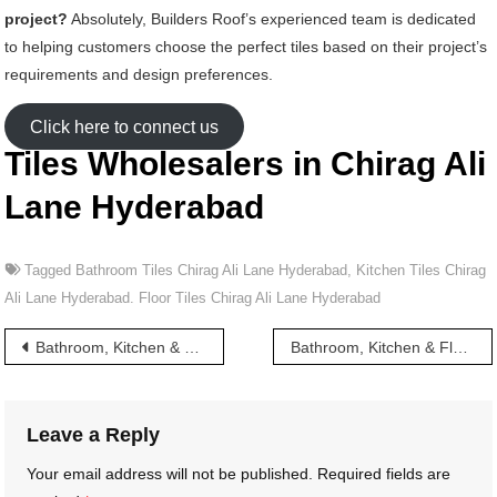
project?
Absolutely, Builders Roof’s experienced team is dedicated
to helping customers choose the perfect tiles based on their project’s
requirements and design preferences.
Click here to connect us
Tiles Wholesalers in Chirag Ali
Lane Hyderabad
Tagged
Bathroom Tiles Chirag Ali Lane Hyderabad
,
Kitchen Tiles Chirag
Ali Lane Hyderabad. Floor Tiles Chirag Ali Lane Hyderabad
Post
Bathroom, Kitchen & Floor Tiles wholesalers in Chintalkunta Hyderabad
Bathroom, Kitchen & Floor Tiles wholesalers in Chudi Bazar Hyderabad
navigation
Leave a Reply
Your email address will not be published.
Required fields are