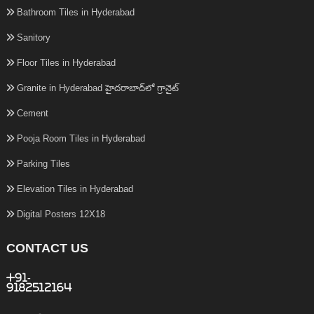
Bathroom Tiles in Hyderabad
Sanitory
Floor Tiles in Hyderabad
Granite in Hyderabad హైదరాబాద్‌లో గ్రానైట్
Cement
Pooja Room Tiles in Hyderabad
Parking Tiles
Elevation Tiles in Hyderabad
Digital Posters 12X18
CONTACT US
+91-
9182512164