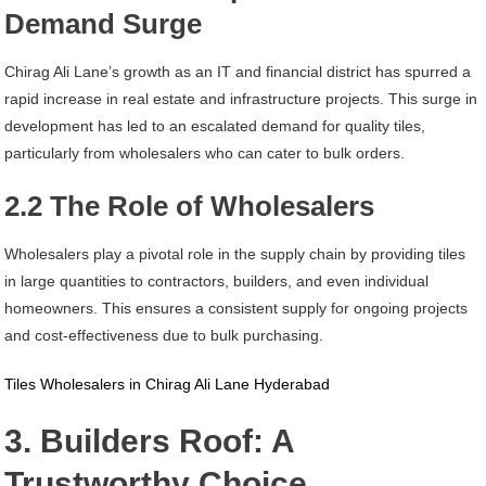
Demand Surge
Chirag Ali Lane’s growth as an IT and financial district has spurred a
rapid increase in real estate and infrastructure projects. This surge in
development has led to an escalated demand for quality tiles,
particularly from wholesalers who can cater to bulk orders.
2.2 The Role of Wholesalers
Wholesalers play a pivotal role in the supply chain by providing tiles
in large quantities to contractors, builders, and even individual
homeowners. This ensures a consistent supply for ongoing projects
and cost-effectiveness due to bulk purchasing.
Tiles Wholesalers in Chirag Ali Lane Hyderabad
3. Builders Roof: A
Trustworthy Choice