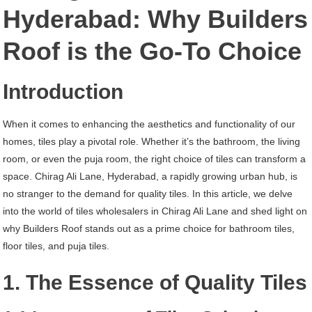
Chirag
Hyderabad: Why Builders
Ali
Roof is the Go-To Choice
Lane
Hyderabad
Introduction
When it comes to enhancing the aesthetics and functionality of our
homes, tiles play a pivotal role. Whether it’s the bathroom, the living
room, or even the puja room, the right choice of tiles can transform a
space. Chirag Ali Lane, Hyderabad, a rapidly growing urban hub, is
no stranger to the demand for quality tiles. In this article, we delve
into the world of tiles wholesalers in Chirag Ali Lane and shed light on
why Builders Roof stands out as a prime choice for bathroom tiles,
floor tiles, and puja tiles.
1. The Essence of Quality Tiles