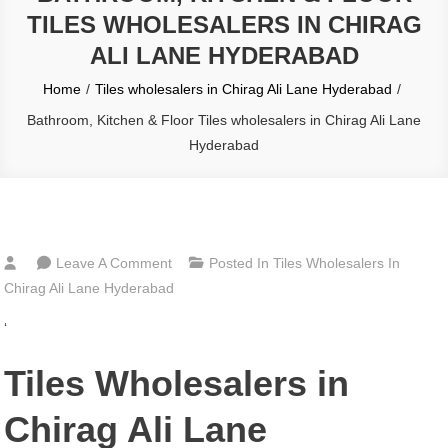
TILES WHOLESALERS IN CHIRAG
ALI LANE HYDERABAD
Home
Tiles wholesalers in Chirag Ali Lane Hyderabad
Bathroom, Kitchen & Floor Tiles wholesalers in Chirag Ali Lane
Hyderabad
On
Leave A Comment
Posted In
Tiles Wholesalers In
Bathroom,
Chirag Ali Lane Hyderabad
Kitchen
‘
&
Floor
Tiles Wholesalers in
Tiles
Wholesalers
Chirag Ali Lane
In