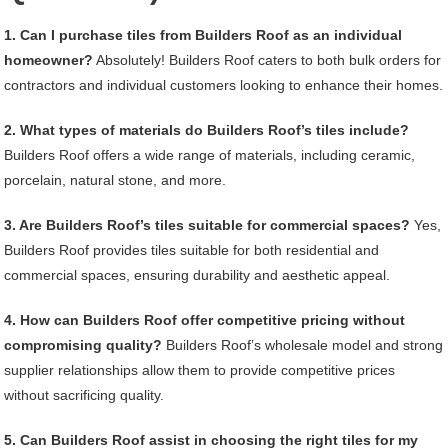
1. Can I purchase tiles from Builders Roof as an individual
homeowner?
Absolutely! Builders Roof caters to both bulk orders for
contractors and individual customers looking to enhance their homes.
2. What types of materials do Builders Roof’s tiles include?
Builders Roof offers a wide range of materials, including ceramic,
porcelain, natural stone, and more.
3. Are Builders Roof’s tiles suitable for commercial spaces?
Yes,
Builders Roof provides tiles suitable for both residential and
commercial spaces, ensuring durability and aesthetic appeal.
4. How can Builders Roof offer competitive pricing without
compromising quality?
Builders Roof’s wholesale model and strong
supplier relationships allow them to provide competitive prices
without sacrificing quality.
5. Can Builders Roof assist in choosing the right tiles for my