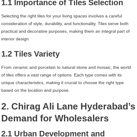
1.1 Importance of Tiles Selection
Selecting the right tiles for your living spaces involves a careful
consideration of style, durability, and functionality. Tiles serve both
practical and decorative purposes, making them an integral part of
interior design.
1.2 Tiles Variety
From ceramic and porcelain to natural stone and mosaic, the world
of tiles offers a vast range of options. Each type comes with its
unique characteristics, making it crucial to choose the right type
based on the location and purpose.
2. Chirag Ali Lane Hyderabad’s
Demand for Wholesalers
2.1 Urban Development and