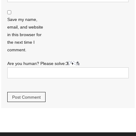
Save my name,
email, and website
in this browser for
the next time I
comment.
Are you human? Please solve: