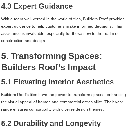
4.3 Expert Guidance
With a team well-versed in the world of tiles, Builders Roof provides
expert guidance to help customers make informed decisions. This
assistance is invaluable, especially for those new to the realm of
construction and design.
5. Transforming Spaces:
Builders Roof’s Impact
5.1 Elevating Interior Aesthetics
Builders Roof’s tiles have the power to transform spaces, enhancing
the visual appeal of homes and commercial areas alike. Their vast
range ensures compatibility with diverse design themes.
5.2 Durability and Longevity