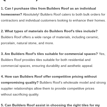
1. Can I purchase tiles from Builders Roof as an individual
homeowner?
Absolutely! Builders Roof caters to both bulk orders for
contractors and individual customers looking to enhance their homes.
2. What types of materials do Builders Roof’s tiles include?
Builders Roof offers a wide range of materials, including ceramic,
porcelain, natural stone, and more.
3. Are Builders Roof’s tiles suitable for commercial spaces?
Yes,
Builders Roof provides tiles suitable for both residential and
commercial spaces, ensuring durability and aesthetic appeal.
4. How can Builders Roof offer competitive pricing without
compromising quality?
Builders Roof’s wholesale model and strong
supplier relationships allow them to provide competitive prices
without sacrificing quality.
5. Can Builders Roof assist in choosing the right tiles for my