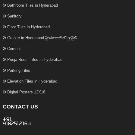
Bathroom Tiles in Hyderabad
Sanitory
Floor Tiles in Hyderabad
Granite in Hyderabad హైదరాబాద్‌లో గ్రానైట్
Cement
Pooja Room Tiles in Hyderabad
Parking Tiles
Elevation Tiles in Hyderabad
Digital Posters 12X18
CONTACT US
+91-
9182512164