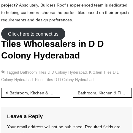
project?
Absolutely, Builders Roof’s experienced team is dedicated
to helping customers choose the perfect tiles based on their project’s
requirements and design preferences.
Click here to connect us
Tiles Wholesalers in D D
Colony Hyderabad
Tagged
Bathroom Tiles D D Colony Hyderabad
,
Kitchen Tiles D D
Colony Hyderabad. Floor Tiles D D Colony Hyderabad
Post
Bathroom, Kitchen & Floor Tiles wholesalers in Chudi Bazar Hyderabad
Bathroom, Kitchen & Floor Tiles wholesalers in Dabeerpura Hyderabad
navigation
Leave a Reply
Your email address will not be published.
Required fields are