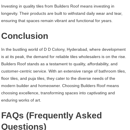
Investing in quality tiles from Builders Roof means investing in
longevity. Their products are built to withstand daily wear and tear,
ensuring that spaces remain vibrant and functional for years.
Conclusion
In the bustling world of D D Colony, Hyderabad, where development
is at its peak, the demand for reliable tiles wholesalers is on the rise.
Builders Roof stands as a testament to quality, affordability, and
customer-centric service. With an extensive range of bathroom tiles,
floor tiles, and puja tiles, they cater to the diverse needs of the
modern builder and homeowner. Choosing Builders Roof means
choosing excellence, transforming spaces into captivating and
enduring works of art.
FAQs (Frequently Asked
Questions)