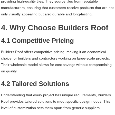
providing high-quality tiles. They source tiles from reputable
manufacturers, ensuring that customers receive products that are not
only visually appealing but also durable and long-lasting.
4. Why Choose Builders Roof
4.1 Competitive Pricing
Builders Roof offers competitive pricing, making it an economical
choice for builders and contractors working on large-scale projects.
Their wholesale model allows for cost savings without compromising
on quality.
4.2 Tailored Solutions
Understanding that every project has unique requirements, Builders
Roof provides tailored solutions to meet specific design needs. This
level of customization sets them apart from generic suppliers.