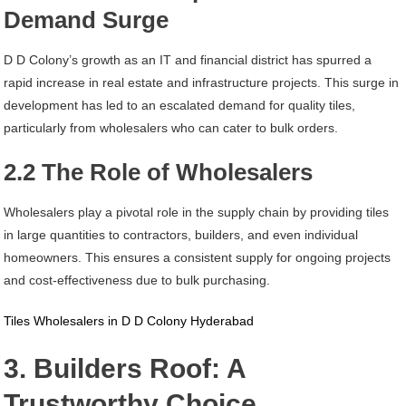
Demand Surge
D D Colony’s growth as an IT and financial district has spurred a
rapid increase in real estate and infrastructure projects. This surge in
development has led to an escalated demand for quality tiles,
particularly from wholesalers who can cater to bulk orders.
2.2 The Role of Wholesalers
Wholesalers play a pivotal role in the supply chain by providing tiles
in large quantities to contractors, builders, and even individual
homeowners. This ensures a consistent supply for ongoing projects
and cost-effectiveness due to bulk purchasing.
Tiles Wholesalers in D D Colony Hyderabad
3. Builders Roof: A
Trustworthy Choice