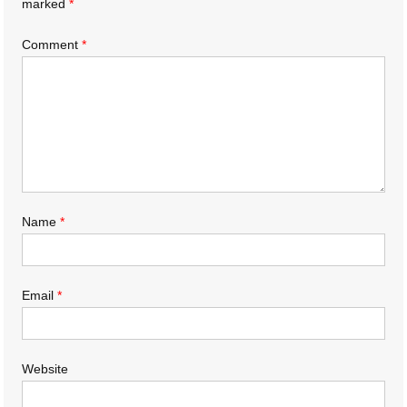
marked
*
Comment
*
Name
*
Email
*
Website