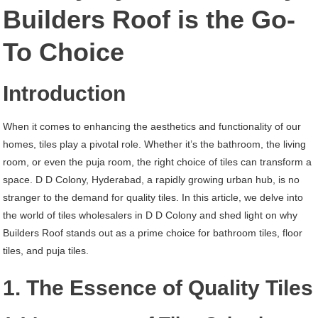
D
Builders Roof is the Go-
D
To Choice
Colony
Hyderabad
Introduction
When it comes to enhancing the aesthetics and functionality of our
homes, tiles play a pivotal role. Whether it’s the bathroom, the living
room, or even the puja room, the right choice of tiles can transform a
space. D D Colony, Hyderabad, a rapidly growing urban hub, is no
stranger to the demand for quality tiles. In this article, we delve into
the world of tiles wholesalers in D D Colony and shed light on why
Builders Roof stands out as a prime choice for bathroom tiles, floor
tiles, and puja tiles.
1. The Essence of Quality Tiles