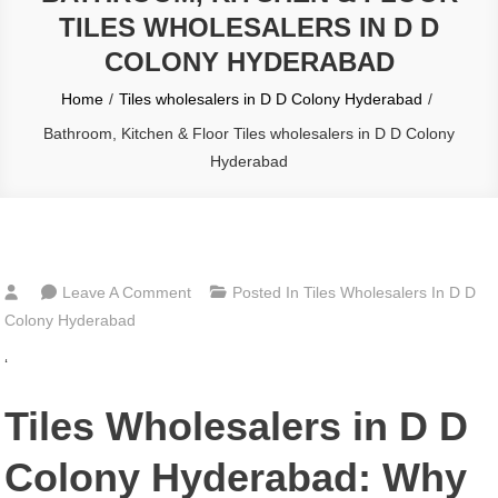
TILES WHOLESALERS IN D D
COLONY HYDERABAD
Home
Tiles wholesalers in D D Colony Hyderabad
Bathroom, Kitchen & Floor Tiles wholesalers in D D Colony
Hyderabad
On
Leave A Comment
Posted In
Tiles Wholesalers In D D
Bathroom,
Colony Hyderabad
Kitchen
‘
&
Floor
Tiles Wholesalers in D D
Tiles
Wholesalers
Colony Hyderabad: Why
In