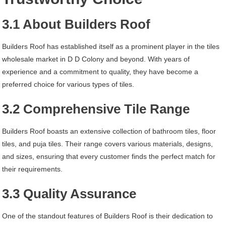
3.1 About Builders Roof
Builders Roof has established itself as a prominent player in the tiles
wholesale market in D D Colony and beyond. With years of
experience and a commitment to quality, they have become a
preferred choice for various types of tiles.
3.2 Comprehensive Tile Range
Builders Roof boasts an extensive collection of bathroom tiles, floor
tiles, and puja tiles. Their range covers various materials, designs,
and sizes, ensuring that every customer finds the perfect match for
their requirements.
3.3 Quality Assurance
One of the standout features of Builders Roof is their dedication to