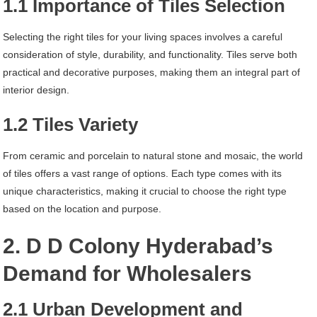
1.1 Importance of Tiles Selection
Selecting the right tiles for your living spaces involves a careful
consideration of style, durability, and functionality. Tiles serve both
practical and decorative purposes, making them an integral part of
interior design.
1.2 Tiles Variety
From ceramic and porcelain to natural stone and mosaic, the world
of tiles offers a vast range of options. Each type comes with its
unique characteristics, making it crucial to choose the right type
based on the location and purpose.
2. D D Colony Hyderabad’s
Demand for Wholesalers
2.1 Urban Development and