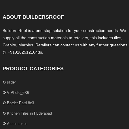
ABOUT BUILDERSROOF
Builders Roof is a one stop solution for your construction needs. We
supply all the construction materials to retailers, this includes tiles,
Granite, Marbles. Retailers can contact us with any further questions
@ +919182512164ds.
PRODUCT CATEGORIES
slider
V Photo_6X6
Border Patti 8x3
Kitchen Tiles in Hyderabad
Accessories