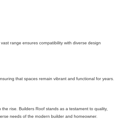
vast range ensures compatibility with diverse design
 ensuring that spaces remain vibrant and functional for years.
 the rise. Builders Roof stands as a testament to quality,
e diverse needs of the modern builder and homeowner.