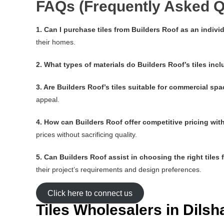
FAQs (Frequently Asked Q
1. Can I purchase tiles from Builders Roof as an indi
their homes.
2. What types of materials do Builders Roof’s tiles inc
3. Are Builders Roof’s tiles suitable for commercial sp
appeal.
4. How can Builders Roof offer competitive pricing wi
prices without sacrificing quality.
5. Can Builders Roof assist in choosing the right tiles 
their project’s requirements and design preferences.
Click here to connect us
Tiles Wholesalers in Dils