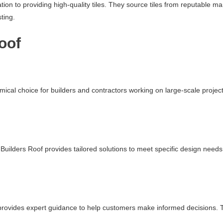
ation to providing high-quality tiles. They source tiles from reputable 
ting.
oof
mical choice for builders and contractors working on large-scale projec
uilders Roof provides tailored solutions to meet specific design needs.
f provides expert guidance to help customers make informed decisions. Th