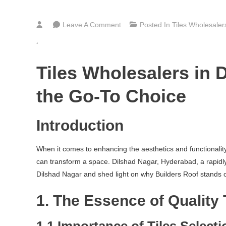
On
Leave A Comment
Posted In
Tiles Wholesale
Bathroom,
‘
Kitchen
&
Tiles Wholesalers in 
Floor
Tiles
the Go-To Choice
Wholesalers
In
Introduction
Dilshad
Nagar
When it comes to enhancing the aesthetics and functionality o
Hyderabad
can transform a space. Dilshad Nagar, Hyderabad, a rapidly gr
Dilshad Nagar and shed light on why Builders Roof stands out
1. The Essence of Quality 