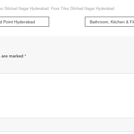
les Dilshad Nagar Hyderabad. Floor Tiles Dilshad Nagar Hyderabad
nd Point Hyderabad
ds are marked
*