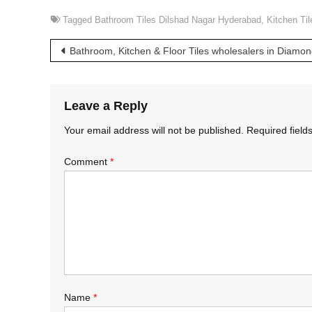
Tagged
Bathroom Tiles Dilshad Nagar Hyderabad
,
Kitchen Ti
Post
Bathroom, Kitchen & Floor Tiles wholesalers in Diamo
navigation
Leave a Reply
Your email address will not be published.
Required fiel
Comment
*
Name
*