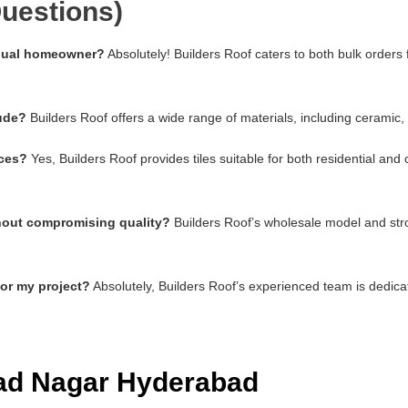
uestions)
vidual homeowner?
Absolutely! Builders Roof caters to both bulk orders
lude?
Builders Roof offers a wide range of materials, including ceramic,
aces?
Yes, Builders Roof provides tiles suitable for both residential an
thout compromising quality?
Builders Roof’s wholesale model and stro
for my project?
Absolutely, Builders Roof’s experienced team is dedica
had Nagar Hyderabad