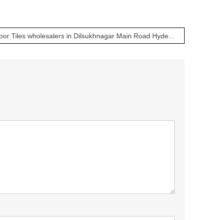
Bathroom, Kitchen & Floor Tiles wholesalers in Dilsukhnagar Main Road Hyderabad