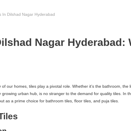
rs In Dilshad Nagar Hyderabad
Dilshad Nagar Hyderabad: 
f our homes, tiles play a pivotal role. Whether it’s the bathroom, the li
owing urban hub, is no stranger to the demand for quality tiles. In this 
 as a prime choice for bathroom tiles, floor tiles, and puja tiles.
Tiles