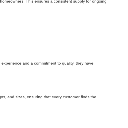
dual homeowners. This ensures a consistent supply for ongoing
of experience and a commitment to quality, they have
igns, and sizes, ensuring that every customer finds the