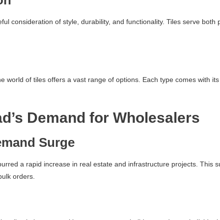
on
reful consideration of style, durability, and functionality. Tiles serve b
world of tiles offers a vast range of options. Each type comes with its 
ad’s Demand for Wholesalers
emand Surge
spurred a rapid increase in real estate and infrastructure projects. Thi
bulk orders.