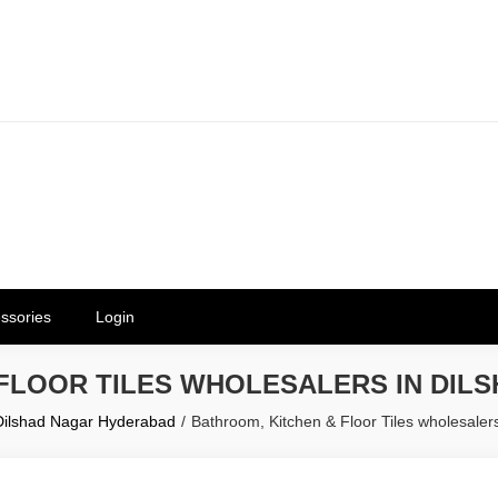
erials in Telangana & Hyderabad a
ly | Mothkur | Bibinagar
ssories
Login
 FLOOR TILES WHOLESALERS IN DIL
 Dilshad Nagar Hyderabad
Bathroom, Kitchen & Floor Tiles wholesale