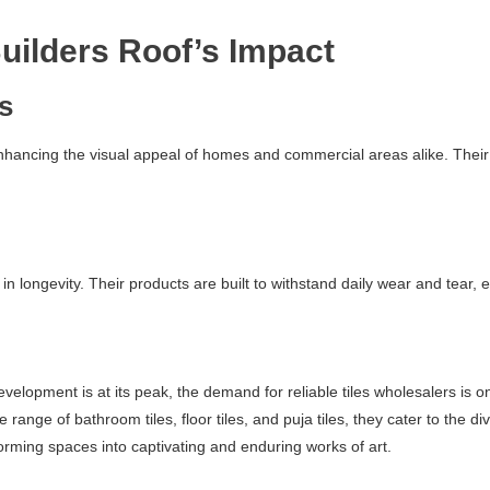
uilders Roof’s Impact
cs
enhancing the visual appeal of homes and commercial areas alike. Their 
 in longevity. Their products are built to withstand daily wear and tear,
elopment is at its peak, the demand for reliable tiles wholesalers is on
ve range of bathroom tiles, floor tiles, and puja tiles, they cater to th
rming spaces into captivating and enduring works of art.