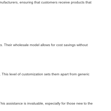
manufacturers, ensuring that customers receive products that
ts. Their wholesale model allows for cost savings without
 This level of customization sets them apart from generic
is assistance is invaluable, especially for those new to the