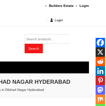
Builders Estate
Login
Login
Search
for:
Search
t wholesale price
SHAD NAGAR HYDERABAD
rs in Dilshad Nagar Hyderabad