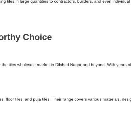
ding tiles in large quantities to contractors, builders, and even indivi
worthy Choice
in the tiles wholesale market in Dilshad Nagar and beyond. With years 
s, floor tiles, and puja tiles. Their range covers various materials, des