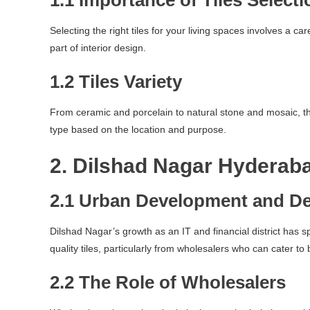
1.1 Importance of Tiles Selecti
Selecting the right tiles for your living spaces involves a ca
part of interior design.
1.2 Tiles Variety
From ceramic and porcelain to natural stone and mosaic, the 
type based on the location and purpose.
2. Dilshad Nagar Hyderab
2.1 Urban Development and D
Dilshad Nagar’s growth as an IT and financial district has 
quality tiles, particularly from wholesalers who can cater to 
2.2 The Role of Wholesalers