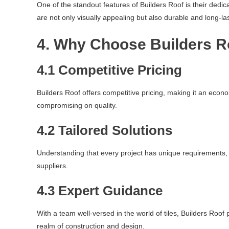
One of the standout features of Builders Roof is their dedic
are not only visually appealing but also durable and long-las
4. Why Choose Builders R
4.1 Competitive Pricing
Builders Roof offers competitive pricing, making it an econo
compromising on quality.
4.2 Tailored Solutions
Understanding that every project has unique requirements, B
suppliers.
4.3 Expert Guidance
With a team well-versed in the world of tiles, Builders Roo
realm of construction and design.