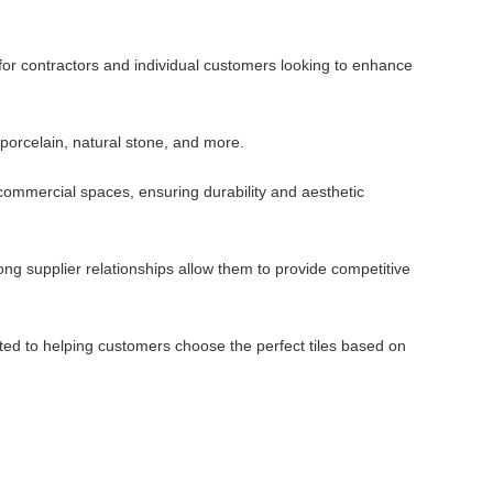
 for contractors and individual customers looking to enhance
 porcelain, natural stone, and more.
d commercial spaces, ensuring durability and aesthetic
ng supplier relationships allow them to provide competitive
ted to helping customers choose the perfect tiles based on