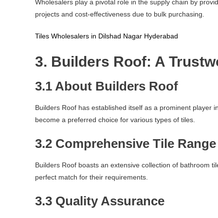
Wholesalers play a pivotal role in the supply chain by provi
projects and cost-effectiveness due to bulk purchasing.
Tiles Wholesalers in Dilshad Nagar Hyderabad
3. Builders Roof: A Trust
3.1 About Builders Roof
Builders Roof has established itself as a prominent player 
become a preferred choice for various types of tiles.
3.2 Comprehensive Tile Range
Builders Roof boasts an extensive collection of bathroom tile
perfect match for their requirements.
3.3 Quality Assurance