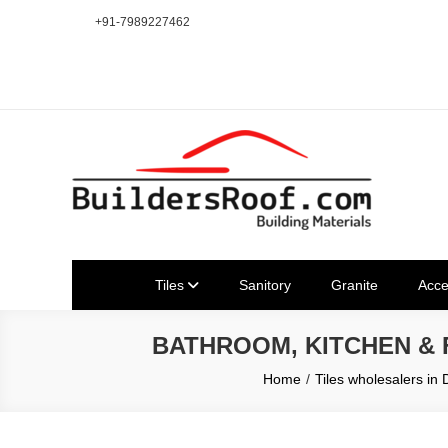
Skip
+91-7989227462
to
content
Building | Construction Mat
Bhuvanagiri | Yadagirigutta | Choutuppal | Alair | Pochampal
Tiles
Sanitory
Granite
Acce
BATHROOM, KITCHEN &
Home
Tiles wholesalers in