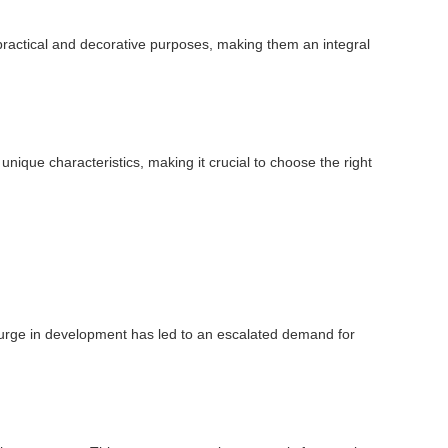
oth practical and decorative purposes, making them an integral
unique characteristics, making it crucial to choose the right
s surge in development has led to an escalated demand for