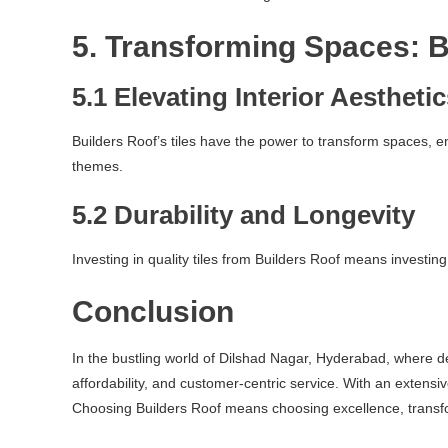
5. Transforming Spaces: B
5.1 Elevating Interior Aestheti
Builders Roof’s tiles have the power to transform spaces, 
themes.
5.2 Durability and Longevity
Investing in quality tiles from Builders Roof means investing
Conclusion
In the bustling world of Dilshad Nagar, Hyderabad, where dev
affordability, and customer-centric service. With an extensi
Choosing Builders Roof means choosing excellence, transfo