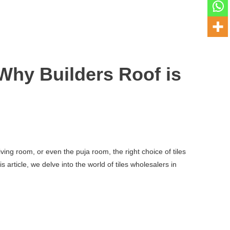
Why Builders Roof is
ving room, or even the puja room, the right choice of tiles
article, we delve into the world of tiles wholesalers in