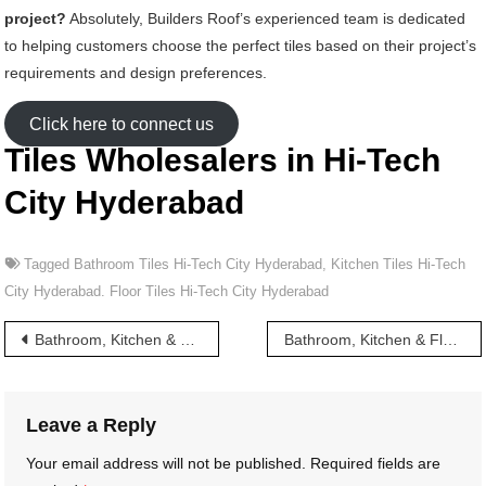
project?
Absolutely, Builders Roof’s experienced team is dedicated
to helping customers choose the perfect tiles based on their project’s
requirements and design preferences.
Click here to connect us
Tiles Wholesalers in Hi-Tech
City Hyderabad
Tagged
Bathroom Tiles Hi-Tech City Hyderabad
,
Kitchen Tiles Hi-Tech
City Hyderabad. Floor Tiles Hi-Tech City Hyderabad
Post
Bathroom, Kitchen & Floor Tiles wholesalers in Kukatpally Hyderabad
Bathroom, Kitchen & Floor Tiles wholesalers in Habsiguda Hyderabad
navigation
Leave a Reply
Your email address will not be published.
Required fields are