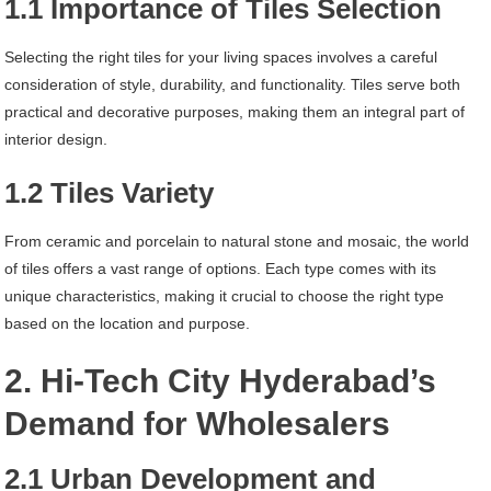
1.1 Importance of Tiles Selection
Selecting the right tiles for your living spaces involves a careful
consideration of style, durability, and functionality. Tiles serve both
practical and decorative purposes, making them an integral part of
interior design.
1.2 Tiles Variety
From ceramic and porcelain to natural stone and mosaic, the world
of tiles offers a vast range of options. Each type comes with its
unique characteristics, making it crucial to choose the right type
based on the location and purpose.
2. Hi-Tech City Hyderabad’s
Demand for Wholesalers
2.1 Urban Development and