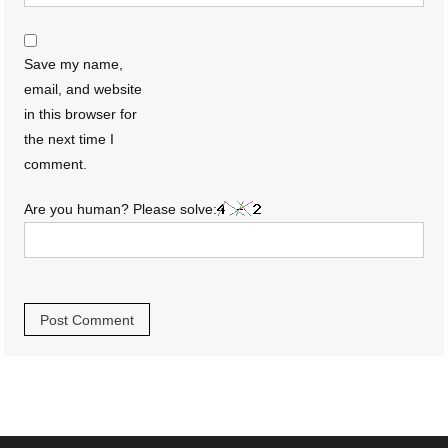
Save my name,
email, and website
in this browser for
the next time I
comment.
Are you human? Please solve: