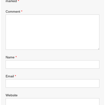
marked
*
Comment
*
Name
*
Email
*
Website