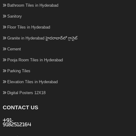
Bathroom Tiles in Hyderabad
Sanitory
Floor Tiles in Hyderabad
Granite in Hyderabad హైదరాబాద్‌లో గ్రానైట్
Cement
Pooja Room Tiles in Hyderabad
Parking Tiles
Elevation Tiles in Hyderabad
Digital Posters 12X18
CONTACT US
+91-
9182512164