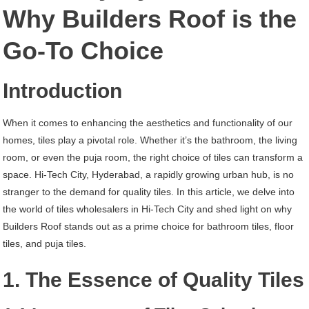
Hi-
Why Builders Roof is the
Tech
Go-To Choice
City
Hyderabad
Introduction
When it comes to enhancing the aesthetics and functionality of our
homes, tiles play a pivotal role. Whether it’s the bathroom, the living
room, or even the puja room, the right choice of tiles can transform a
space. Hi-Tech City, Hyderabad, a rapidly growing urban hub, is no
stranger to the demand for quality tiles. In this article, we delve into
the world of tiles wholesalers in Hi-Tech City and shed light on why
Builders Roof stands out as a prime choice for bathroom tiles, floor
tiles, and puja tiles.
1. The Essence of Quality Tiles