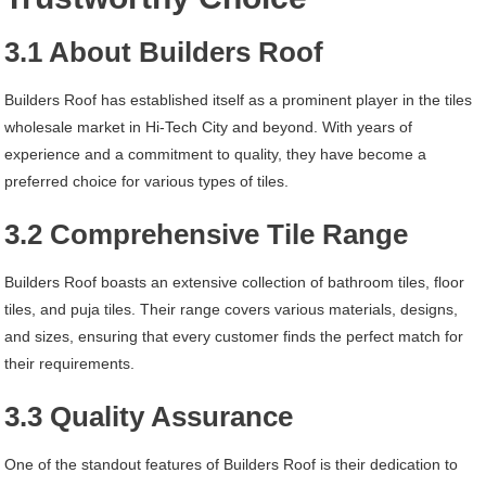
3.1 About Builders Roof
Builders Roof has established itself as a prominent player in the tiles
wholesale market in Hi-Tech City and beyond. With years of
experience and a commitment to quality, they have become a
preferred choice for various types of tiles.
3.2 Comprehensive Tile Range
Builders Roof boasts an extensive collection of bathroom tiles, floor
tiles, and puja tiles. Their range covers various materials, designs,
and sizes, ensuring that every customer finds the perfect match for
their requirements.
3.3 Quality Assurance
One of the standout features of Builders Roof is their dedication to