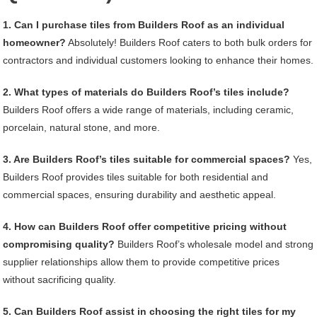
1. Can I purchase tiles from Builders Roof as an individual
homeowner?
Absolutely! Builders Roof caters to both bulk orders for
contractors and individual customers looking to enhance their homes.
2. What types of materials do Builders Roof’s tiles include?
Builders Roof offers a wide range of materials, including ceramic,
porcelain, natural stone, and more.
3. Are Builders Roof’s tiles suitable for commercial spaces?
Yes,
Builders Roof provides tiles suitable for both residential and
commercial spaces, ensuring durability and aesthetic appeal.
4. How can Builders Roof offer competitive pricing without
compromising quality?
Builders Roof’s wholesale model and strong
supplier relationships allow them to provide competitive prices
without sacrificing quality.
5. Can Builders Roof assist in choosing the right tiles for my