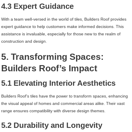
4.3 Expert Guidance
With a team well-versed in the world of tiles, Builders Roof provides
expert guidance to help customers make informed decisions. This
assistance is invaluable, especially for those new to the realm of
construction and design.
5. Transforming Spaces:
Builders Roof’s Impact
5.1 Elevating Interior Aesthetics
Builders Roof’s tiles have the power to transform spaces, enhancing
the visual appeal of homes and commercial areas alike. Their vast
range ensures compatibility with diverse design themes.
5.2 Durability and Longevity