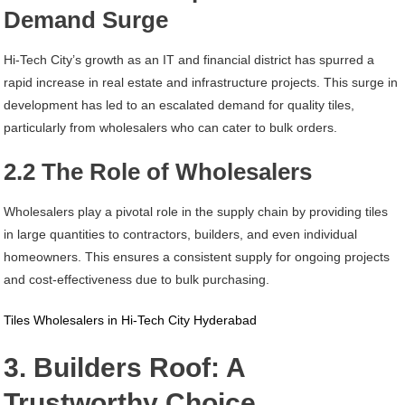
Demand Surge
Hi-Tech City’s growth as an IT and financial district has spurred a
rapid increase in real estate and infrastructure projects. This surge in
development has led to an escalated demand for quality tiles,
particularly from wholesalers who can cater to bulk orders.
2.2 The Role of Wholesalers
Wholesalers play a pivotal role in the supply chain by providing tiles
in large quantities to contractors, builders, and even individual
homeowners. This ensures a consistent supply for ongoing projects
and cost-effectiveness due to bulk purchasing.
Tiles Wholesalers in Hi-Tech City Hyderabad
3. Builders Roof: A
Trustworthy Choice