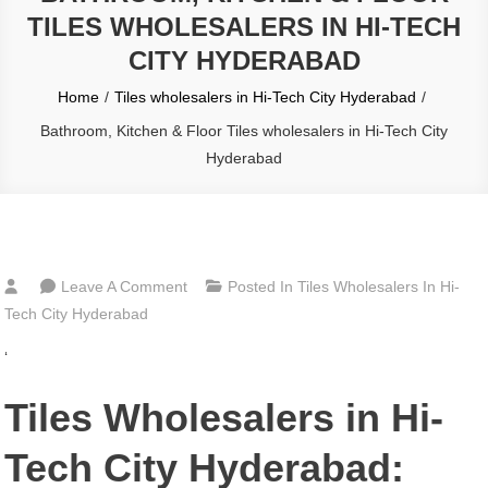
TILES WHOLESALERS IN HI-TECH
CITY HYDERABAD
Home
Tiles wholesalers in Hi-Tech City Hyderabad
Bathroom, Kitchen & Floor Tiles wholesalers in Hi-Tech City
Hyderabad
On
Leave A Comment
Posted In
Tiles Wholesalers In Hi-
Bathroom,
Tech City Hyderabad
Kitchen
‘
&
Floor
Tiles Wholesalers in Hi-
Tiles
Wholesalers
Tech City Hyderabad:
In