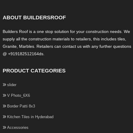
ABOUT BUILDERSROOF
Builders Roof is a one stop solution for your construction needs. We
supply all the construction materials to retailers, this includes tiles,
Granite, Marbles. Retailers can contact us with any further questions
@ +919182512164ds.
PRODUCT CATEGORIES
slider
V Photo_6X6
Border Patti 8x3
Kitchen Tiles in Hyderabad
Accessories