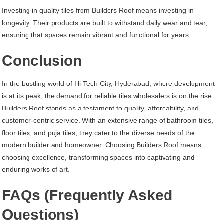
Investing in quality tiles from Builders Roof means investing in
longevity. Their products are built to withstand daily wear and tear,
ensuring that spaces remain vibrant and functional for years.
Conclusion
In the bustling world of Hi-Tech City, Hyderabad, where development
is at its peak, the demand for reliable tiles wholesalers is on the rise.
Builders Roof stands as a testament to quality, affordability, and
customer-centric service. With an extensive range of bathroom tiles,
floor tiles, and puja tiles, they cater to the diverse needs of the
modern builder and homeowner. Choosing Builders Roof means
choosing excellence, transforming spaces into captivating and
enduring works of art.
FAQs (Frequently Asked
Questions)