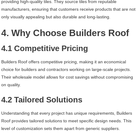
providing high-quality tiles. They source tiles from reputable
manufacturers, ensuring that customers receive products that are not
only visually appealing but also durable and long-lasting.
4. Why Choose Builders Roof
4.1 Competitive Pricing
Builders Roof offers competitive pricing, making it an economical
choice for builders and contractors working on large-scale projects.
Their wholesale model allows for cost savings without compromising
on quality.
4.2 Tailored Solutions
Understanding that every project has unique requirements, Builders
Roof provides tailored solutions to meet specific design needs. This
level of customization sets them apart from generic suppliers.