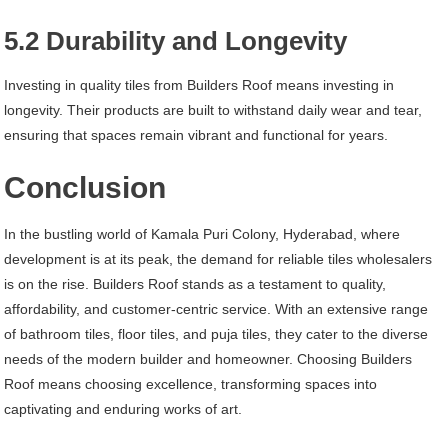
5.2 Durability and Longevity
Investing in quality tiles from Builders Roof means investing in
longevity. Their products are built to withstand daily wear and tear,
ensuring that spaces remain vibrant and functional for years.
Conclusion
In the bustling world of Kamala Puri Colony, Hyderabad, where
development is at its peak, the demand for reliable tiles wholesalers
is on the rise. Builders Roof stands as a testament to quality,
affordability, and customer-centric service. With an extensive range
of bathroom tiles, floor tiles, and puja tiles, they cater to the diverse
needs of the modern builder and homeowner. Choosing Builders
Roof means choosing excellence, transforming spaces into
captivating and enduring works of art.