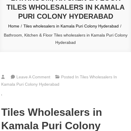
TILES WHOLESALERS IN KAMALA
PURI COLONY HYDERABAD
Home
Tiles wholesalers in Kamala Puri Colony Hyderabad
Bathroom, Kitchen & Floor Tiles wholesalers in Kamala Puri Colony
Hyderabad
On
Leave A Comment
Posted In
Tiles Wholesalers In
Bathroom,
Kamala Puri Colony Hyderabad
Kitchen
‘
&
Floor
Tiles Wholesalers in
Tiles
Wholesalers
Kamala Puri Colony
In