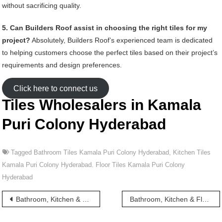
without sacrificing quality.
5. Can Builders Roof assist in choosing the right tiles for my
project?
Absolutely, Builders Roof’s experienced team is dedicated
to helping customers choose the perfect tiles based on their project’s
requirements and design preferences.
Click here to connect us
Tiles Wholesalers in Kamala
Puri Colony Hyderabad
Tagged
Bathroom Tiles Kamala Puri Colony Hyderabad
,
Kitchen Tiles
Kamala Puri Colony Hyderabad. Floor Tiles Kamala Puri Colony
Hyderabad
Post
Bathroom, Kitchen & Floor Tiles wholesalers in Kamala Nagar Hyderabad
Bathroom, Kitchen & Floor Tiles wholesalers in Kamla Nagar Hyderabad
navigation