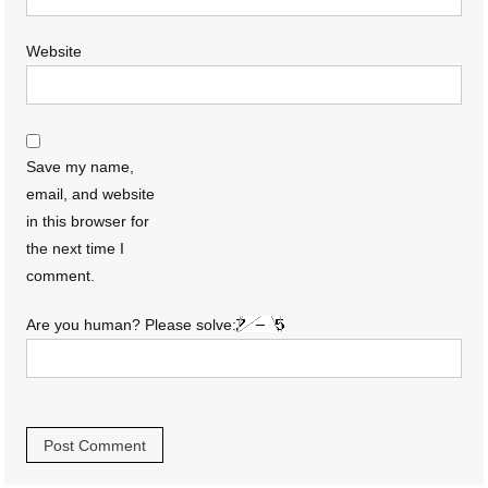
Website
Save my name,
email, and website
in this browser for
the next time I
comment.
Are you human? Please solve: