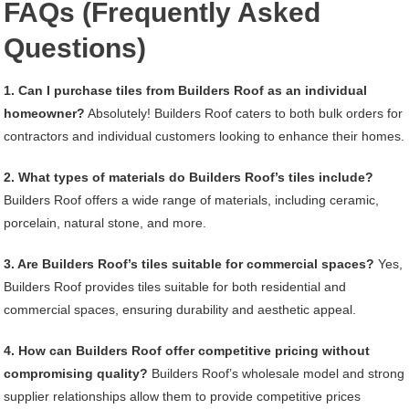
FAQs (Frequently Asked
Questions)
1. Can I purchase tiles from Builders Roof as an individual
homeowner?
Absolutely! Builders Roof caters to both bulk orders for
contractors and individual customers looking to enhance their homes.
2. What types of materials do Builders Roof’s tiles include?
Builders Roof offers a wide range of materials, including ceramic,
porcelain, natural stone, and more.
3. Are Builders Roof’s tiles suitable for commercial spaces?
Yes,
Builders Roof provides tiles suitable for both residential and
commercial spaces, ensuring durability and aesthetic appeal.
4. How can Builders Roof offer competitive pricing without
compromising quality?
Builders Roof’s wholesale model and strong
supplier relationships allow them to provide competitive prices