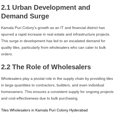
2.1 Urban Development and
Demand Surge
Kamala Puri Colony’s growth as an IT and financial district has
spurred a rapid increase in real estate and infrastructure projects.
This surge in development has led to an escalated demand for
quality tiles, particularly from wholesalers who can cater to bulk
orders.
2.2 The Role of Wholesalers
Wholesalers play a pivotal role in the supply chain by providing tiles
in large quantities to contractors, builders, and even individual
homeowners. This ensures a consistent supply for ongoing projects
and cost-effectiveness due to bulk purchasing.
Tiles Wholesalers in Kamala Puri Colony Hyderabad