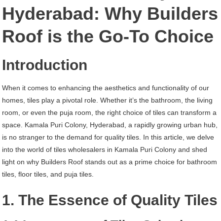
Kamala
Hyderabad: Why Builders
Puri
Roof is the Go-To Choice
Colony
Hyderabad
Introduction
When it comes to enhancing the aesthetics and functionality of our
homes, tiles play a pivotal role. Whether it’s the bathroom, the living
room, or even the puja room, the right choice of tiles can transform a
space. Kamala Puri Colony, Hyderabad, a rapidly growing urban hub,
is no stranger to the demand for quality tiles. In this article, we delve
into the world of tiles wholesalers in Kamala Puri Colony and shed
light on why Builders Roof stands out as a prime choice for bathroom
tiles, floor tiles, and puja tiles.
1. The Essence of Quality Tiles