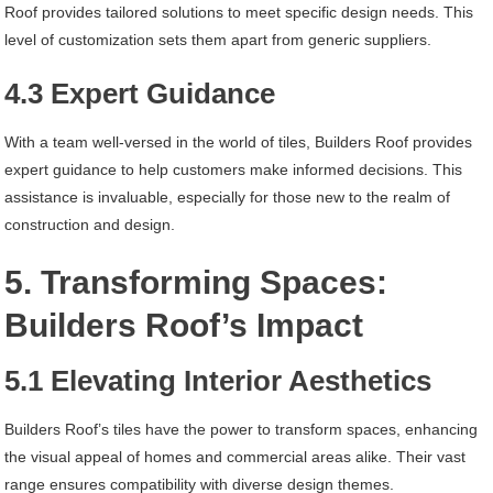
Roof provides tailored solutions to meet specific design needs. This
level of customization sets them apart from generic suppliers.
4.3 Expert Guidance
With a team well-versed in the world of tiles, Builders Roof provides
expert guidance to help customers make informed decisions. This
assistance is invaluable, especially for those new to the realm of
construction and design.
5. Transforming Spaces:
Builders Roof’s Impact
5.1 Elevating Interior Aesthetics
Builders Roof’s tiles have the power to transform spaces, enhancing
the visual appeal of homes and commercial areas alike. Their vast
range ensures compatibility with diverse design themes.