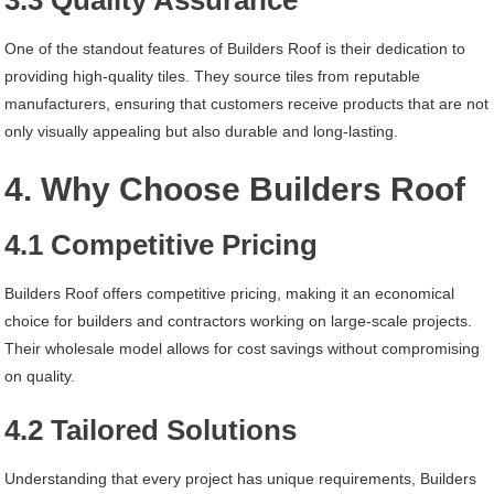
3.3 Quality Assurance
One of the standout features of Builders Roof is their dedication to
providing high-quality tiles. They source tiles from reputable
manufacturers, ensuring that customers receive products that are not
only visually appealing but also durable and long-lasting.
4. Why Choose Builders Roof
4.1 Competitive Pricing
Builders Roof offers competitive pricing, making it an economical
choice for builders and contractors working on large-scale projects.
Their wholesale model allows for cost savings without compromising
on quality.
4.2 Tailored Solutions
Understanding that every project has unique requirements, Builders