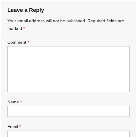
Leave a Reply
Your email address will not be published.
Required fields are
marked
*
Comment
*
Name
*
Email
*