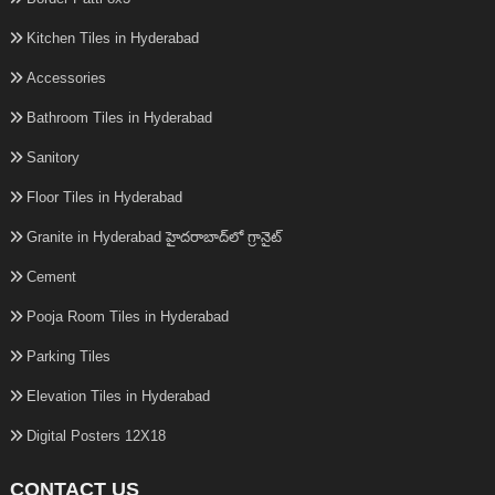
Kitchen Tiles in Hyderabad
Accessories
Bathroom Tiles in Hyderabad
Sanitory
Floor Tiles in Hyderabad
Granite in Hyderabad హైదరాబాద్‌లో గ్రానైట్
Cement
Pooja Room Tiles in Hyderabad
Parking Tiles
Elevation Tiles in Hyderabad
Digital Posters 12X18
CONTACT US