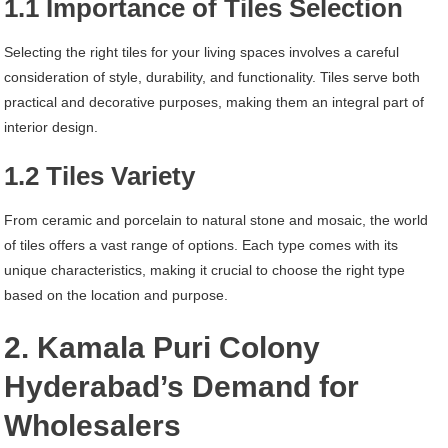
1.1 Importance of Tiles Selection
Selecting the right tiles for your living spaces involves a careful
consideration of style, durability, and functionality. Tiles serve both
practical and decorative purposes, making them an integral part of
interior design.
1.2 Tiles Variety
From ceramic and porcelain to natural stone and mosaic, the world
of tiles offers a vast range of options. Each type comes with its
unique characteristics, making it crucial to choose the right type
based on the location and purpose.
2. Kamala Puri Colony
Hyderabad’s Demand for
Wholesalers