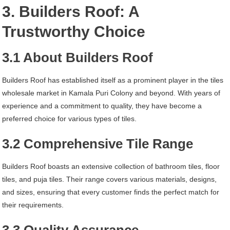
3. Builders Roof: A
Trustworthy Choice
3.1 About Builders Roof
Builders Roof has established itself as a prominent player in the tiles
wholesale market in Kamala Puri Colony and beyond. With years of
experience and a commitment to quality, they have become a
preferred choice for various types of tiles.
3.2 Comprehensive Tile Range
Builders Roof boasts an extensive collection of bathroom tiles, floor
tiles, and puja tiles. Their range covers various materials, designs,
and sizes, ensuring that every customer finds the perfect match for
their requirements.