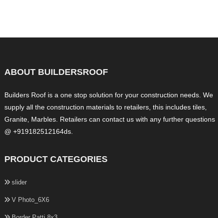
ABOUT BUILDERSROOF
Builders Roof is a one stop solution for your construction needs. We
supply all the construction materials to retailers, this includes tiles,
Granite, Marbles. Retailers can contact us with any further questions
@ +919182512164ds.
PRODUCT CATEGORIES
slider
V Photo_6X6
Border Patti 8x3