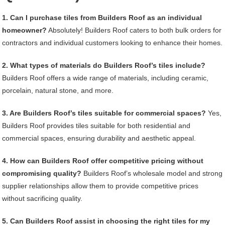
1. Can I purchase tiles from Builders Roof as an individual
homeowner?
Absolutely! Builders Roof caters to both bulk orders for
contractors and individual customers looking to enhance their homes.
2. What types of materials do Builders Roof’s tiles include?
Builders Roof offers a wide range of materials, including ceramic,
porcelain, natural stone, and more.
3. Are Builders Roof’s tiles suitable for commercial spaces?
Yes,
Builders Roof provides tiles suitable for both residential and
commercial spaces, ensuring durability and aesthetic appeal.
4. How can Builders Roof offer competitive pricing without
compromising quality?
Builders Roof’s wholesale model and strong
supplier relationships allow them to provide competitive prices
without sacrificing quality.
5. Can Builders Roof assist in choosing the right tiles for my