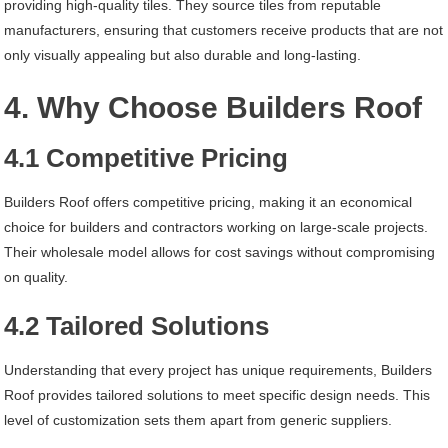
providing high-quality tiles. They source tiles from reputable
manufacturers, ensuring that customers receive products that are not
only visually appealing but also durable and long-lasting.
4. Why Choose Builders Roof
4.1 Competitive Pricing
Builders Roof offers competitive pricing, making it an economical
choice for builders and contractors working on large-scale projects.
Their wholesale model allows for cost savings without compromising
on quality.
4.2 Tailored Solutions
Understanding that every project has unique requirements, Builders
Roof provides tailored solutions to meet specific design needs. This
level of customization sets them apart from generic suppliers.