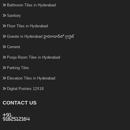
Bathroom Tiles in Hyderabad
Sanitory
Floor Tiles in Hyderabad
Granite in Hyderabad హైదరాబాద్‌లో గ్రానైట్
Cement
Pooja Room Tiles in Hyderabad
Parking Tiles
Elevation Tiles in Hyderabad
Digital Posters 12X18
CONTACT US
+91-
9182512164