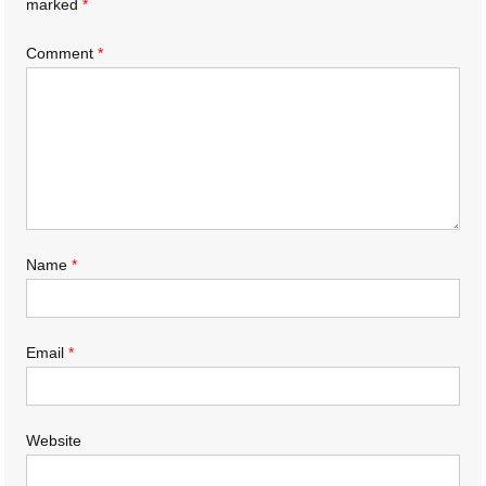
marked
*
Comment
*
Name
*
Email
*
Website