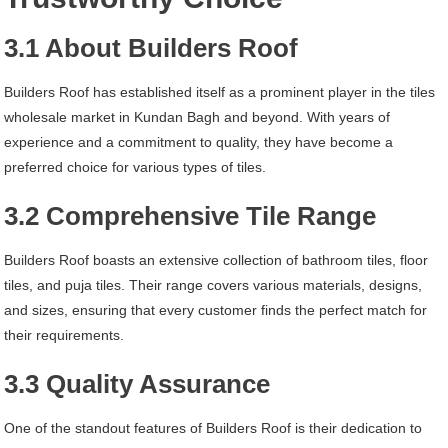
3.1 About Builders Roof
Builders Roof has established itself as a prominent player in the tiles
wholesale market in Kundan Bagh and beyond. With years of
experience and a commitment to quality, they have become a
preferred choice for various types of tiles.
3.2 Comprehensive Tile Range
Builders Roof boasts an extensive collection of bathroom tiles, floor
tiles, and puja tiles. Their range covers various materials, designs,
and sizes, ensuring that every customer finds the perfect match for
their requirements.
3.3 Quality Assurance
One of the standout features of Builders Roof is their dedication to