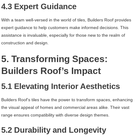
4.3 Expert Guidance
With a team well-versed in the world of tiles, Builders Roof provides
expert guidance to help customers make informed decisions. This
assistance is invaluable, especially for those new to the realm of
construction and design.
5. Transforming Spaces:
Builders Roof’s Impact
5.1 Elevating Interior Aesthetics
Builders Roof’s tiles have the power to transform spaces, enhancing
the visual appeal of homes and commercial areas alike. Their vast
range ensures compatibility with diverse design themes.
5.2 Durability and Longevity