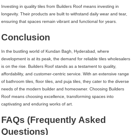
Investing in quality tiles from Builders Roof means investing in
longevity. Their products are built to withstand daily wear and tear,
ensuring that spaces remain vibrant and functional for years.
Conclusion
In the bustling world of Kundan Bagh, Hyderabad, where
development is at its peak, the demand for reliable tiles wholesalers
is on the rise. Builders Roof stands as a testament to quality,
affordability, and customer-centric service. With an extensive range
of bathroom tiles, floor tiles, and puja tiles, they cater to the diverse
needs of the modern builder and homeowner. Choosing Builders
Roof means choosing excellence, transforming spaces into
captivating and enduring works of art.
FAQs (Frequently Asked
Questions)