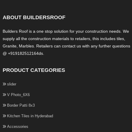
ABOUT BUILDERSROOF
Builders Roof is a one stop solution for your construction needs. We
supply all the construction materials to retailers, this includes tiles,
Granite, Marbles. Retailers can contact us with any further questions
@ +919182512164ds.
PRODUCT CATEGORIES
slider
V Photo_6X6
Border Patti 8x3
Kitchen Tiles in Hyderabad
Accessories