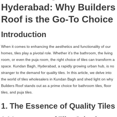
Kundan
Hyderabad: Why Builders
Bagh
Roof is the Go-To Choice
Hyderabad
Introduction
When it comes to enhancing the aesthetics and functionality of our
homes, tiles play a pivotal role. Whether it’s the bathroom, the living
room, or even the puja room, the right choice of tiles can transform a
space. Kundan Bagh, Hyderabad, a rapidly growing urban hub, is no
stranger to the demand for quality tiles. In this article, we delve into
the world of tiles wholesalers in Kundan Bagh and shed light on why
Builders Roof stands out as a prime choice for bathroom tiles, floor
tiles, and puja tiles.
1. The Essence of Quality Tiles