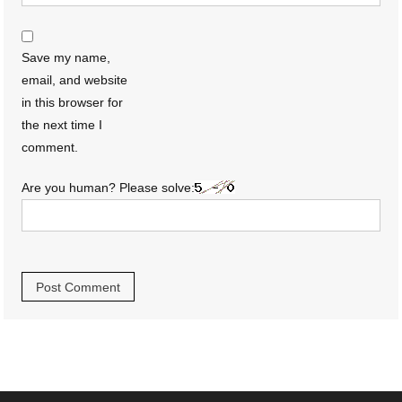
Save my name,
email, and website
in this browser for
the next time I
comment.
Are you human? Please solve: