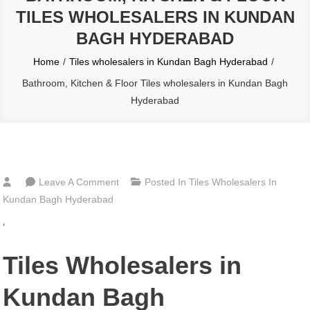
TILES WHOLESALERS IN KUNDAN
BAGH HYDERABAD
Home
Tiles wholesalers in Kundan Bagh Hyderabad
Bathroom, Kitchen & Floor Tiles wholesalers in Kundan Bagh
Hyderabad
On
Leave A Comment
Posted In
Tiles Wholesalers In
Bathroom,
Kundan Bagh Hyderabad
Kitchen
‘
&
Floor
Tiles Wholesalers in
Tiles
Wholesalers
Kundan Bagh
In