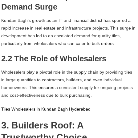
Demand Surge
Kundan Bagh’s growth as an IT and financial district has spurred a
rapid increase in real estate and infrastructure projects. This surge in
development has led to an escalated demand for quality tiles,
particularly from wholesalers who can cater to bulk orders.
2.2 The Role of Wholesalers
Wholesalers play a pivotal role in the supply chain by providing tiles
in large quantities to contractors, builders, and even individual
homeowners. This ensures a consistent supply for ongoing projects
and cost-effectiveness due to bulk purchasing.
Tiles Wholesalers in Kundan Bagh Hyderabad
3. Builders Roof: A
Trustworthy Choice