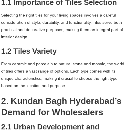
1.1 Importance of Tiles Selection
Selecting the right tiles for your living spaces involves a careful
consideration of style, durability, and functionality. Tiles serve both
practical and decorative purposes, making them an integral part of
interior design.
1.2 Tiles Variety
From ceramic and porcelain to natural stone and mosaic, the world
of tiles offers a vast range of options. Each type comes with its
unique characteristics, making it crucial to choose the right type
based on the location and purpose.
2. Kundan Bagh Hyderabad’s
Demand for Wholesalers
2.1 Urban Development and