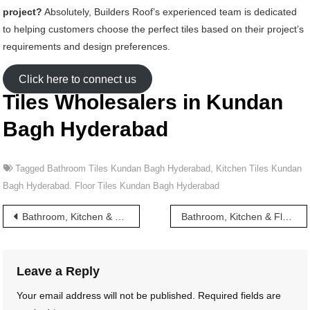
project?
Absolutely, Builders Roof’s experienced team is dedicated
to helping customers choose the perfect tiles based on their project’s
requirements and design preferences.
Click here to connect us
Tiles Wholesalers in Kundan
Bagh Hyderabad
Tagged
Bathroom Tiles Kundan Bagh Hyderabad
,
Kitchen Tiles Kundan
Bagh Hyderabad. Floor Tiles Kundan Bagh Hyderabad
Post
Bathroom, Kitchen & Floor Tiles wholesalers in Kummarguda Hyderabad
Bathroom, Kitchen & Floor Tiles wholesalers in Kushaiguda Hyderabad
navigation
Leave a Reply
Your email address will not be published.
Required fields are