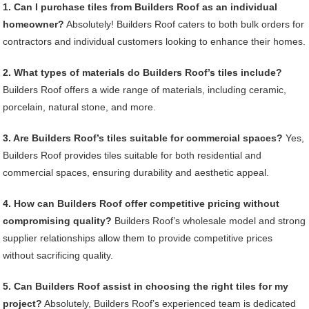
1. Can I purchase tiles from Builders Roof as an individual
homeowner?
Absolutely! Builders Roof caters to both bulk orders for
contractors and individual customers looking to enhance their homes.
2. What types of materials do Builders Roof’s tiles include?
Builders Roof offers a wide range of materials, including ceramic,
porcelain, natural stone, and more.
3. Are Builders Roof’s tiles suitable for commercial spaces?
Yes,
Builders Roof provides tiles suitable for both residential and
commercial spaces, ensuring durability and aesthetic appeal.
4. How can Builders Roof offer competitive pricing without
compromising quality?
Builders Roof’s wholesale model and strong
supplier relationships allow them to provide competitive prices
without sacrificing quality.
5. Can Builders Roof assist in choosing the right tiles for my
project?
Absolutely, Builders Roof’s experienced team is dedicated