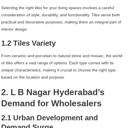
Selecting the right tiles for your living spaces involves a careful
consideration of style, durability, and functionality. Tiles serve both
practical and decorative purposes, making them an integral part of
interior design.
1.2 Tiles Variety
From ceramic and porcelain to natural stone and mosaic, the world
of tiles offers a vast range of options. Each type comes with its
unique characteristics, making it crucial to choose the right type
based on the location and purpose.
2. L B Nagar Hyderabad’s
Demand for Wholesalers
2.1 Urban Development and
Demand Surge