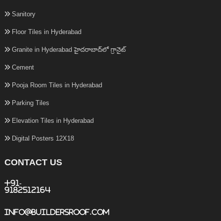
Sanitory
Floor Tiles in Hyderabad
Granite in Hyderabad హైదరాబాద్‌లో గ్రానైట్
Cement
Pooja Room Tiles in Hyderabad
Parking Tiles
Elevation Tiles in Hyderabad
Digital Posters 12X18
CONTACT US
+91-
9182512164
info@buildersroof.com