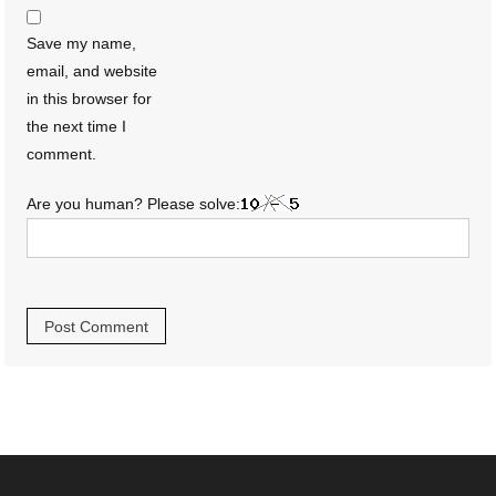
Save my name,
email, and website
in this browser for
the next time I
comment.
Are you human? Please solve: