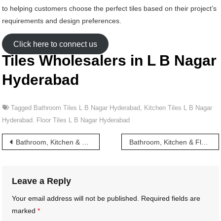
to helping customers choose the perfect tiles based on their project’s
requirements and design preferences.
Click here to connect us
Tiles Wholesalers in L B Nagar
Hyderabad
Tagged
Bathroom Tiles L B Nagar Hyderabad
,
Kitchen Tiles L B Nagar
Hyderabad. Floor Tiles L B Nagar Hyderabad
Post
Bathroom, Kitchen & Floor Tiles wholesalers in Kavadi Guda Hyderabad
Bathroom, Kitchen & Floor Tiles wholesalers in L B Stadium Hyderabad
navigation
Leave a Reply
Your email address will not be published.
Required fields are
marked
*