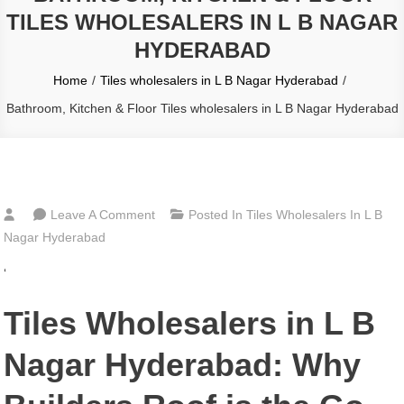
TILES WHOLESALERS IN L B NAGAR
HYDERABAD
Home
Tiles wholesalers in L B Nagar Hyderabad
Bathroom, Kitchen & Floor Tiles wholesalers in L B Nagar Hyderabad
On
Leave A Comment
Posted In
Tiles Wholesalers In L B
Bathroom,
Nagar Hyderabad
Kitchen
‘
&
Floor
Tiles Wholesalers in L B
Tiles
Wholesalers
Nagar Hyderabad: Why
In
L