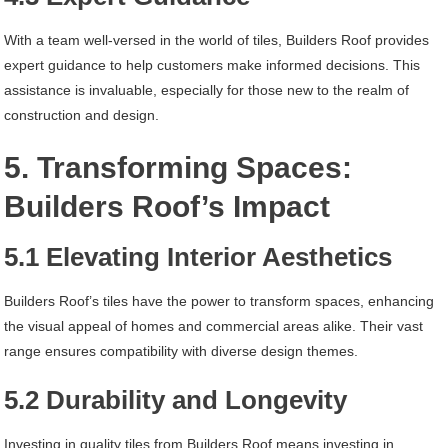
With a team well-versed in the world of tiles, Builders Roof provides
expert guidance to help customers make informed decisions. This
assistance is invaluable, especially for those new to the realm of
construction and design.
5. Transforming Spaces:
Builders Roof’s Impact
5.1 Elevating Interior Aesthetics
Builders Roof’s tiles have the power to transform spaces, enhancing
the visual appeal of homes and commercial areas alike. Their vast
range ensures compatibility with diverse design themes.
5.2 Durability and Longevity
Investing in quality tiles from Builders Roof means investing in