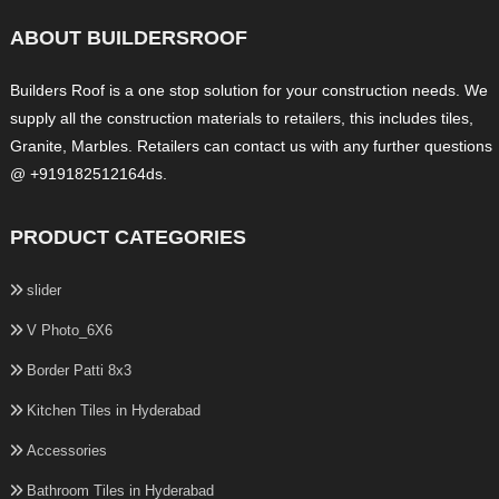
ABOUT BUILDERSROOF
Builders Roof is a one stop solution for your construction needs. We
supply all the construction materials to retailers, this includes tiles,
Granite, Marbles. Retailers can contact us with any further questions
@ +919182512164ds.
PRODUCT CATEGORIES
slider
V Photo_6X6
Border Patti 8x3
Kitchen Tiles in Hyderabad
Accessories
Bathroom Tiles in Hyderabad