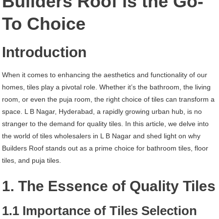
Builders Roof is the Go-
B
To Choice
Nagar
Hyderabad
Introduction
When it comes to enhancing the aesthetics and functionality of our
homes, tiles play a pivotal role. Whether it’s the bathroom, the living
room, or even the puja room, the right choice of tiles can transform a
space. L B Nagar, Hyderabad, a rapidly growing urban hub, is no
stranger to the demand for quality tiles. In this article, we delve into
the world of tiles wholesalers in L B Nagar and shed light on why
Builders Roof stands out as a prime choice for bathroom tiles, floor
tiles, and puja tiles.
1. The Essence of Quality Tiles
1.1 Importance of Tiles Selection