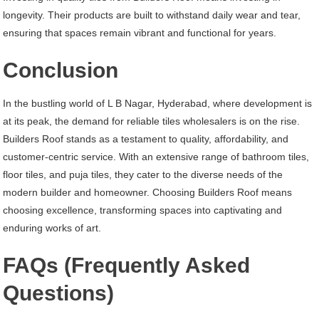
longevity. Their products are built to withstand daily wear and tear,
ensuring that spaces remain vibrant and functional for years.
Conclusion
In the bustling world of L B Nagar, Hyderabad, where development is
at its peak, the demand for reliable tiles wholesalers is on the rise.
Builders Roof stands as a testament to quality, affordability, and
customer-centric service. With an extensive range of bathroom tiles,
floor tiles, and puja tiles, they cater to the diverse needs of the
modern builder and homeowner. Choosing Builders Roof means
choosing excellence, transforming spaces into captivating and
enduring works of art.
FAQs (Frequently Asked
Questions)