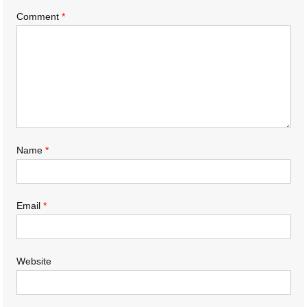
Comment
*
Name
*
Email
*
Website