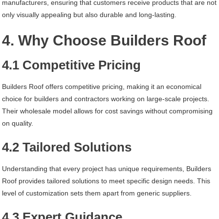
manufacturers, ensuring that customers receive products that are not
only visually appealing but also durable and long-lasting.
4. Why Choose Builders Roof
4.1 Competitive Pricing
Builders Roof offers competitive pricing, making it an economical
choice for builders and contractors working on large-scale projects.
Their wholesale model allows for cost savings without compromising
on quality.
4.2 Tailored Solutions
Understanding that every project has unique requirements, Builders
Roof provides tailored solutions to meet specific design needs. This
level of customization sets them apart from generic suppliers.
4.3 Expert Guidance