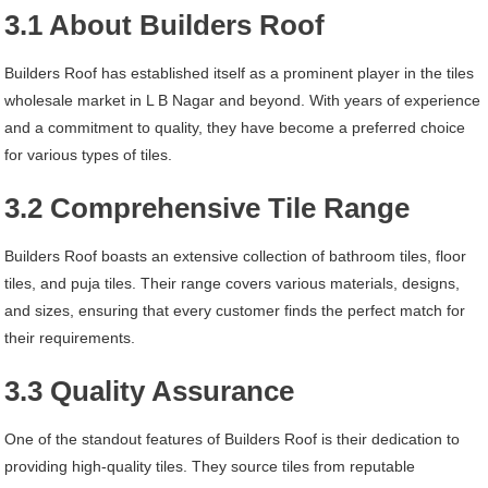
3.1 About Builders Roof
Builders Roof has established itself as a prominent player in the tiles
wholesale market in L B Nagar and beyond. With years of experience
and a commitment to quality, they have become a preferred choice
for various types of tiles.
3.2 Comprehensive Tile Range
Builders Roof boasts an extensive collection of bathroom tiles, floor
tiles, and puja tiles. Their range covers various materials, designs,
and sizes, ensuring that every customer finds the perfect match for
their requirements.
3.3 Quality Assurance
One of the standout features of Builders Roof is their dedication to
providing high-quality tiles. They source tiles from reputable