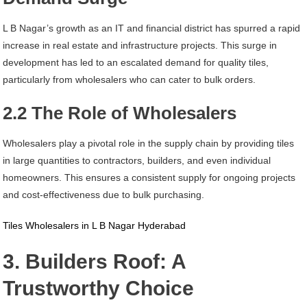
L B Nagar’s growth as an IT and financial district has spurred a rapid
increase in real estate and infrastructure projects. This surge in
development has led to an escalated demand for quality tiles,
particularly from wholesalers who can cater to bulk orders.
2.2 The Role of Wholesalers
Wholesalers play a pivotal role in the supply chain by providing tiles
in large quantities to contractors, builders, and even individual
homeowners. This ensures a consistent supply for ongoing projects
and cost-effectiveness due to bulk purchasing.
Tiles Wholesalers in L B Nagar Hyderabad
3. Builders Roof: A
Trustworthy Choice