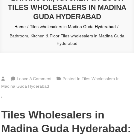
TILES WHOLESALERS IN MADINA
GUDA HYDERABAD
Home
Tiles wholesalers in Madina Guda Hyderabad
Bathroom, Kitchen & Floor Tiles wholesalers in Madina Guda
Hyderabad
On
Leave A Comment
Posted In
Tiles Wholesalers In
Bathroom,
Madina Guda Hyderabad
Kitchen
‘
&
Floor
Tiles Wholesalers in
Tiles
Wholesalers
Madina Guda Hyderabad:
In