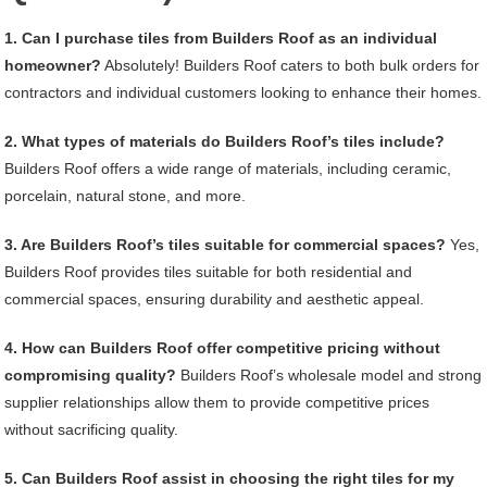
1. Can I purchase tiles from Builders Roof as an individual
homeowner?
Absolutely! Builders Roof caters to both bulk orders for
contractors and individual customers looking to enhance their homes.
2. What types of materials do Builders Roof’s tiles include?
Builders Roof offers a wide range of materials, including ceramic,
porcelain, natural stone, and more.
3. Are Builders Roof’s tiles suitable for commercial spaces?
Yes,
Builders Roof provides tiles suitable for both residential and
commercial spaces, ensuring durability and aesthetic appeal.
4. How can Builders Roof offer competitive pricing without
compromising quality?
Builders Roof’s wholesale model and strong
supplier relationships allow them to provide competitive prices
without sacrificing quality.
5. Can Builders Roof assist in choosing the right tiles for my