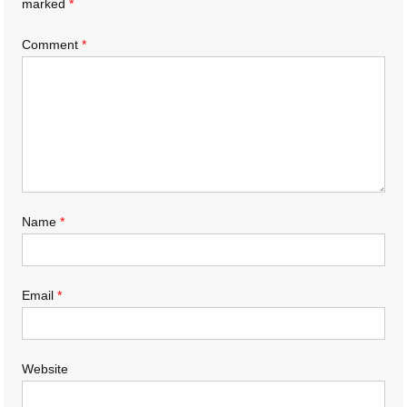
marked
*
Comment
*
Name
*
Email
*
Website