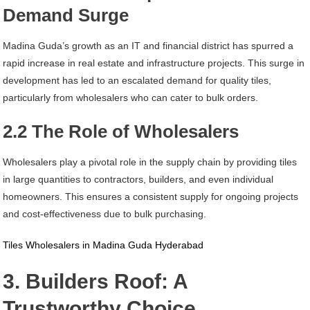
Demand Surge
Madina Guda’s growth as an IT and financial district has spurred a
rapid increase in real estate and infrastructure projects. This surge in
development has led to an escalated demand for quality tiles,
particularly from wholesalers who can cater to bulk orders.
2.2 The Role of Wholesalers
Wholesalers play a pivotal role in the supply chain by providing tiles
in large quantities to contractors, builders, and even individual
homeowners. This ensures a consistent supply for ongoing projects
and cost-effectiveness due to bulk purchasing.
Tiles Wholesalers in Madina Guda Hyderabad
3. Builders Roof: A
Trustworthy Choice