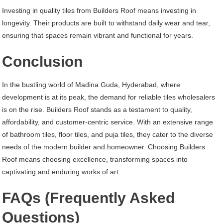
Investing in quality tiles from Builders Roof means investing in
longevity. Their products are built to withstand daily wear and tear,
ensuring that spaces remain vibrant and functional for years.
Conclusion
In the bustling world of Madina Guda, Hyderabad, where
development is at its peak, the demand for reliable tiles wholesalers
is on the rise. Builders Roof stands as a testament to quality,
affordability, and customer-centric service. With an extensive range
of bathroom tiles, floor tiles, and puja tiles, they cater to the diverse
needs of the modern builder and homeowner. Choosing Builders
Roof means choosing excellence, transforming spaces into
captivating and enduring works of art.
FAQs (Frequently Asked
Questions)