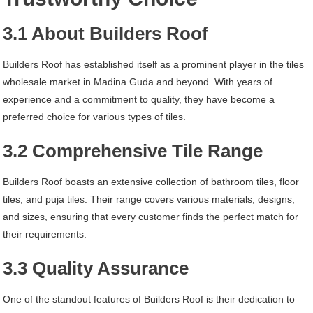
3.1 About Builders Roof
Builders Roof has established itself as a prominent player in the tiles
wholesale market in Madina Guda and beyond. With years of
experience and a commitment to quality, they have become a
preferred choice for various types of tiles.
3.2 Comprehensive Tile Range
Builders Roof boasts an extensive collection of bathroom tiles, floor
tiles, and puja tiles. Their range covers various materials, designs,
and sizes, ensuring that every customer finds the perfect match for
their requirements.
3.3 Quality Assurance
One of the standout features of Builders Roof is their dedication to