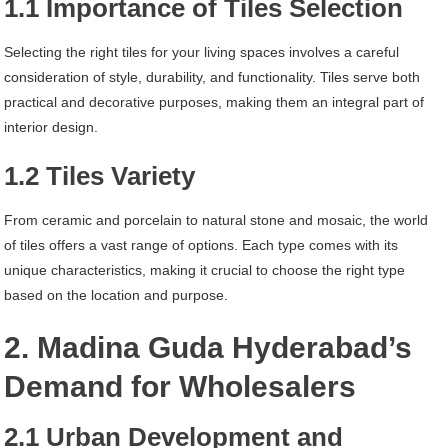
1.1 Importance of Tiles Selection
Selecting the right tiles for your living spaces involves a careful
consideration of style, durability, and functionality. Tiles serve both
practical and decorative purposes, making them an integral part of
interior design.
1.2 Tiles Variety
From ceramic and porcelain to natural stone and mosaic, the world
of tiles offers a vast range of options. Each type comes with its
unique characteristics, making it crucial to choose the right type
based on the location and purpose.
2. Madina Guda Hyderabad’s
Demand for Wholesalers
2.1 Urban Development and