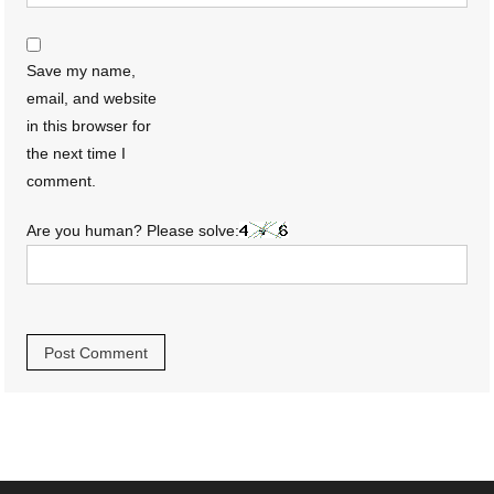
Save my name,
email, and website
in this browser for
the next time I
comment.
Are you human? Please solve: