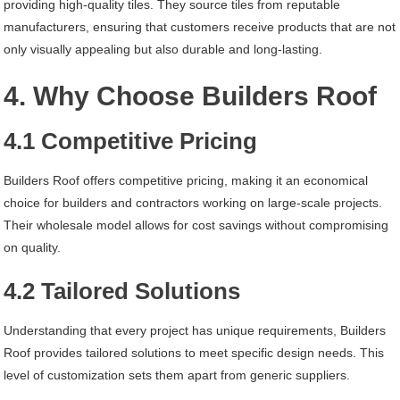
providing high-quality tiles. They source tiles from reputable
manufacturers, ensuring that customers receive products that are not
only visually appealing but also durable and long-lasting.
4. Why Choose Builders Roof
4.1 Competitive Pricing
Builders Roof offers competitive pricing, making it an economical
choice for builders and contractors working on large-scale projects.
Their wholesale model allows for cost savings without compromising
on quality.
4.2 Tailored Solutions
Understanding that every project has unique requirements, Builders
Roof provides tailored solutions to meet specific design needs. This
level of customization sets them apart from generic suppliers.