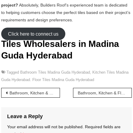
project?
Absolutely, Builders Roof’s experienced team is dedicated
to helping customers choose the perfect tiles based on their project’s
requirements and design preferences.
Click here to connect us
Tiles Wholesalers in Madina
Guda Hyderabad
Tagged
Bathroom Tiles Madina Guda Hyderabad
,
Kitchen Tiles Madina
Guda Hyderabad. Floor Tiles Madina Guda Hyderabad
Post
Bathroom, Kitchen & Floor Tiles wholesalers in Madina Hyderabad
Bathroom, Kitchen & Floor Tiles wholesalers in Mahankali Street Hyderabad
navigation
Leave a Reply
Your email address will not be published.
Required fields are