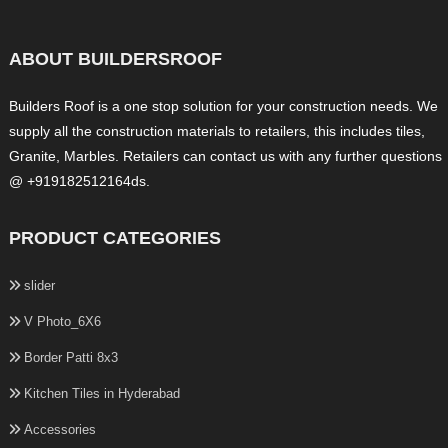
ABOUT BUILDERSROOF
Builders Roof is a one stop solution for your construction needs. We
supply all the construction materials to retailers, this includes tiles,
Granite, Marbles. Retailers can contact us with any further questions
@ +919182512164ds.
PRODUCT CATEGORIES
slider
V Photo_6X6
Border Patti 8x3
Kitchen Tiles in Hyderabad
Accessories