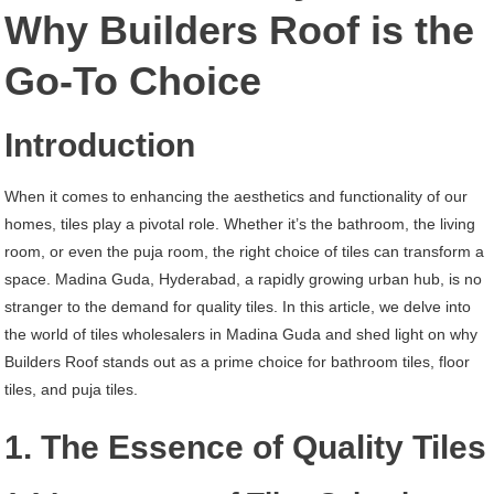
Madina
Why Builders Roof is the
Guda
Go-To Choice
Hyderabad
Introduction
When it comes to enhancing the aesthetics and functionality of our
homes, tiles play a pivotal role. Whether it’s the bathroom, the living
room, or even the puja room, the right choice of tiles can transform a
space. Madina Guda, Hyderabad, a rapidly growing urban hub, is no
stranger to the demand for quality tiles. In this article, we delve into
the world of tiles wholesalers in Madina Guda and shed light on why
Builders Roof stands out as a prime choice for bathroom tiles, floor
tiles, and puja tiles.
1. The Essence of Quality Tiles