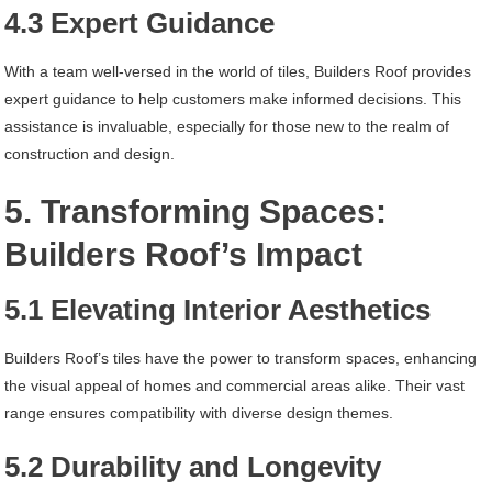
4.3 Expert Guidance
With a team well-versed in the world of tiles, Builders Roof provides
expert guidance to help customers make informed decisions. This
assistance is invaluable, especially for those new to the realm of
construction and design.
5. Transforming Spaces:
Builders Roof’s Impact
5.1 Elevating Interior Aesthetics
Builders Roof’s tiles have the power to transform spaces, enhancing
the visual appeal of homes and commercial areas alike. Their vast
range ensures compatibility with diverse design themes.
5.2 Durability and Longevity