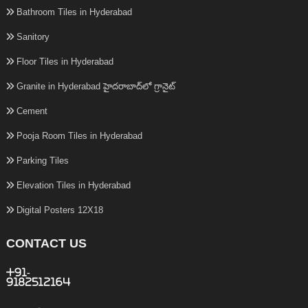
Bathroom Tiles in Hyderabad
Sanitory
Floor Tiles in Hyderabad
Granite in Hyderabad హైదరాబాద్‌లో గ్రానైట్
Cement
Pooja Room Tiles in Hyderabad
Parking Tiles
Elevation Tiles in Hyderabad
Digital Posters 12X18
CONTACT US
+91-
9182512164