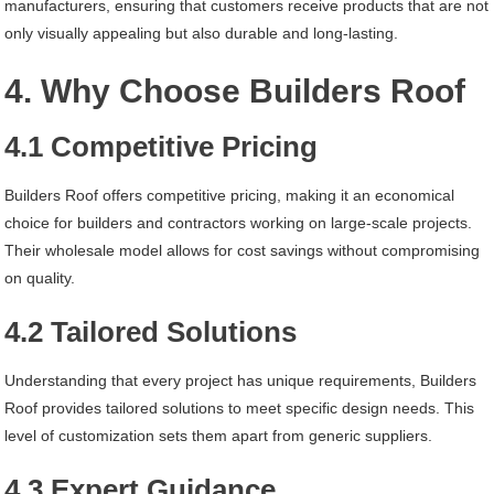
manufacturers, ensuring that customers receive products that are not
only visually appealing but also durable and long-lasting.
4. Why Choose Builders Roof
4.1 Competitive Pricing
Builders Roof offers competitive pricing, making it an economical
choice for builders and contractors working on large-scale projects.
Their wholesale model allows for cost savings without compromising
on quality.
4.2 Tailored Solutions
Understanding that every project has unique requirements, Builders
Roof provides tailored solutions to meet specific design needs. This
level of customization sets them apart from generic suppliers.
4.3 Expert Guidance