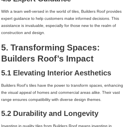
With a team well-versed in the world of tiles, Builders Roof provides
expert guidance to help customers make informed decisions. This
assistance is invaluable, especially for those new to the realm of
construction and design.
5. Transforming Spaces:
Builders Roof’s Impact
5.1 Elevating Interior Aesthetics
Builders Roof’s tiles have the power to transform spaces, enhancing
the visual appeal of homes and commercial areas alike. Their vast
range ensures compatibility with diverse design themes.
5.2 Durability and Longevity
Investing in quality tiles from Builders Roof means investing in