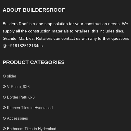
ABOUT BUILDERSROOF
Builders Roof is a one stop solution for your construction needs. We
supply all the construction materials to retailers, this includes tiles,
Granite, Marbles. Retailers can contact us with any further questions
@ +919182512164ds.
PRODUCT CATEGORIES
slider
V Photo_6X6
Border Patti 8x3
Kitchen Tiles in Hyderabad
Accessories
Bathroom Tiles in Hyderabad