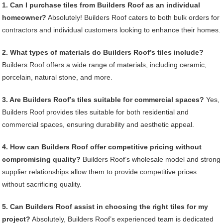
1. Can I purchase tiles from Builders Roof as an individual
homeowner?
Absolutely! Builders Roof caters to both bulk orders for
contractors and individual customers looking to enhance their homes.
2. What types of materials do Builders Roof’s tiles include?
Builders Roof offers a wide range of materials, including ceramic,
porcelain, natural stone, and more.
3. Are Builders Roof’s tiles suitable for commercial spaces?
Yes,
Builders Roof provides tiles suitable for both residential and
commercial spaces, ensuring durability and aesthetic appeal.
4. How can Builders Roof offer competitive pricing without
compromising quality?
Builders Roof’s wholesale model and strong
supplier relationships allow them to provide competitive prices
without sacrificing quality.
5. Can Builders Roof assist in choosing the right tiles for my
project?
Absolutely, Builders Roof’s experienced team is dedicated