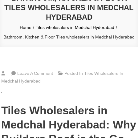
TILES WHOLESALERS IN MEDCHAL
HYDERABAD
Home
Tiles wholesalers in Medchal Hyderabad
Bathroom, Kitchen & Floor Tiles wholesalers in Medchal Hyderabad
On
Leave A Comment
Posted In
Tiles Wholesalers In
Bathroom,
Medchal Hyderabad
Kitchen
‘
&
Floor
Tiles Wholesalers in
Tiles
Wholesalers
Medchal Hyderabad: Why
In
Medchal