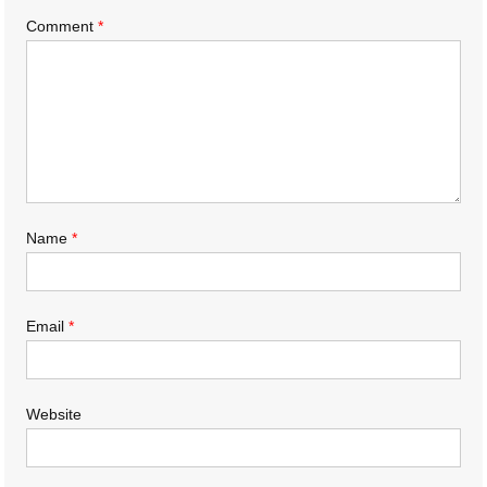
Comment
*
Name
*
Email
*
Website