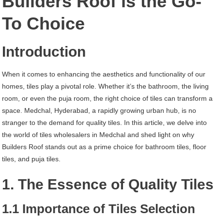
Builders Roof is the Go-
Hyderabad
To Choice
Introduction
When it comes to enhancing the aesthetics and functionality of our
homes, tiles play a pivotal role. Whether it’s the bathroom, the living
room, or even the puja room, the right choice of tiles can transform a
space. Medchal, Hyderabad, a rapidly growing urban hub, is no
stranger to the demand for quality tiles. In this article, we delve into
the world of tiles wholesalers in Medchal and shed light on why
Builders Roof stands out as a prime choice for bathroom tiles, floor
tiles, and puja tiles.
1. The Essence of Quality Tiles
1.1 Importance of Tiles Selection