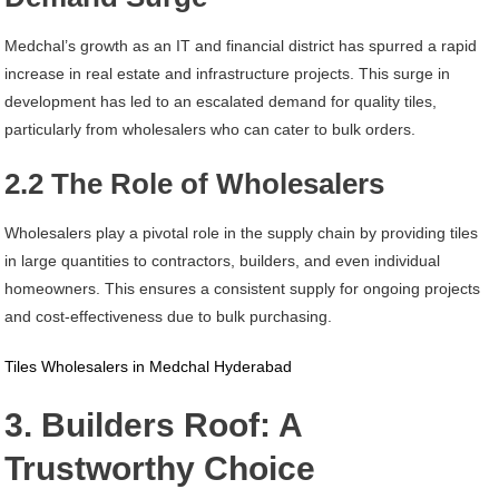
Medchal’s growth as an IT and financial district has spurred a rapid
increase in real estate and infrastructure projects. This surge in
development has led to an escalated demand for quality tiles,
particularly from wholesalers who can cater to bulk orders.
2.2 The Role of Wholesalers
Wholesalers play a pivotal role in the supply chain by providing tiles
in large quantities to contractors, builders, and even individual
homeowners. This ensures a consistent supply for ongoing projects
and cost-effectiveness due to bulk purchasing.
Tiles Wholesalers in Medchal Hyderabad
3. Builders Roof: A
Trustworthy Choice