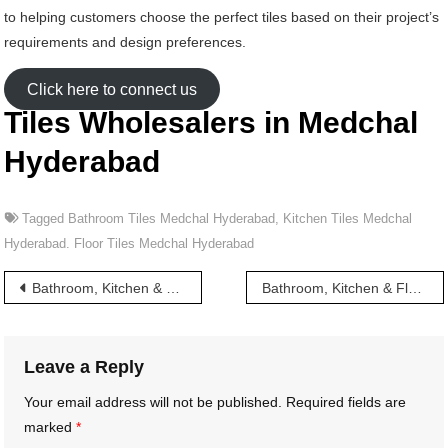
to helping customers choose the perfect tiles based on their project’s
requirements and design preferences.
Click here to connect us
Tiles Wholesalers in Medchal
Hyderabad
Tagged
Bathroom Tiles Medchal Hyderabad
,
Kitchen Tiles Medchal
Hyderabad. Floor Tiles Medchal Hyderabad
Post
Bathroom, Kitchen & Floor Tiles wholesalers in Masab Tank Hyderabad
Bathroom, Kitchen & Floor Tiles wholesalers in Meerpet Hyderabad
navigation
Leave a Reply
Your email address will not be published.
Required fields are
marked
*