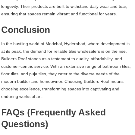
longevity. Their products are built to withstand daily wear and tear,
ensuring that spaces remain vibrant and functional for years.
Conclusion
In the bustling world of Medchal, Hyderabad, where development is
at its peak, the demand for reliable tiles wholesalers is on the rise.
Builders Roof stands as a testament to quality, affordability, and
customer-centric service. With an extensive range of bathroom tiles,
floor tiles, and puja tiles, they cater to the diverse needs of the
modern builder and homeowner. Choosing Builders Roof means
choosing excellence, transforming spaces into captivating and
enduring works of art.
FAQs (Frequently Asked
Questions)