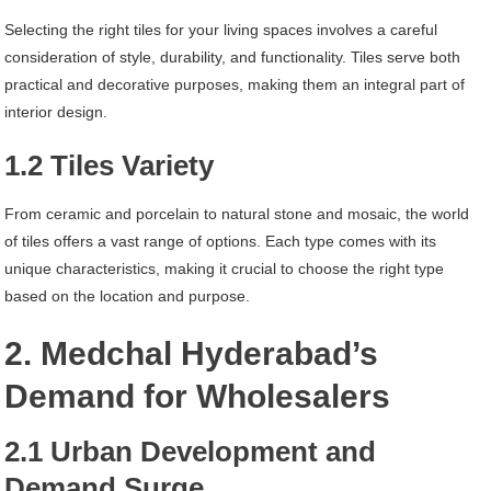
Selecting the right tiles for your living spaces involves a careful
consideration of style, durability, and functionality. Tiles serve both
practical and decorative purposes, making them an integral part of
interior design.
1.2 Tiles Variety
From ceramic and porcelain to natural stone and mosaic, the world
of tiles offers a vast range of options. Each type comes with its
unique characteristics, making it crucial to choose the right type
based on the location and purpose.
2. Medchal Hyderabad’s
Demand for Wholesalers
2.1 Urban Development and
Demand Surge