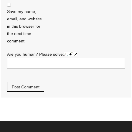
Save my name,
email, and website
in this browser for
the next time I
comment.
Are you human? Please solve: