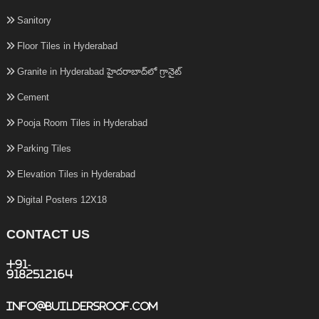
Sanitory
Floor Tiles in Hyderabad
Granite in Hyderabad హైదరాబాద్‌లో గ్రానైట్
Cement
Pooja Room Tiles in Hyderabad
Parking Tiles
Elevation Tiles in Hyderabad
Digital Posters 12X18
CONTACT US
+91-
9182512164
info@buildersroof.com