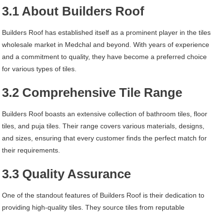
3.1 About Builders Roof
Builders Roof has established itself as a prominent player in the tiles
wholesale market in Medchal and beyond. With years of experience
and a commitment to quality, they have become a preferred choice
for various types of tiles.
3.2 Comprehensive Tile Range
Builders Roof boasts an extensive collection of bathroom tiles, floor
tiles, and puja tiles. Their range covers various materials, designs,
and sizes, ensuring that every customer finds the perfect match for
their requirements.
3.3 Quality Assurance
One of the standout features of Builders Roof is their dedication to
providing high-quality tiles. They source tiles from reputable