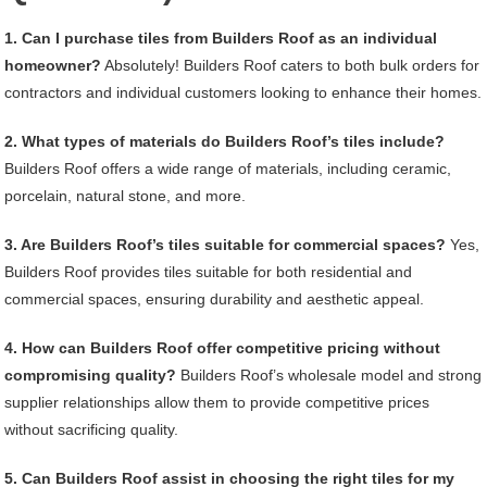
1. Can I purchase tiles from Builders Roof as an individual
homeowner?
Absolutely! Builders Roof caters to both bulk orders for
contractors and individual customers looking to enhance their homes.
2. What types of materials do Builders Roof’s tiles include?
Builders Roof offers a wide range of materials, including ceramic,
porcelain, natural stone, and more.
3. Are Builders Roof’s tiles suitable for commercial spaces?
Yes,
Builders Roof provides tiles suitable for both residential and
commercial spaces, ensuring durability and aesthetic appeal.
4. How can Builders Roof offer competitive pricing without
compromising quality?
Builders Roof’s wholesale model and strong
supplier relationships allow them to provide competitive prices
without sacrificing quality.
5. Can Builders Roof assist in choosing the right tiles for my