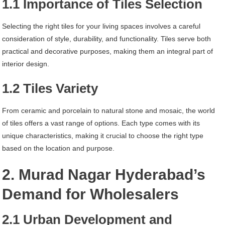
1.1 Importance of Tiles Selection
Selecting the right tiles for your living spaces involves a careful
consideration of style, durability, and functionality. Tiles serve both
practical and decorative purposes, making them an integral part of
interior design.
1.2 Tiles Variety
From ceramic and porcelain to natural stone and mosaic, the world
of tiles offers a vast range of options. Each type comes with its
unique characteristics, making it crucial to choose the right type
based on the location and purpose.
2. Murad Nagar Hyderabad’s
Demand for Wholesalers
2.1 Urban Development and