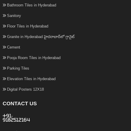
Bathroom Tiles in Hyderabad
Sanitory
Floor Tiles in Hyderabad
Granite in Hyderabad హైదరాబాద్‌లో గ్రానైట్
Cement
Pooja Room Tiles in Hyderabad
Parking Tiles
Elevation Tiles in Hyderabad
Digital Posters 12X18
CONTACT US
+91-
9182512164