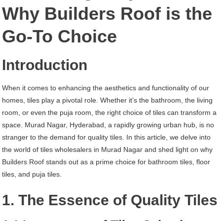
Murad
Why Builders Roof is the
Nagar
Go-To Choice
Hyderabad
Introduction
When it comes to enhancing the aesthetics and functionality of our
homes, tiles play a pivotal role. Whether it’s the bathroom, the living
room, or even the puja room, the right choice of tiles can transform a
space. Murad Nagar, Hyderabad, a rapidly growing urban hub, is no
stranger to the demand for quality tiles. In this article, we delve into
the world of tiles wholesalers in Murad Nagar and shed light on why
Builders Roof stands out as a prime choice for bathroom tiles, floor
tiles, and puja tiles.
1. The Essence of Quality Tiles