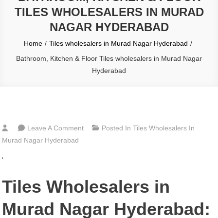
TILES WHOLESALERS IN MURAD
NAGAR HYDERABAD
Home
Tiles wholesalers in Murad Nagar Hyderabad
Bathroom, Kitchen & Floor Tiles wholesalers in Murad Nagar
Hyderabad
On
Leave A Comment
Posted In
Tiles Wholesalers In
Bathroom,
Murad Nagar Hyderabad
Kitchen
‘
&
Floor
Tiles Wholesalers in
Tiles
Wholesalers
Murad Nagar Hyderabad:
In