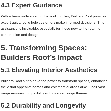
4.3 Expert Guidance
With a team well-versed in the world of tiles, Builders Roof provides
expert guidance to help customers make informed decisions. This
assistance is invaluable, especially for those new to the realm of
construction and design.
5. Transforming Spaces:
Builders Roof’s Impact
5.1 Elevating Interior Aesthetics
Builders Roof’s tiles have the power to transform spaces, enhancing
the visual appeal of homes and commercial areas alike. Their vast
range ensures compatibility with diverse design themes.
5.2 Durability and Longevity