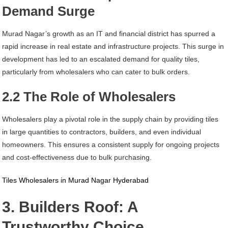
Demand Surge
Murad Nagar’s growth as an IT and financial district has spurred a
rapid increase in real estate and infrastructure projects. This surge in
development has led to an escalated demand for quality tiles,
particularly from wholesalers who can cater to bulk orders.
2.2 The Role of Wholesalers
Wholesalers play a pivotal role in the supply chain by providing tiles
in large quantities to contractors, builders, and even individual
homeowners. This ensures a consistent supply for ongoing projects
and cost-effectiveness due to bulk purchasing.
Tiles Wholesalers in Murad Nagar Hyderabad
3. Builders Roof: A
Trustworthy Choice