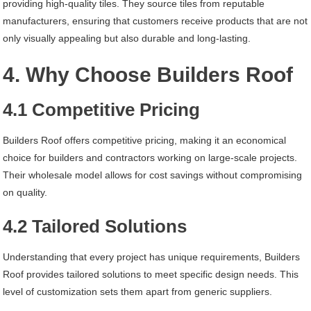
providing high-quality tiles. They source tiles from reputable
manufacturers, ensuring that customers receive products that are not
only visually appealing but also durable and long-lasting.
4. Why Choose Builders Roof
4.1 Competitive Pricing
Builders Roof offers competitive pricing, making it an economical
choice for builders and contractors working on large-scale projects.
Their wholesale model allows for cost savings without compromising
on quality.
4.2 Tailored Solutions
Understanding that every project has unique requirements, Builders
Roof provides tailored solutions to meet specific design needs. This
level of customization sets them apart from generic suppliers.