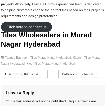
project?
Absolutely, Builders Roof’s experienced team is dedicated
to helping customers choose the perfect tiles based on their project’s
requirements and design preferences.
Click here to connect us
Tiles Wholesalers in Murad
Nagar Hyderabad
Tagged
Bathroom Tiles Murad Nagar Hyderabad
,
Kitchen Tiles Murad
Nagar Hyderabad. Floor Tiles Murad Nagar Hyderabad
Post
Bathroom, Kitchen & Floor Tiles wholesalers in Muktargunj Hyderabad
Bathroom, Kitchen & Floor Tiles wholesalers in Musheerabad Hyderabad
navigation
Leave a Reply
Your email address will not be published.
Required fields are