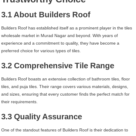
3.1 About Builders Roof
Builders Roof has established itself as a prominent player in the tiles
wholesale market in Murad Nagar and beyond. With years of
experience and a commitment to quality, they have become a
preferred choice for various types of tiles.
3.2 Comprehensive Tile Range
Builders Roof boasts an extensive collection of bathroom tiles, floor
tiles, and puja tiles. Their range covers various materials, designs,
and sizes, ensuring that every customer finds the perfect match for
their requirements.
3.3 Quality Assurance
One of the standout features of Builders Roof is their dedication to