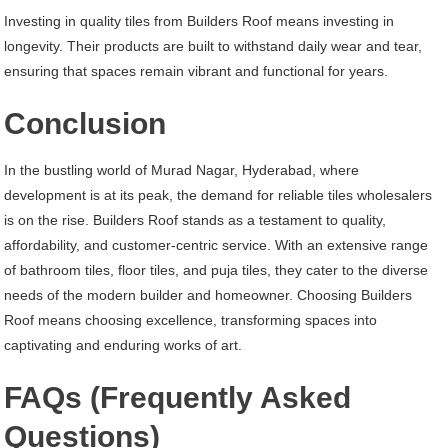
Investing in quality tiles from Builders Roof means investing in
longevity. Their products are built to withstand daily wear and tear,
ensuring that spaces remain vibrant and functional for years.
Conclusion
In the bustling world of Murad Nagar, Hyderabad, where
development is at its peak, the demand for reliable tiles wholesalers
is on the rise. Builders Roof stands as a testament to quality,
affordability, and customer-centric service. With an extensive range
of bathroom tiles, floor tiles, and puja tiles, they cater to the diverse
needs of the modern builder and homeowner. Choosing Builders
Roof means choosing excellence, transforming spaces into
captivating and enduring works of art.
FAQs (Frequently Asked
Questions)