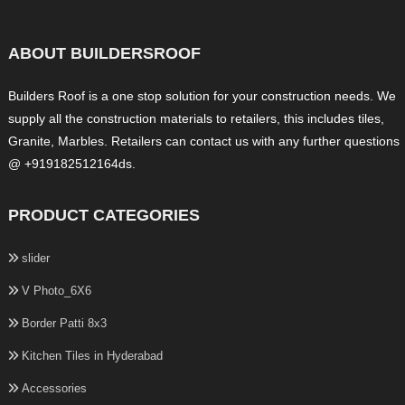
ABOUT BUILDERSROOF
Builders Roof is a one stop solution for your construction needs. We
supply all the construction materials to retailers, this includes tiles,
Granite, Marbles. Retailers can contact us with any further questions
@ +919182512164ds.
PRODUCT CATEGORIES
slider
V Photo_6X6
Border Patti 8x3
Kitchen Tiles in Hyderabad
Accessories