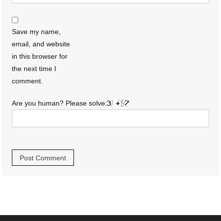
Save my name,
email, and website
in this browser for
the next time I
comment.
Are you human? Please solve: