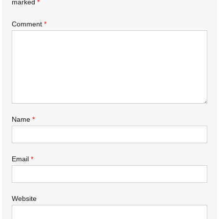
marked
*
Comment
*
Name
*
Email
*
Website