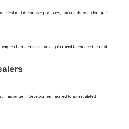
oth practical and decorative purposes, making them an integral
unique characteristics, making it crucial to choose the right
salers
ts. This surge in development has led to an escalated