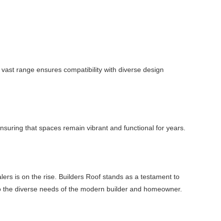
vast range ensures compatibility with diverse design
 ensuring that spaces remain vibrant and functional for years.
ers is on the rise. Builders Roof stands as a testament to
ter to the diverse needs of the modern builder and homeowner.