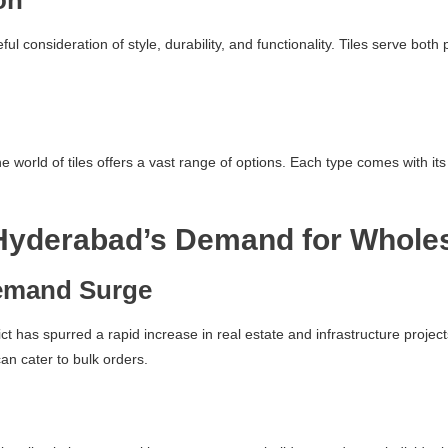
on
reful consideration of style, durability, and functionality. Tiles serve b
world of tiles offers a vast range of options. Each type comes with its 
Hyderabad’s Demand for Whole
emand Surge
ct has spurred a rapid increase in real estate and infrastructure projec
can cater to bulk orders.