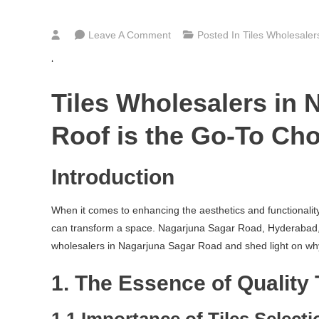
On
Leave A Comment
Posted In
Tiles Wholesale
Bathroom,
‘
Kitchen
&
Tiles Wholesalers in
Floor
Tiles
Roof is the Go-To Cho
Wholesalers
In
Introduction
Nagarjuna
Sagar
When it comes to enhancing the aesthetics and functionality o
Road
can transform a space. Nagarjuna Sagar Road, Hyderabad, a ra
Hyderabad
wholesalers in Nagarjuna Sagar Road and shed light on why Bu
1. The Essence of Quality 