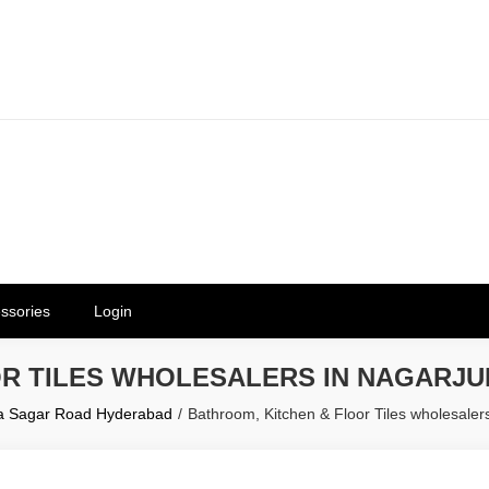
erials in Telangana & Hyderabad a
ly | Mothkur | Bibinagar
ssories
Login
OR TILES WHOLESALERS IN NAGARJ
una Sagar Road Hyderabad
Bathroom, Kitchen & Floor Tiles wholesale