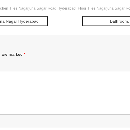
tchen Tiles Nagarjuna Sagar Road Hyderabad. Floor Tiles Nagarjuna Sagar 
juna Nagar Hyderabad
Bathroom, 
ds are marked
*