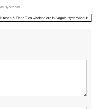
Road Hyderabad
Kitchen & Floor Tiles wholesalers in Nagole Hyderabad