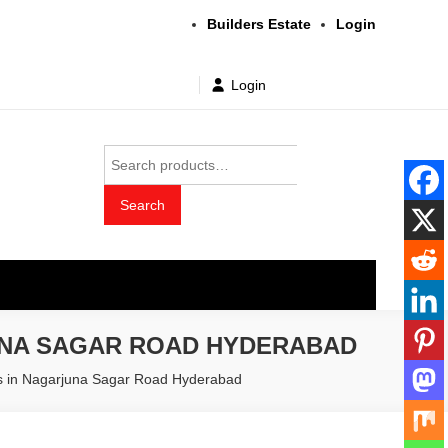
Builders Estate
Login
Login
Search
for:
Search
t wholesale price
UNA SAGAR ROAD HYDERABAD
rs in Nagarjuna Sagar Road Hyderabad