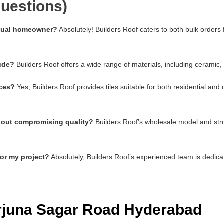
uestions)
vidual homeowner?
Absolutely! Builders Roof caters to both bulk orders
lude?
Builders Roof offers a wide range of materials, including ceramic,
aces?
Yes, Builders Roof provides tiles suitable for both residential an
thout compromising quality?
Builders Roof’s wholesale model and stro
for my project?
Absolutely, Builders Roof’s experienced team is dedica
arjuna Sagar Road Hyderabad