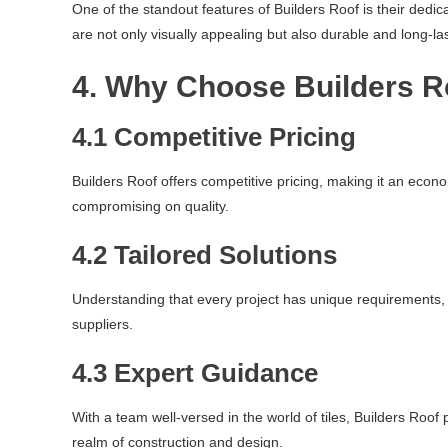
One of the standout features of Builders Roof is their dedic
are not only visually appealing but also durable and long-las
4. Why Choose Builders R
4.1 Competitive Pricing
Builders Roof offers competitive pricing, making it an econo
compromising on quality.
4.2 Tailored Solutions
Understanding that every project has unique requirements, B
suppliers.
4.3 Expert Guidance
With a team well-versed in the world of tiles, Builders Roo
realm of construction and design.