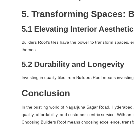
5. Transforming Spaces: B
5.1 Elevating Interior Aestheti
Builders Roof’s tiles have the power to transform spaces, 
themes.
5.2 Durability and Longevity
Investing in quality tiles from Builders Roof means investing
Conclusion
In the bustling world of Nagarjuna Sagar Road, Hyderabad, w
quality, affordability, and customer-centric service. With an
Choosing Builders Roof means choosing excellence, transfo