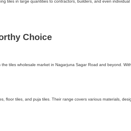
ding tiles in large quantities to contractors, builders, and even indivi
worthy Choice
 in the tiles wholesale market in Nagarjuna Sagar Road and beyond. Wit
s, floor tiles, and puja tiles. Their range covers various materials, des