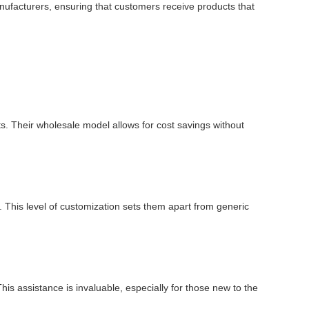
manufacturers, ensuring that customers receive products that
ts. Their wholesale model allows for cost savings without
 This level of customization sets them apart from generic
is assistance is invaluable, especially for those new to the