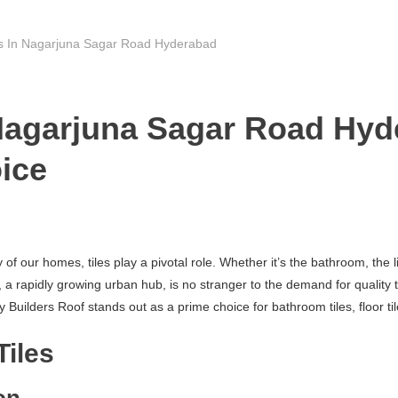
rs In Nagarjuna Sagar Road Hyderabad
 Nagarjuna Sagar Road Hyd
ice
f our homes, tiles play a pivotal role. Whether it’s the bathroom, the li
pidly growing urban hub, is no stranger to the demand for quality tiles.
ilders Roof stands out as a prime choice for bathroom tiles, floor tile
Tiles