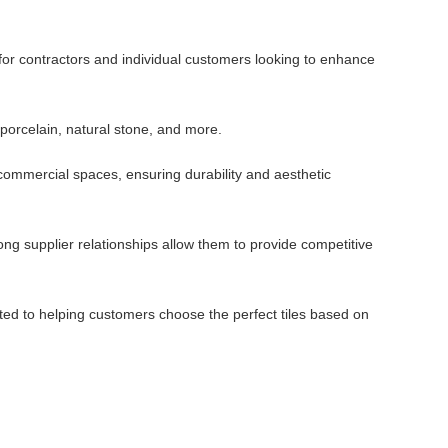
 for contractors and individual customers looking to enhance
 porcelain, natural stone, and more.
d commercial spaces, ensuring durability and aesthetic
ng supplier relationships allow them to provide competitive
ted to helping customers choose the perfect tiles based on