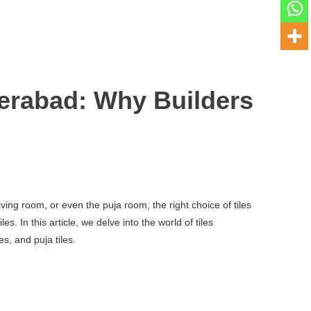
erabad: Why Builders
ving room, or even the puja room, the right choice of tiles
 In this article, we delve into the world of tiles
s, and puja tiles.