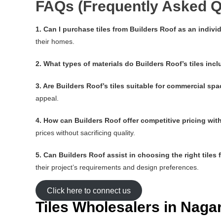
FAQs (Frequently Asked Q
1. Can I purchase tiles from Builders Roof as an indi
their homes.
2. What types of materials do Builders Roof’s tiles inc
3. Are Builders Roof’s tiles suitable for commercial sp
appeal.
4. How can Builders Roof offer competitive pricing wi
prices without sacrificing quality.
5. Can Builders Roof assist in choosing the right tiles 
their project’s requirements and design preferences.
Click here to connect us
Tiles Wholesalers in Nag