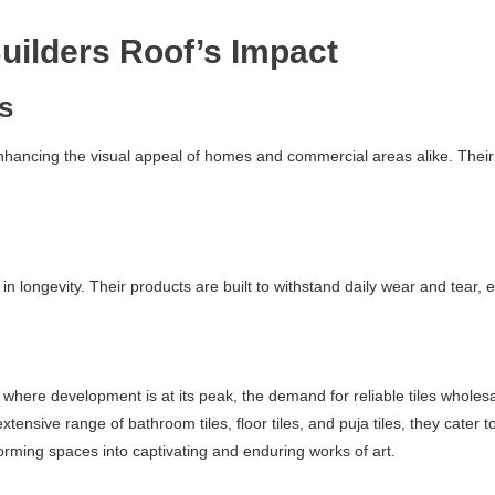
uilders Roof’s Impact
cs
enhancing the visual appeal of homes and commercial areas alike. Their 
 in longevity. Their products are built to withstand daily wear and tear,
here development is at its peak, the demand for reliable tiles wholesal
 extensive range of bathroom tiles, floor tiles, and puja tiles, they ca
rming spaces into captivating and enduring works of art.