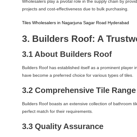
Wholesalers play a pivotal role in the supply chain by provi
projects and cost-effectiveness due to bulk purchasing.
Tiles Wholesalers in Nagarjuna Sagar Road Hyderabad
3. Builders Roof: A Trust
3.1 About Builders Roof
Builders Roof has established itself as a prominent player
have become a preferred choice for various types of tiles.
3.2 Comprehensive Tile Range
Builders Roof boasts an extensive collection of bathroom tile
perfect match for their requirements.
3.3 Quality Assurance