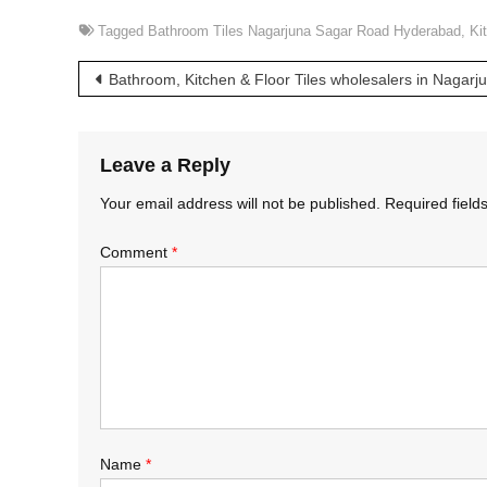
Tagged
Bathroom Tiles Nagarjuna Sagar Road Hyderabad
,
Ki
Post
Bathroom, Kitchen & Floor Tiles wholesalers in Nagar
navigation
Leave a Reply
Your email address will not be published.
Required fiel
Comment
*
Name
*