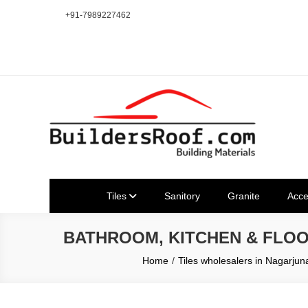
Skip
+91-7989227462
to
content
Building | Construction Mat
Bhuvanagiri | Yadagirigutta | Choutuppal | Alair | Pochampal
Tiles
Sanitory
Granite
Acce
BATHROOM, KITCHEN & FLO
Home
Tiles wholesalers in Nagarj