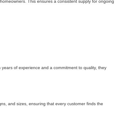
dual homeowners. This ensures a consistent supply for ongoing
h years of experience and a commitment to quality, they
igns, and sizes, ensuring that every customer finds the