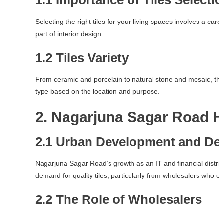
1.1 Importance of Tiles Selecti
Selecting the right tiles for your living spaces involves a ca
part of interior design.
1.2 Tiles Variety
From ceramic and porcelain to natural stone and mosaic, the 
type based on the location and purpose.
2. Nagarjuna Sagar Road 
2.1 Urban Development and D
Nagarjuna Sagar Road’s growth as an IT and financial distri
demand for quality tiles, particularly from wholesalers who 
2.2 The Role of Wholesalers