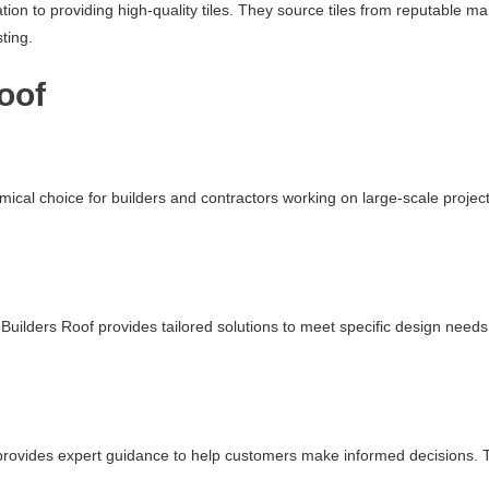
ation to providing high-quality tiles. They source tiles from reputable 
ting.
oof
mical choice for builders and contractors working on large-scale projec
uilders Roof provides tailored solutions to meet specific design needs.
f provides expert guidance to help customers make informed decisions. Th