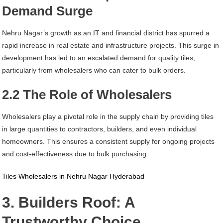
Demand Surge
Nehru Nagar’s growth as an IT and financial district has spurred a
rapid increase in real estate and infrastructure projects. This surge in
development has led to an escalated demand for quality tiles,
particularly from wholesalers who can cater to bulk orders.
2.2 The Role of Wholesalers
Wholesalers play a pivotal role in the supply chain by providing tiles
in large quantities to contractors, builders, and even individual
homeowners. This ensures a consistent supply for ongoing projects
and cost-effectiveness due to bulk purchasing.
Tiles Wholesalers in Nehru Nagar Hyderabad
3. Builders Roof: A
Trustworthy Choice