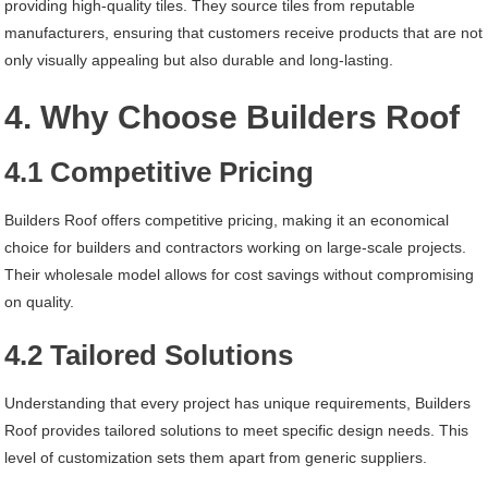
providing high-quality tiles. They source tiles from reputable
manufacturers, ensuring that customers receive products that are not
only visually appealing but also durable and long-lasting.
4. Why Choose Builders Roof
4.1 Competitive Pricing
Builders Roof offers competitive pricing, making it an economical
choice for builders and contractors working on large-scale projects.
Their wholesale model allows for cost savings without compromising
on quality.
4.2 Tailored Solutions
Understanding that every project has unique requirements, Builders
Roof provides tailored solutions to meet specific design needs. This
level of customization sets them apart from generic suppliers.