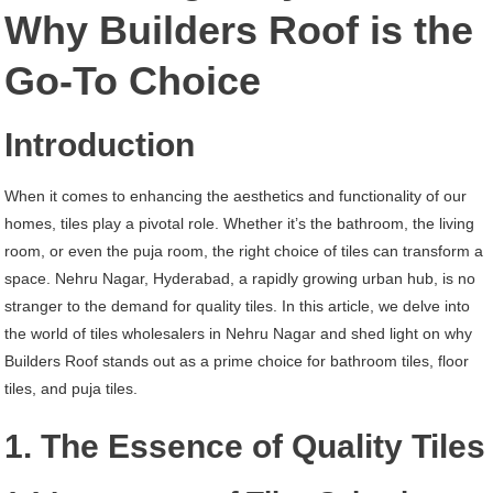
Nehru
Why Builders Roof is the
Nagar
Go-To Choice
Hyderabad
Introduction
When it comes to enhancing the aesthetics and functionality of our
homes, tiles play a pivotal role. Whether it’s the bathroom, the living
room, or even the puja room, the right choice of tiles can transform a
space. Nehru Nagar, Hyderabad, a rapidly growing urban hub, is no
stranger to the demand for quality tiles. In this article, we delve into
the world of tiles wholesalers in Nehru Nagar and shed light on why
Builders Roof stands out as a prime choice for bathroom tiles, floor
tiles, and puja tiles.
1. The Essence of Quality Tiles