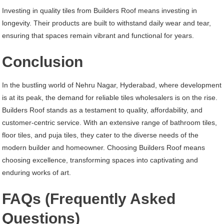
Investing in quality tiles from Builders Roof means investing in
longevity. Their products are built to withstand daily wear and tear,
ensuring that spaces remain vibrant and functional for years.
Conclusion
In the bustling world of Nehru Nagar, Hyderabad, where development
is at its peak, the demand for reliable tiles wholesalers is on the rise.
Builders Roof stands as a testament to quality, affordability, and
customer-centric service. With an extensive range of bathroom tiles,
floor tiles, and puja tiles, they cater to the diverse needs of the
modern builder and homeowner. Choosing Builders Roof means
choosing excellence, transforming spaces into captivating and
enduring works of art.
FAQs (Frequently Asked
Questions)