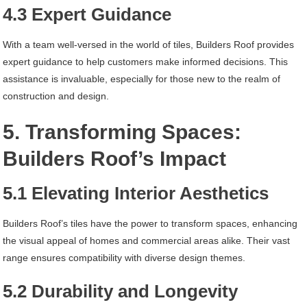
4.3 Expert Guidance
With a team well-versed in the world of tiles, Builders Roof provides
expert guidance to help customers make informed decisions. This
assistance is invaluable, especially for those new to the realm of
construction and design.
5. Transforming Spaces:
Builders Roof’s Impact
5.1 Elevating Interior Aesthetics
Builders Roof’s tiles have the power to transform spaces, enhancing
the visual appeal of homes and commercial areas alike. Their vast
range ensures compatibility with diverse design themes.
5.2 Durability and Longevity