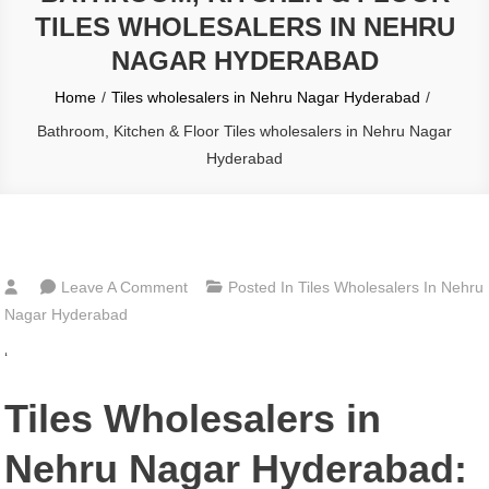
TILES WHOLESALERS IN NEHRU
NAGAR HYDERABAD
Home
Tiles wholesalers in Nehru Nagar Hyderabad
Bathroom, Kitchen & Floor Tiles wholesalers in Nehru Nagar
Hyderabad
On
Leave A Comment
Posted In
Tiles Wholesalers In Nehru
Bathroom,
Nagar Hyderabad
Kitchen
‘
&
Floor
Tiles Wholesalers in
Tiles
Wholesalers
Nehru Nagar Hyderabad:
In