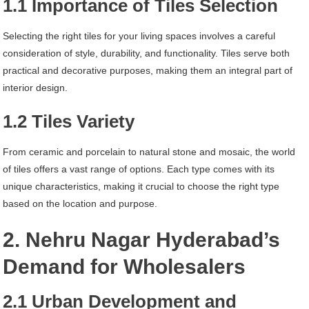
1.1 Importance of Tiles Selection
Selecting the right tiles for your living spaces involves a careful
consideration of style, durability, and functionality. Tiles serve both
practical and decorative purposes, making them an integral part of
interior design.
1.2 Tiles Variety
From ceramic and porcelain to natural stone and mosaic, the world
of tiles offers a vast range of options. Each type comes with its
unique characteristics, making it crucial to choose the right type
based on the location and purpose.
2. Nehru Nagar Hyderabad’s
Demand for Wholesalers
2.1 Urban Development and