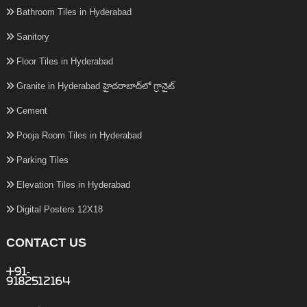
Bathroom Tiles in Hyderabad
Sanitory
Floor Tiles in Hyderabad
Granite in Hyderabad హైదరాబాద్‌లో గ్రానైట్
Cement
Pooja Room Tiles in Hyderabad
Parking Tiles
Elevation Tiles in Hyderabad
Digital Posters 12X18
CONTACT US
+91-
9182512164