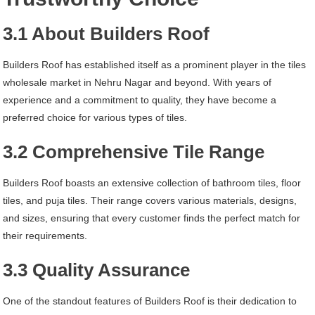
3.1 About Builders Roof
Builders Roof has established itself as a prominent player in the tiles
wholesale market in Nehru Nagar and beyond. With years of
experience and a commitment to quality, they have become a
preferred choice for various types of tiles.
3.2 Comprehensive Tile Range
Builders Roof boasts an extensive collection of bathroom tiles, floor
tiles, and puja tiles. Their range covers various materials, designs,
and sizes, ensuring that every customer finds the perfect match for
their requirements.
3.3 Quality Assurance
One of the standout features of Builders Roof is their dedication to