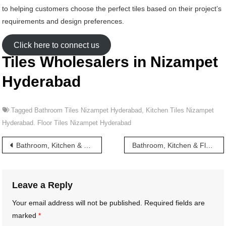
to helping customers choose the perfect tiles based on their project’s
requirements and design preferences.
Click here to connect us
Tiles Wholesalers in Nizampet
Hyderabad
Tagged
Bathroom Tiles Nizampet Hyderabad
,
Kitchen Tiles Nizampet
Hyderabad. Floor Tiles Nizampet Hyderabad
Post
Bathroom, Kitchen & Floor Tiles wholesalers in Nizamabad Hyderabad
Bathroom, Kitchen & Floor Tiles wholesalers in Nizampet Road Hyderabad
navigation
Leave a Reply
Your email address will not be published.
Required fields are
marked
*