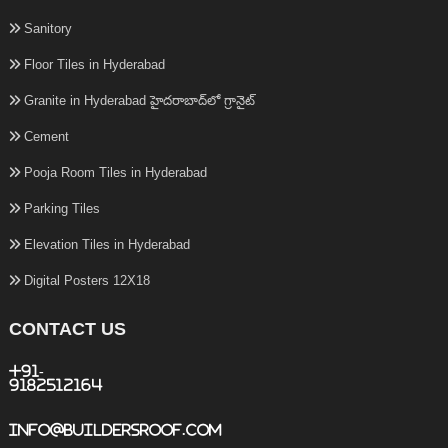
Sanitory
Floor Tiles in Hyderabad
Granite in Hyderabad హైదరాబాద్‌లో గ్రానైట్
Cement
Pooja Room Tiles in Hyderabad
Parking Tiles
Elevation Tiles in Hyderabad
Digital Posters 12X18
CONTACT US
+91-
9182512164
info@buildersroof.com