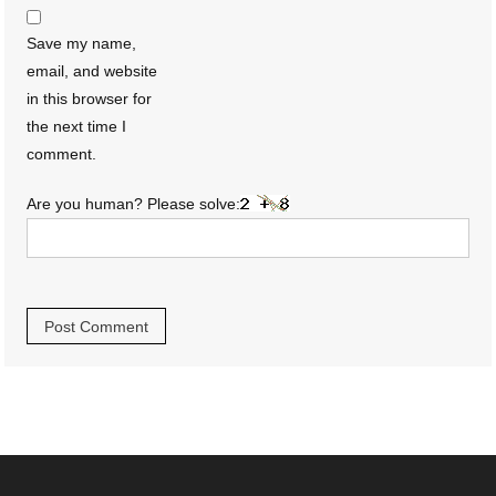
Save my name,
email, and website
in this browser for
the next time I
comment.
Are you human? Please solve: