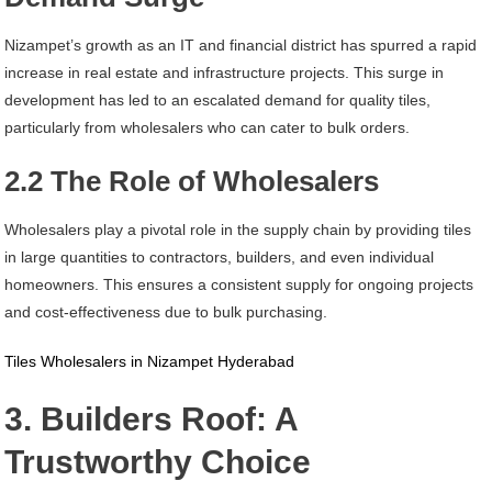
Nizampet’s growth as an IT and financial district has spurred a rapid
increase in real estate and infrastructure projects. This surge in
development has led to an escalated demand for quality tiles,
particularly from wholesalers who can cater to bulk orders.
2.2 The Role of Wholesalers
Wholesalers play a pivotal role in the supply chain by providing tiles
in large quantities to contractors, builders, and even individual
homeowners. This ensures a consistent supply for ongoing projects
and cost-effectiveness due to bulk purchasing.
Tiles Wholesalers in Nizampet Hyderabad
3. Builders Roof: A
Trustworthy Choice