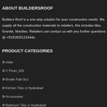
ABOUT BUILDERSROOF
Builders Roof is a one stop solution for your construction needs. We
supply all the construction materials to retailers, this includes tiles,
Granite, Marbles. Retailers can contact us with any further questions
@ +919182512164ds.
PRODUCT CATEGORIES
slider
V Photo_6X6
Border Patti 8x3
Kitchen Tiles in Hyderabad
Accessories
Bathroom Tiles in Hyderabad