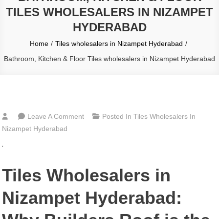
TILES WHOLESALERS IN NIZAMPET
HYDERABAD
Home
Tiles wholesalers in Nizampet Hyderabad
Bathroom, Kitchen & Floor Tiles wholesalers in Nizampet Hyderabad
On
Leave A Comment
Posted In
Tiles Wholesalers In
Bathroom,
Nizampet Hyderabad
Kitchen
‘
&
Floor
Tiles Wholesalers in
Tiles
Wholesalers
Nizampet Hyderabad:
In
Nizampet