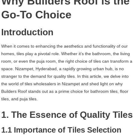
Why Builders Roof is the
Hyderabad
Go-To Choice
Introduction
When it comes to enhancing the aesthetics and functionality of our
homes, tiles play a pivotal role. Whether it’s the bathroom, the living
room, or even the puja room, the right choice of tiles can transform a
space. Nizampet, Hyderabad, a rapidly growing urban hub, is no
stranger to the demand for quality tiles. In this article, we delve into
the world of tiles wholesalers in Nizampet and shed light on why
Builders Roof stands out as a prime choice for bathroom tiles, floor
tiles, and puja tiles.
1. The Essence of Quality Tiles
1.1 Importance of Tiles Selection