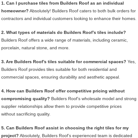
1. Can I purchase tiles from Builders Roof as an individual
homeowner?
Absolutely! Builders Roof caters to both bulk orders for
contractors and individual customers looking to enhance their homes.
2. What types of materials do Builders Roof’s tiles include?
Builders Roof offers a wide range of materials, including ceramic,
porcelain, natural stone, and more.
3. Are Builders Roof’s tiles suitable for commercial spaces?
Yes,
Builders Roof provides tiles suitable for both residential and
commercial spaces, ensuring durability and aesthetic appeal.
4. How can Builders Roof offer competitive pricing without
compromising quality?
Builders Roof’s wholesale model and strong
supplier relationships allow them to provide competitive prices
without sacrificing quality.
5. Can Builders Roof assist in choosing the right tiles for my
project?
Absolutely, Builders Roof’s experienced team is dedicated