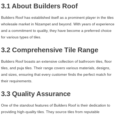
3.1 About Builders Roof
Builders Roof has established itself as a prominent player in the tiles
wholesale market in Nizampet and beyond. With years of experience
and a commitment to quality, they have become a preferred choice
for various types of tiles.
3.2 Comprehensive Tile Range
Builders Roof boasts an extensive collection of bathroom tiles, floor
tiles, and puja tiles. Their range covers various materials, designs,
and sizes, ensuring that every customer finds the perfect match for
their requirements.
3.3 Quality Assurance
One of the standout features of Builders Roof is their dedication to
providing high-quality tiles. They source tiles from reputable