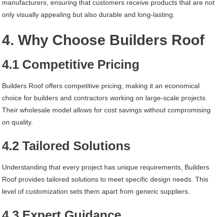
manufacturers, ensuring that customers receive products that are not
only visually appealing but also durable and long-lasting.
4. Why Choose Builders Roof
4.1 Competitive Pricing
Builders Roof offers competitive pricing, making it an economical
choice for builders and contractors working on large-scale projects.
Their wholesale model allows for cost savings without compromising
on quality.
4.2 Tailored Solutions
Understanding that every project has unique requirements, Builders
Roof provides tailored solutions to meet specific design needs. This
level of customization sets them apart from generic suppliers.
4.3 Expert Guidance