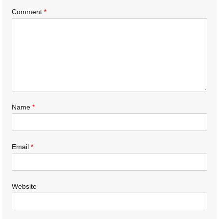
Comment
*
Name
*
Email
*
Website