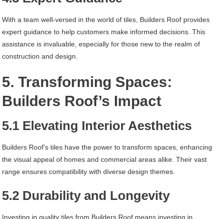
With a team well-versed in the world of tiles, Builders Roof provides
expert guidance to help customers make informed decisions. This
assistance is invaluable, especially for those new to the realm of
construction and design.
5. Transforming Spaces:
Builders Roof’s Impact
5.1 Elevating Interior Aesthetics
Builders Roof’s tiles have the power to transform spaces, enhancing
the visual appeal of homes and commercial areas alike. Their vast
range ensures compatibility with diverse design themes.
5.2 Durability and Longevity
Investing in quality tiles from Builders Roof means investing in