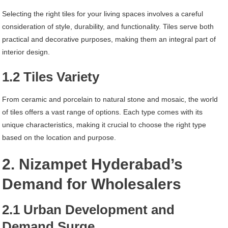
Selecting the right tiles for your living spaces involves a careful
consideration of style, durability, and functionality. Tiles serve both
practical and decorative purposes, making them an integral part of
interior design.
1.2 Tiles Variety
From ceramic and porcelain to natural stone and mosaic, the world
of tiles offers a vast range of options. Each type comes with its
unique characteristics, making it crucial to choose the right type
based on the location and purpose.
2. Nizampet Hyderabad’s
Demand for Wholesalers
2.1 Urban Development and
Demand Surge