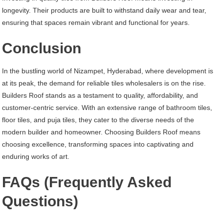
longevity. Their products are built to withstand daily wear and tear,
ensuring that spaces remain vibrant and functional for years.
Conclusion
In the bustling world of Nizampet, Hyderabad, where development is
at its peak, the demand for reliable tiles wholesalers is on the rise.
Builders Roof stands as a testament to quality, affordability, and
customer-centric service. With an extensive range of bathroom tiles,
floor tiles, and puja tiles, they cater to the diverse needs of the
modern builder and homeowner. Choosing Builders Roof means
choosing excellence, transforming spaces into captivating and
enduring works of art.
FAQs (Frequently Asked
Questions)