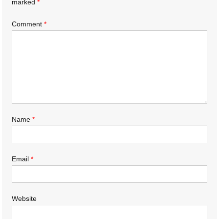
marked
*
Comment
*
Name
*
Email
*
Website