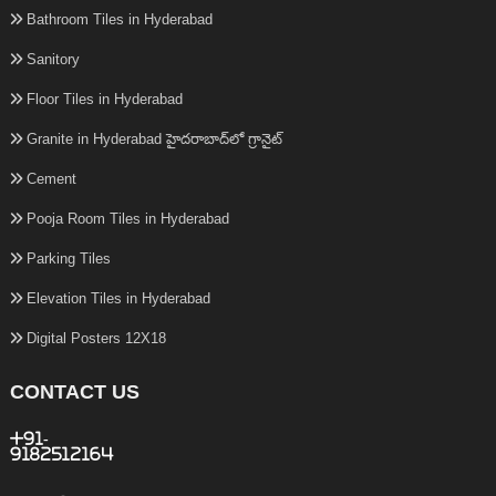
Bathroom Tiles in Hyderabad
Sanitory
Floor Tiles in Hyderabad
Granite in Hyderabad హైదరాబాద్‌లో గ్రానైట్
Cement
Pooja Room Tiles in Hyderabad
Parking Tiles
Elevation Tiles in Hyderabad
Digital Posters 12X18
CONTACT US
+91-
9182512164