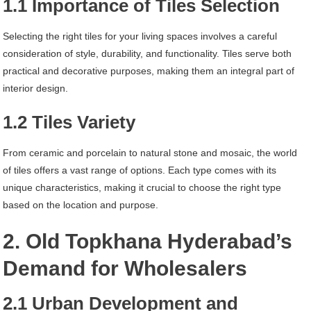
1.1 Importance of Tiles Selection
Selecting the right tiles for your living spaces involves a careful
consideration of style, durability, and functionality. Tiles serve both
practical and decorative purposes, making them an integral part of
interior design.
1.2 Tiles Variety
From ceramic and porcelain to natural stone and mosaic, the world
of tiles offers a vast range of options. Each type comes with its
unique characteristics, making it crucial to choose the right type
based on the location and purpose.
2. Old Topkhana Hyderabad’s
Demand for Wholesalers
2.1 Urban Development and