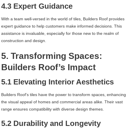
4.3 Expert Guidance
With a team well-versed in the world of tiles, Builders Roof provides
expert guidance to help customers make informed decisions. This
assistance is invaluable, especially for those new to the realm of
construction and design.
5. Transforming Spaces:
Builders Roof’s Impact
5.1 Elevating Interior Aesthetics
Builders Roof’s tiles have the power to transform spaces, enhancing
the visual appeal of homes and commercial areas alike. Their vast
range ensures compatibility with diverse design themes.
5.2 Durability and Longevity