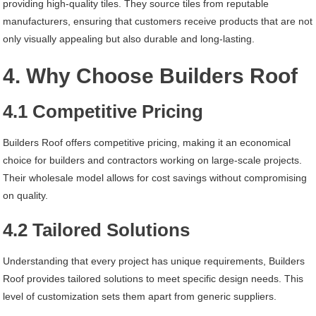
providing high-quality tiles. They source tiles from reputable
manufacturers, ensuring that customers receive products that are not
only visually appealing but also durable and long-lasting.
4. Why Choose Builders Roof
4.1 Competitive Pricing
Builders Roof offers competitive pricing, making it an economical
choice for builders and contractors working on large-scale projects.
Their wholesale model allows for cost savings without compromising
on quality.
4.2 Tailored Solutions
Understanding that every project has unique requirements, Builders
Roof provides tailored solutions to meet specific design needs. This
level of customization sets them apart from generic suppliers.