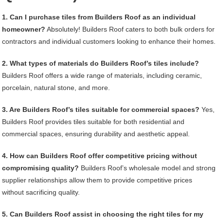
1. Can I purchase tiles from Builders Roof as an individual
homeowner?
Absolutely! Builders Roof caters to both bulk orders for
contractors and individual customers looking to enhance their homes.
2. What types of materials do Builders Roof’s tiles include?
Builders Roof offers a wide range of materials, including ceramic,
porcelain, natural stone, and more.
3. Are Builders Roof’s tiles suitable for commercial spaces?
Yes,
Builders Roof provides tiles suitable for both residential and
commercial spaces, ensuring durability and aesthetic appeal.
4. How can Builders Roof offer competitive pricing without
compromising quality?
Builders Roof’s wholesale model and strong
supplier relationships allow them to provide competitive prices
without sacrificing quality.
5. Can Builders Roof assist in choosing the right tiles for my