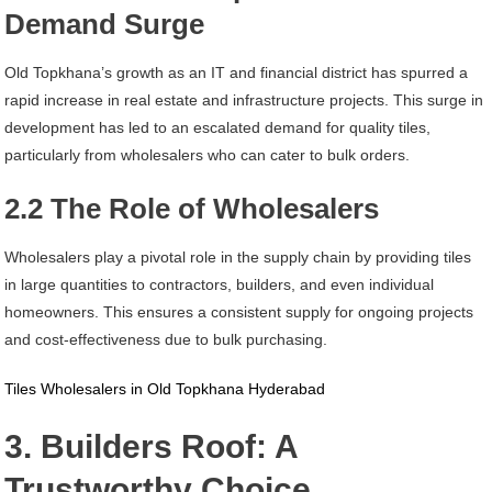
Demand Surge
Old Topkhana’s growth as an IT and financial district has spurred a
rapid increase in real estate and infrastructure projects. This surge in
development has led to an escalated demand for quality tiles,
particularly from wholesalers who can cater to bulk orders.
2.2 The Role of Wholesalers
Wholesalers play a pivotal role in the supply chain by providing tiles
in large quantities to contractors, builders, and even individual
homeowners. This ensures a consistent supply for ongoing projects
and cost-effectiveness due to bulk purchasing.
Tiles Wholesalers in Old Topkhana Hyderabad
3. Builders Roof: A
Trustworthy Choice