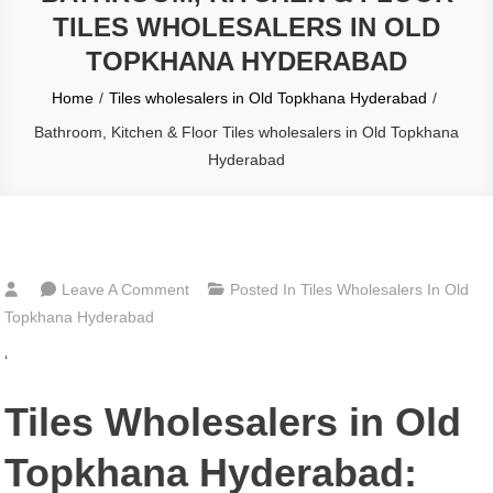
TILES WHOLESALERS IN OLD
TOPKHANA HYDERABAD
Home
Tiles wholesalers in Old Topkhana Hyderabad
Bathroom, Kitchen & Floor Tiles wholesalers in Old Topkhana
Hyderabad
On
Leave A Comment
Posted In
Tiles Wholesalers In Old
Bathroom,
Topkhana Hyderabad
Kitchen
‘
&
Floor
Tiles Wholesalers in Old
Tiles
Wholesalers
Topkhana Hyderabad:
In