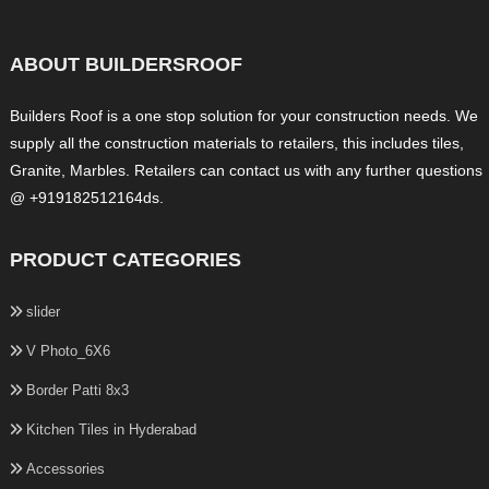
ABOUT BUILDERSROOF
Builders Roof is a one stop solution for your construction needs. We
supply all the construction materials to retailers, this includes tiles,
Granite, Marbles. Retailers can contact us with any further questions
@ +919182512164ds.
PRODUCT CATEGORIES
slider
V Photo_6X6
Border Patti 8x3
Kitchen Tiles in Hyderabad
Accessories