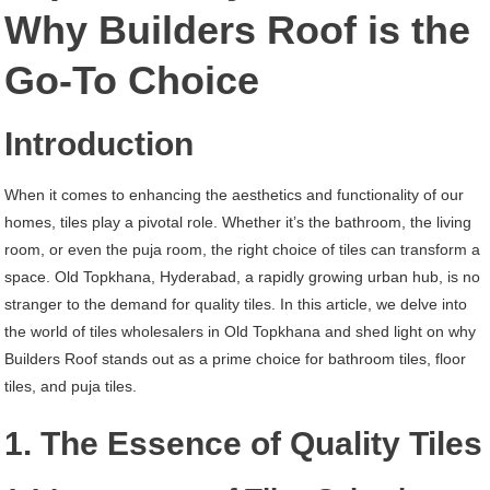
Old
Why Builders Roof is the
Topkhana
Go-To Choice
Hyderabad
Introduction
When it comes to enhancing the aesthetics and functionality of our
homes, tiles play a pivotal role. Whether it’s the bathroom, the living
room, or even the puja room, the right choice of tiles can transform a
space. Old Topkhana, Hyderabad, a rapidly growing urban hub, is no
stranger to the demand for quality tiles. In this article, we delve into
the world of tiles wholesalers in Old Topkhana and shed light on why
Builders Roof stands out as a prime choice for bathroom tiles, floor
tiles, and puja tiles.
1. The Essence of Quality Tiles