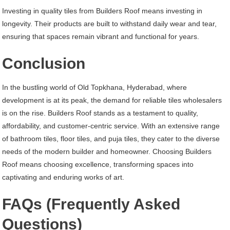
Investing in quality tiles from Builders Roof means investing in
longevity. Their products are built to withstand daily wear and tear,
ensuring that spaces remain vibrant and functional for years.
Conclusion
In the bustling world of Old Topkhana, Hyderabad, where
development is at its peak, the demand for reliable tiles wholesalers
is on the rise. Builders Roof stands as a testament to quality,
affordability, and customer-centric service. With an extensive range
of bathroom tiles, floor tiles, and puja tiles, they cater to the diverse
needs of the modern builder and homeowner. Choosing Builders
Roof means choosing excellence, transforming spaces into
captivating and enduring works of art.
FAQs (Frequently Asked
Questions)