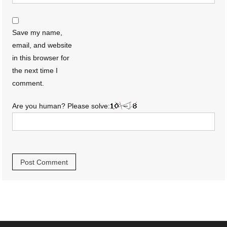
Save my name,
email, and website
in this browser for
the next time I
comment.
Are you human? Please solve: