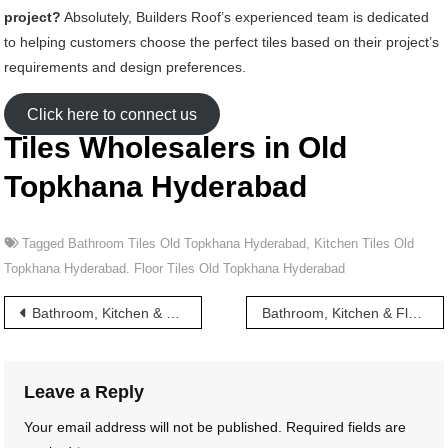
project?
Absolutely, Builders Roof’s experienced team is dedicated
to helping customers choose the perfect tiles based on their project’s
requirements and design preferences.
Click here to connect us
Tiles Wholesalers in Old
Topkhana Hyderabad
Tagged
Bathroom Tiles Old Topkhana Hyderabad
,
Kitchen Tiles Old
Topkhana Hyderabad. Floor Tiles Old Topkhana Hyderabad
Post
Bathroom, Kitchen & Floor Tiles wholesalers in Old Malakpet Hyderabad
Bathroom, Kitchen & Floor Tiles wholesalers in Osman Shahi Hyderabad
navigation
Leave a Reply
Your email address will not be published.
Required fields are