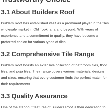
3.1 About Builders Roof
Builders Roof has established itself as a prominent player in the tiles
wholesale market in Old Topkhana and beyond. With years of
experience and a commitment to quality, they have become a
preferred choice for various types of tiles.
3.2 Comprehensive Tile Range
Builders Roof boasts an extensive collection of bathroom tiles, floor
tiles, and puja tiles. Their range covers various materials, designs,
and sizes, ensuring that every customer finds the perfect match for
their requirements.
3.3 Quality Assurance
One of the standout features of Builders Roof is their dedication to