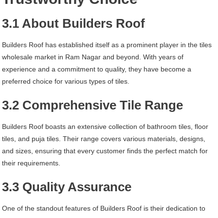
3.1 About Builders Roof
Builders Roof has established itself as a prominent player in the tiles
wholesale market in Ram Nagar and beyond. With years of
experience and a commitment to quality, they have become a
preferred choice for various types of tiles.
3.2 Comprehensive Tile Range
Builders Roof boasts an extensive collection of bathroom tiles, floor
tiles, and puja tiles. Their range covers various materials, designs,
and sizes, ensuring that every customer finds the perfect match for
their requirements.
3.3 Quality Assurance
One of the standout features of Builders Roof is their dedication to