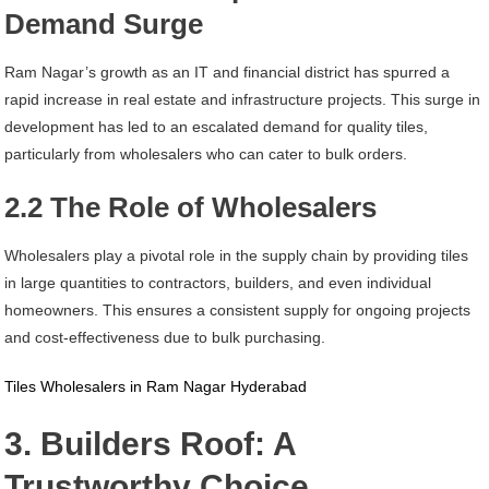
Demand Surge
Ram Nagar’s growth as an IT and financial district has spurred a
rapid increase in real estate and infrastructure projects. This surge in
development has led to an escalated demand for quality tiles,
particularly from wholesalers who can cater to bulk orders.
2.2 The Role of Wholesalers
Wholesalers play a pivotal role in the supply chain by providing tiles
in large quantities to contractors, builders, and even individual
homeowners. This ensures a consistent supply for ongoing projects
and cost-effectiveness due to bulk purchasing.
Tiles Wholesalers in Ram Nagar Hyderabad
3. Builders Roof: A
Trustworthy Choice