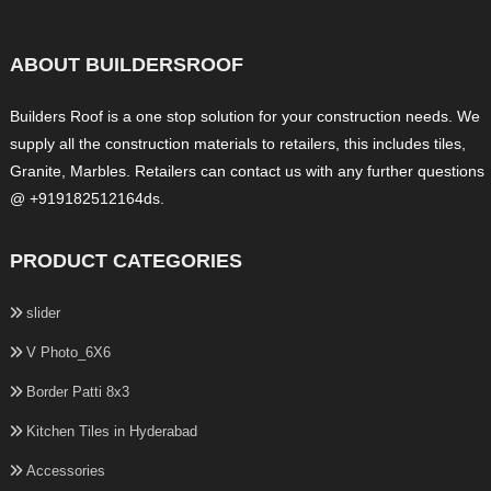
ABOUT BUILDERSROOF
Builders Roof is a one stop solution for your construction needs. We
supply all the construction materials to retailers, this includes tiles,
Granite, Marbles. Retailers can contact us with any further questions
@ +919182512164ds.
PRODUCT CATEGORIES
slider
V Photo_6X6
Border Patti 8x3
Kitchen Tiles in Hyderabad
Accessories