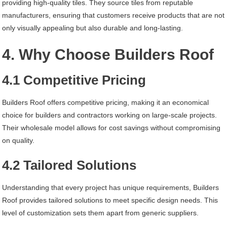
providing high-quality tiles. They source tiles from reputable
manufacturers, ensuring that customers receive products that are not
only visually appealing but also durable and long-lasting.
4. Why Choose Builders Roof
4.1 Competitive Pricing
Builders Roof offers competitive pricing, making it an economical
choice for builders and contractors working on large-scale projects.
Their wholesale model allows for cost savings without compromising
on quality.
4.2 Tailored Solutions
Understanding that every project has unique requirements, Builders
Roof provides tailored solutions to meet specific design needs. This
level of customization sets them apart from generic suppliers.