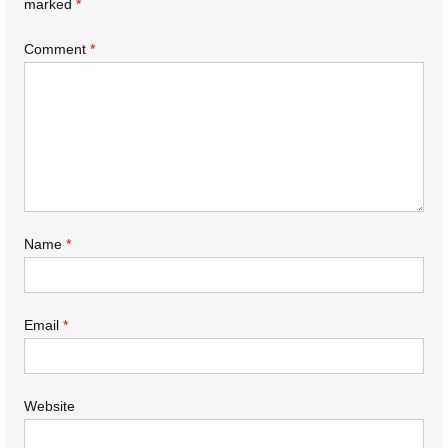
marked
*
Comment
*
Name
*
Email
*
Website