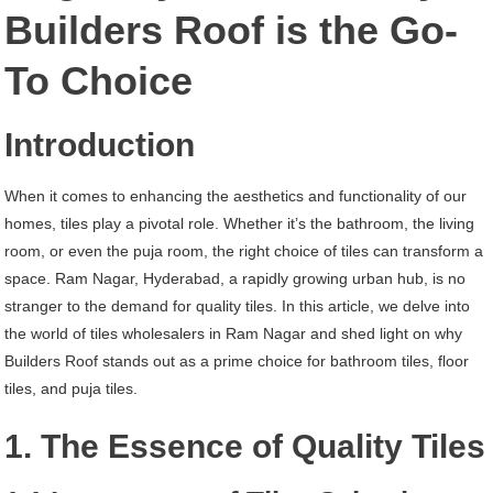
Ram
Builders Roof is the Go-
Nagar
To Choice
Hyderabad
Introduction
When it comes to enhancing the aesthetics and functionality of our
homes, tiles play a pivotal role. Whether it’s the bathroom, the living
room, or even the puja room, the right choice of tiles can transform a
space. Ram Nagar, Hyderabad, a rapidly growing urban hub, is no
stranger to the demand for quality tiles. In this article, we delve into
the world of tiles wholesalers in Ram Nagar and shed light on why
Builders Roof stands out as a prime choice for bathroom tiles, floor
tiles, and puja tiles.
1. The Essence of Quality Tiles