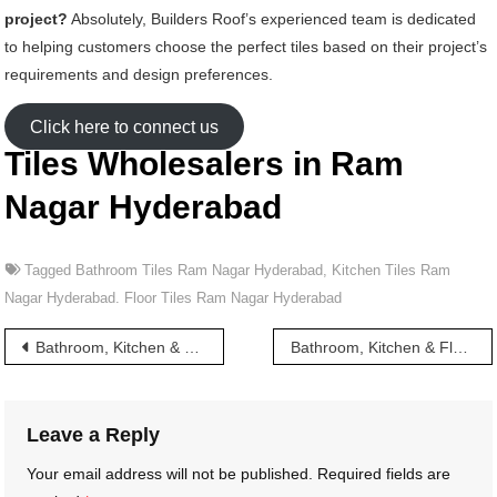
project?
Absolutely, Builders Roof’s experienced team is dedicated
to helping customers choose the perfect tiles based on their project’s
requirements and design preferences.
Click here to connect us
Tiles Wholesalers in Ram
Nagar Hyderabad
Tagged
Bathroom Tiles Ram Nagar Hyderabad
,
Kitchen Tiles Ram
Nagar Hyderabad. Floor Tiles Ram Nagar Hyderabad
Post
Bathroom, Kitchen & Floor Tiles wholesalers in Rajendra Nagar Hyderabad
Bathroom, Kitchen & Floor Tiles wholesalers in Ram Nagar X Road Hyderabad
navigation
Leave a Reply
Your email address will not be published.
Required fields are