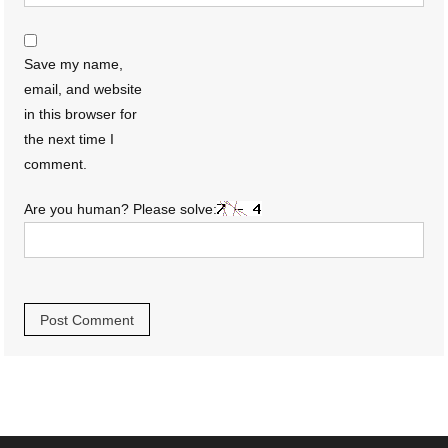
Save my name,
email, and website
in this browser for
the next time I
comment.
Are you human? Please solve: