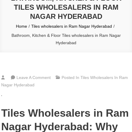
TILES WHOLESALERS IN RAM
NAGAR HYDERABAD
Home
Tiles wholesalers in Ram Nagar Hyderabad
Bathroom, Kitchen & Floor Tiles wholesalers in Ram Nagar
Hyderabad
On
Leave A Comment
Posted In
Tiles Wholesalers In Ram
Bathroom,
Nagar Hyderabad
Kitchen
‘
&
Floor
Tiles Wholesalers in Ram
Tiles
Wholesalers
Nagar Hyderabad: Why
In