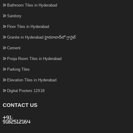
Bathroom Tiles in Hyderabad
Sanitory
Floor Tiles in Hyderabad
Granite in Hyderabad హైదరాబాద్‌లో గ్రానైట్
Cement
Pooja Room Tiles in Hyderabad
Parking Tiles
Elevation Tiles in Hyderabad
Digital Posters 12X18
CONTACT US
+91-
9182512164