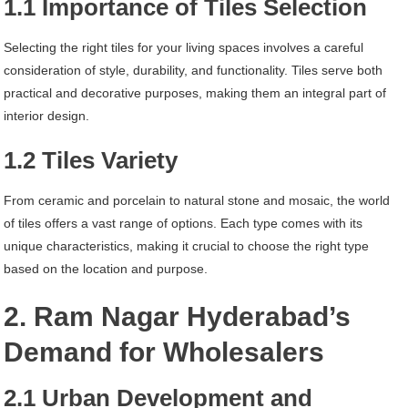
1.1 Importance of Tiles Selection
Selecting the right tiles for your living spaces involves a careful
consideration of style, durability, and functionality. Tiles serve both
practical and decorative purposes, making them an integral part of
interior design.
1.2 Tiles Variety
From ceramic and porcelain to natural stone and mosaic, the world
of tiles offers a vast range of options. Each type comes with its
unique characteristics, making it crucial to choose the right type
based on the location and purpose.
2. Ram Nagar Hyderabad’s
Demand for Wholesalers
2.1 Urban Development and