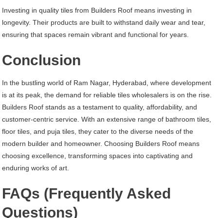
Investing in quality tiles from Builders Roof means investing in
longevity. Their products are built to withstand daily wear and tear,
ensuring that spaces remain vibrant and functional for years.
Conclusion
In the bustling world of Ram Nagar, Hyderabad, where development
is at its peak, the demand for reliable tiles wholesalers is on the rise.
Builders Roof stands as a testament to quality, affordability, and
customer-centric service. With an extensive range of bathroom tiles,
floor tiles, and puja tiles, they cater to the diverse needs of the
modern builder and homeowner. Choosing Builders Roof means
choosing excellence, transforming spaces into captivating and
enduring works of art.
FAQs (Frequently Asked
Questions)