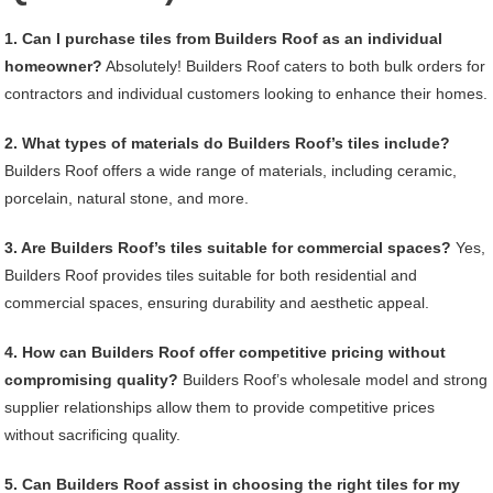
1. Can I purchase tiles from Builders Roof as an individual
homeowner?
Absolutely! Builders Roof caters to both bulk orders for
contractors and individual customers looking to enhance their homes.
2. What types of materials do Builders Roof’s tiles include?
Builders Roof offers a wide range of materials, including ceramic,
porcelain, natural stone, and more.
3. Are Builders Roof’s tiles suitable for commercial spaces?
Yes,
Builders Roof provides tiles suitable for both residential and
commercial spaces, ensuring durability and aesthetic appeal.
4. How can Builders Roof offer competitive pricing without
compromising quality?
Builders Roof’s wholesale model and strong
supplier relationships allow them to provide competitive prices
without sacrificing quality.
5. Can Builders Roof assist in choosing the right tiles for my