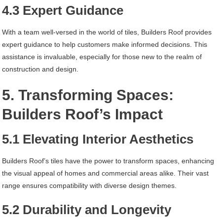
4.3 Expert Guidance
With a team well-versed in the world of tiles, Builders Roof provides
expert guidance to help customers make informed decisions. This
assistance is invaluable, especially for those new to the realm of
construction and design.
5. Transforming Spaces:
Builders Roof’s Impact
5.1 Elevating Interior Aesthetics
Builders Roof’s tiles have the power to transform spaces, enhancing
the visual appeal of homes and commercial areas alike. Their vast
range ensures compatibility with diverse design themes.
5.2 Durability and Longevity