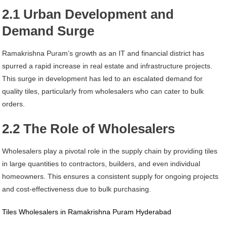
2.1 Urban Development and
Demand Surge
Ramakrishna Puram’s growth as an IT and financial district has
spurred a rapid increase in real estate and infrastructure projects.
This surge in development has led to an escalated demand for
quality tiles, particularly from wholesalers who can cater to bulk
orders.
2.2 The Role of Wholesalers
Wholesalers play a pivotal role in the supply chain by providing tiles
in large quantities to contractors, builders, and even individual
homeowners. This ensures a consistent supply for ongoing projects
and cost-effectiveness due to bulk purchasing.
Tiles Wholesalers in Ramakrishna Puram Hyderabad