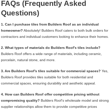
FAQs (Frequently Asked
Questions)
1. Can I purchase tiles from Builders Roof as an individual
homeowner?
Absolutely! Builders Roof caters to both bulk orders for
contractors and individual customers looking to enhance their homes.
2. What types of materials do Builders Roof’s tiles include?
Builders Roof offers a wide range of materials, including ceramic,
porcelain, natural stone, and more.
3. Are Builders Roof’s tiles suitable for commercial spaces?
Yes,
Builders Roof provides tiles suitable for both residential and
commercial spaces, ensuring durability and aesthetic appeal.
4. How can Builders Roof offer competitive pricing without
compromising quality?
Builders Roof’s wholesale model and strong
supplier relationships allow them to provide competitive prices