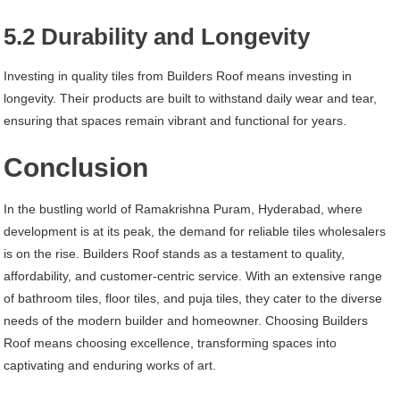
5.2 Durability and Longevity
Investing in quality tiles from Builders Roof means investing in
longevity. Their products are built to withstand daily wear and tear,
ensuring that spaces remain vibrant and functional for years.
Conclusion
In the bustling world of Ramakrishna Puram, Hyderabad, where
development is at its peak, the demand for reliable tiles wholesalers
is on the rise. Builders Roof stands as a testament to quality,
affordability, and customer-centric service. With an extensive range
of bathroom tiles, floor tiles, and puja tiles, they cater to the diverse
needs of the modern builder and homeowner. Choosing Builders
Roof means choosing excellence, transforming spaces into
captivating and enduring works of art.