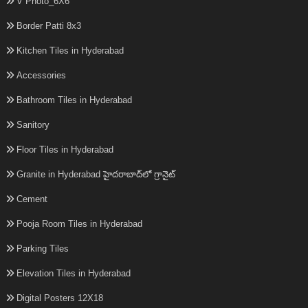
V Photo_6X6
Border Patti 8x3
Kitchen Tiles in Hyderabad
Accessories
Bathroom Tiles in Hyderabad
Sanitory
Floor Tiles in Hyderabad
Granite in Hyderabad హైదరాబాద్‌లో గ్రానైట్
Cement
Pooja Room Tiles in Hyderabad
Parking Tiles
Elevation Tiles in Hyderabad
Digital Posters 12X18