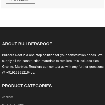
ABOUT BUILDERSROOF
Builders Roof is a one stop solution for your construction needs. We
supply all the construction materials to retailers, this includes tiles,
Granite, Marbles. Retailers can contact us with any further questions
@ +919182512164ds.
PRODUCT CATEGORIES
slider