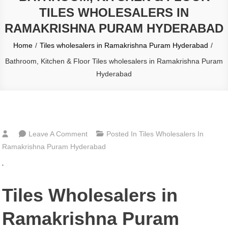
TILES WHOLESALERS IN
RAMAKRISHNA PURAM HYDERABAD
Home
Tiles wholesalers in Ramakrishna Puram Hyderabad
Bathroom, Kitchen & Floor Tiles wholesalers in Ramakrishna Puram
Hyderabad
On
Leave A Comment
Posted In
Tiles Wholesalers In
Bathroom,
Ramakrishna Puram Hyderabad
Kitchen
‘
&
Floor
Tiles Wholesalers in
Tiles
Wholesalers
Ramakrishna Puram
In