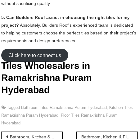
without sacrificing quality.
5. Can Builders Roof assist in choosing the right tiles for my
project?
Absolutely, Builders Roof’s experienced team is dedicated
to helping customers choose the perfect tiles based on their project’s
requirements and design preferences.
Click here to connect us
Tiles Wholesalers in
Ramakrishna Puram
Hyderabad
Tagged
Bathroom Tiles Ramakrishna Puram Hyderabad
,
Kitchen Tiles
Ramakrishna Puram Hyderabad. Floor Tiles Ramakrishna Puram
Hyderabad
Post
Bathroom, Kitchen & Floor Tiles wholesalers in Ramachandra Puram Hyderabad
Bathroom, Kitchen & Floor Tiles wholesalers in Ramakrishna Puram Road Hyderabad