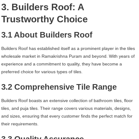
3. Builders Roof: A
Trustworthy Choice
3.1 About Builders Roof
Builders Roof has established itself as a prominent player in the tiles
wholesale market in Ramakrishna Puram and beyond. With years of
experience and a commitment to quality, they have become a
preferred choice for various types of tiles.
3.2 Comprehensive Tile Range
Builders Roof boasts an extensive collection of bathroom tiles, floor
tiles, and puja tiles. Their range covers various materials, designs,
and sizes, ensuring that every customer finds the perfect match for
their requirements.