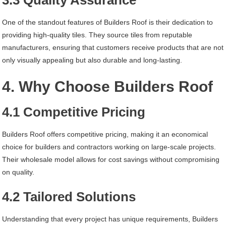
3.3 Quality Assurance
One of the standout features of Builders Roof is their dedication to
providing high-quality tiles. They source tiles from reputable
manufacturers, ensuring that customers receive products that are not
only visually appealing but also durable and long-lasting.
4. Why Choose Builders Roof
4.1 Competitive Pricing
Builders Roof offers competitive pricing, making it an economical
choice for builders and contractors working on large-scale projects.
Their wholesale model allows for cost savings without compromising
on quality.
4.2 Tailored Solutions
Understanding that every project has unique requirements, Builders