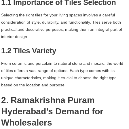
1.1 Importance of Tiles Selection
Selecting the right tiles for your living spaces involves a careful
consideration of style, durability, and functionality. Tiles serve both
practical and decorative purposes, making them an integral part of
interior design.
1.2 Tiles Variety
From ceramic and porcelain to natural stone and mosaic, the world
of tiles offers a vast range of options. Each type comes with its
unique characteristics, making it crucial to choose the right type
based on the location and purpose.
2. Ramakrishna Puram
Hyderabad’s Demand for
Wholesalers