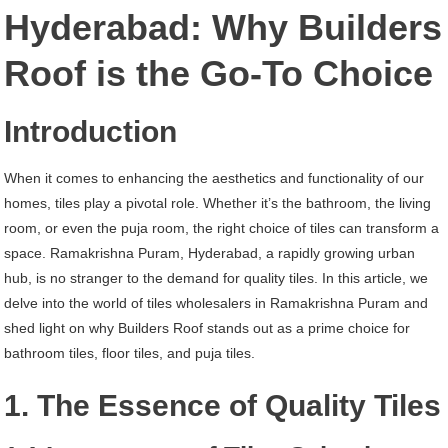
Ramakrishna
Hyderabad: Why Builders
Puram
Roof is the Go-To Choice
Hyderabad
Introduction
When it comes to enhancing the aesthetics and functionality of our
homes, tiles play a pivotal role. Whether it’s the bathroom, the living
room, or even the puja room, the right choice of tiles can transform a
space. Ramakrishna Puram, Hyderabad, a rapidly growing urban
hub, is no stranger to the demand for quality tiles. In this article, we
delve into the world of tiles wholesalers in Ramakrishna Puram and
shed light on why Builders Roof stands out as a prime choice for
bathroom tiles, floor tiles, and puja tiles.
1. The Essence of Quality Tiles