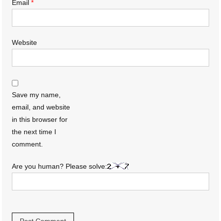
Email
*
Website
Save my name,
email, and website
in this browser for
the next time I
comment.
Are you human? Please solve: