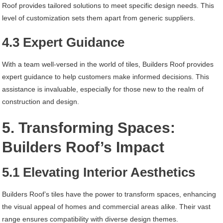
Roof provides tailored solutions to meet specific design needs. This
level of customization sets them apart from generic suppliers.
4.3 Expert Guidance
With a team well-versed in the world of tiles, Builders Roof provides
expert guidance to help customers make informed decisions. This
assistance is invaluable, especially for those new to the realm of
construction and design.
5. Transforming Spaces:
Builders Roof’s Impact
5.1 Elevating Interior Aesthetics
Builders Roof’s tiles have the power to transform spaces, enhancing
the visual appeal of homes and commercial areas alike. Their vast
range ensures compatibility with diverse design themes.