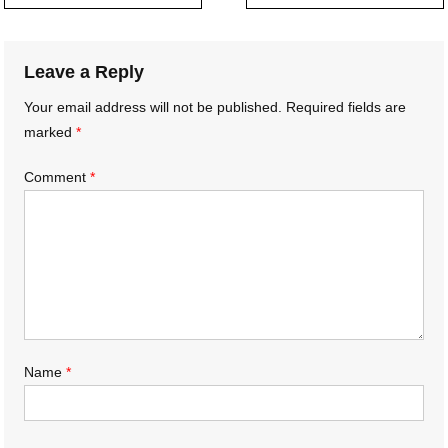
navigation
Leave a Reply
Your email address will not be published.
Required fields are
marked
*
Comment
*
Name
*