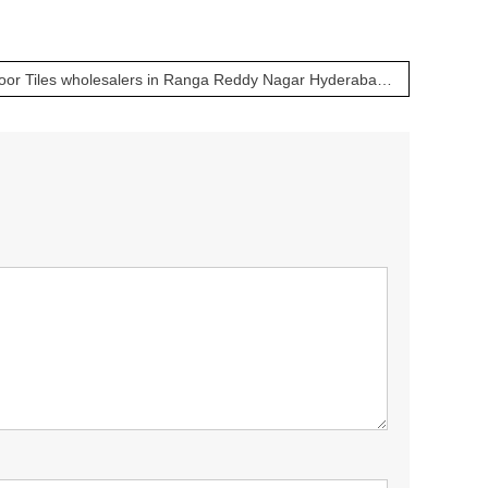
Bathroom, Kitchen & Floor Tiles wholesalers in Ranga Reddy Nagar Hyderabad