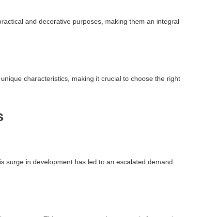
oth practical and decorative purposes, making them an integral
unique characteristics, making it crucial to choose the right
s
This surge in development has led to an escalated demand