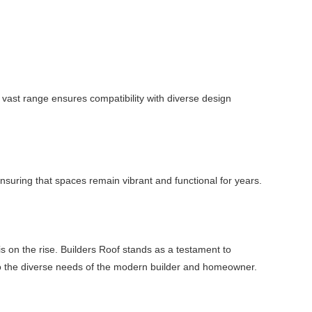
vast range ensures compatibility with diverse design
 ensuring that spaces remain vibrant and functional for years.
s on the rise. Builders Roof stands as a testament to
ter to the diverse needs of the modern builder and homeowner.