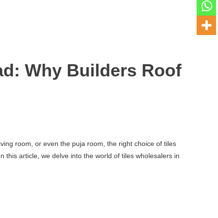
d: Why Builders Roof
ving room, or even the puja room, the right choice of tiles
his article, we delve into the world of tiles wholesalers in