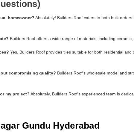
uestions)
vidual homeowner?
Absolutely! Builders Roof caters to both bulk orders
lude?
Builders Roof offers a wide range of materials, including ceramic,
aces?
Yes, Builders Roof provides tiles suitable for both residential an
thout compromising quality?
Builders Roof’s wholesale model and stro
for my project?
Absolutely, Builders Roof’s experienced team is dedica
mnagar Gundu Hyderabad