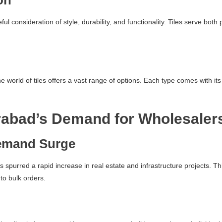
on
reful consideration of style, durability, and functionality. Tiles serve b
world of tiles offers a vast range of options. Each type comes with its 
abad’s Demand for Wholesaler
emand Surge
s spurred a rapid increase in real estate and infrastructure projects. 
 to bulk orders.