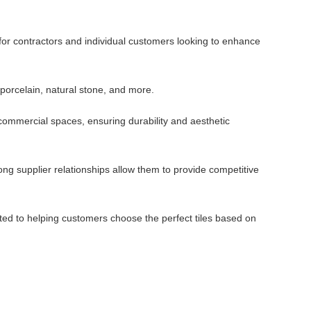
 for contractors and individual customers looking to enhance
 porcelain, natural stone, and more.
d commercial spaces, ensuring durability and aesthetic
ng supplier relationships allow them to provide competitive
ted to helping customers choose the perfect tiles based on