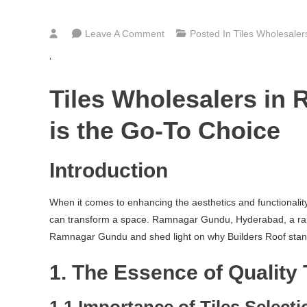
On
Leave A Comment
Posted In
Tiles Wholesale
Bathroom,
‘
Kitchen
&
Tiles Wholesalers in
Floor
Tiles
is the Go-To Choice
Wholesalers
In
Introduction
Ramnagar
Gundu
When it comes to enhancing the aesthetics and functionality o
Hyderabad
can transform a space. Ramnagar Gundu, Hyderabad, a rapidly 
Ramnagar Gundu and shed light on why Builders Roof stands o
1. The Essence of Quality 