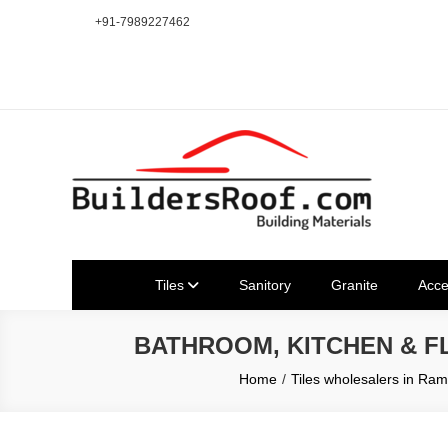
Skip
+91-7989227462
to
content
Building | Construction Mat
Bhuvanagiri | Yadagirigutta | Choutuppal | Alair | Pochampal
Tiles
Sanitory
Granite
Acce
BATHROOM, KITCHEN & 
Home
Tiles wholesalers in R