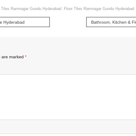
 Tiles Ramnagar Gundu Hyderabad. Floor Tiles Ramnagar Gundu Hyderabad
ote Hyderabad
ds are marked
*