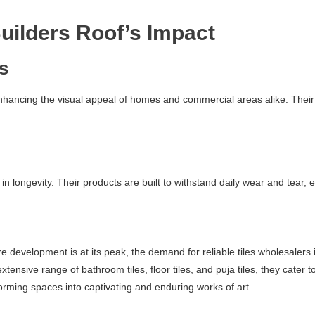
uilders Roof’s Impact
cs
enhancing the visual appeal of homes and commercial areas alike. Their 
 in longevity. Their products are built to withstand daily wear and tear,
evelopment is at its peak, the demand for reliable tiles wholesalers i
 extensive range of bathroom tiles, floor tiles, and puja tiles, they ca
rming spaces into captivating and enduring works of art.