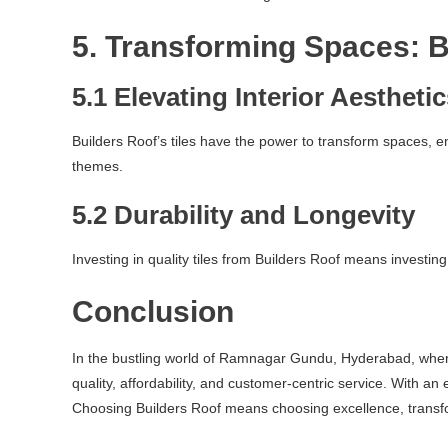
5. Transforming Spaces: B
5.1 Elevating Interior Aestheti
Builders Roof’s tiles have the power to transform spaces, 
themes.
5.2 Durability and Longevity
Investing in quality tiles from Builders Roof means investing
Conclusion
In the bustling world of Ramnagar Gundu, Hyderabad, where d
quality, affordability, and customer-centric service. With an
Choosing Builders Roof means choosing excellence, transfo