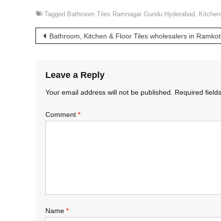
Tagged
Bathroom Tiles Ramnagar Gundu Hyderabad
,
Kitchen
Post
Bathroom, Kitchen & Floor Tiles wholesalers in Ramk
navigation
Leave a Reply
Your email address will not be published.
Required fiel
Comment
*
Name
*