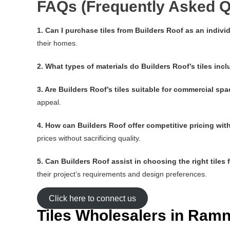
FAQs (Frequently Asked Q
1. Can I purchase tiles from Builders Roof as an indi
their homes.
2. What types of materials do Builders Roof’s tiles inc
3. Are Builders Roof’s tiles suitable for commercial sp
appeal.
4. How can Builders Roof offer competitive pricing wi
prices without sacrificing quality.
5. Can Builders Roof assist in choosing the right tiles 
their project’s requirements and design preferences.
Click here to connect us
Tiles Wholesalers in Ra