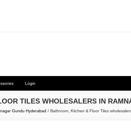
erials in Telangana & Hyderabad a
ly | Mothkur | Bibinagar
ssories
Login
FLOOR TILES WHOLESALERS IN RAM
amnagar Gundu Hyderabad
Bathroom, Kitchen & Floor Tiles wholesal