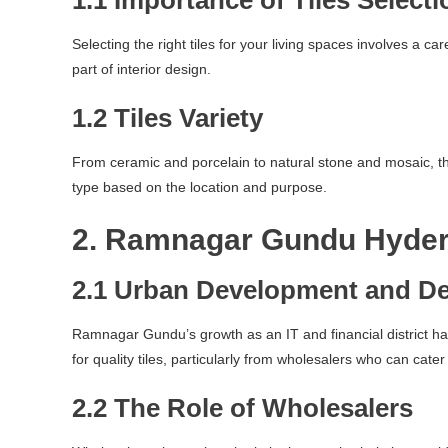
1.1 Importance of Tiles Selecti
Selecting the right tiles for your living spaces involves a ca
part of interior design.
1.2 Tiles Variety
From ceramic and porcelain to natural stone and mosaic, the 
type based on the location and purpose.
2. Ramnagar Gundu Hyder
2.1 Urban Development and D
Ramnagar Gundu’s growth as an IT and financial district ha
for quality tiles, particularly from wholesalers who can cater
2.2 The Role of Wholesalers