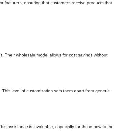
manufacturers, ensuring that customers receive products that
ts. Their wholesale model allows for cost savings without
 This level of customization sets them apart from generic
is assistance is invaluable, especially for those new to the