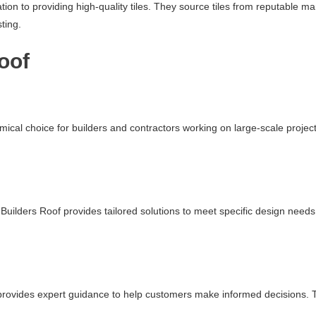
ation to providing high-quality tiles. They source tiles from reputable 
ting.
oof
mical choice for builders and contractors working on large-scale projec
uilders Roof provides tailored solutions to meet specific design needs.
f provides expert guidance to help customers make informed decisions. Th