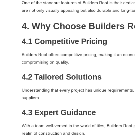
One of the standout features of Builders Roof is their dedic
are not only visually appealing but also durable and long-las
4. Why Choose Builders R
4.1 Competitive Pricing
Builders Roof offers competitive pricing, making it an econo
compromising on quality.
4.2 Tailored Solutions
Understanding that every project has unique requirements, B
suppliers.
4.3 Expert Guidance
With a team well-versed in the world of tiles, Builders Roo
realm of construction and design.