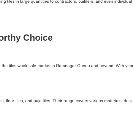
ding tiles in large quantities to contractors, builders, and even indivi
worthy Choice
 in the tiles wholesale market in Ramnagar Gundu and beyond. With yea
s, floor tiles, and puja tiles. Their range covers various materials, des