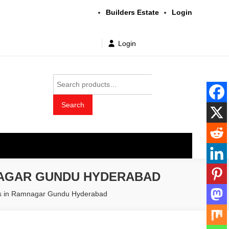
Builders Estate
Login
Login
Search
for:
Search
t wholesale price
NAGAR GUNDU HYDERABAD
ers in Ramnagar Gundu Hyderabad