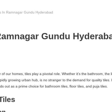
rs In Ramnagar Gundu Hyderabad
 Ramnagar Gundu Hyderaba
f our homes, tiles play a pivotal role. Whether it’s the bathroom, the li
growing urban hub, is no stranger to the demand for quality tiles. In t
ut as a prime choice for bathroom tiles, floor tiles, and puja tiles.
Tiles