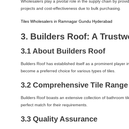
Wholesalers play a pivotal role in the supply chain by provi
projects and cost-effectiveness due to bulk purchasing.
Tiles Wholesalers in Ramnagar Gundu Hyderabad
3. Builders Roof: A Trust
3.1 About Builders Roof
Builders Roof has established itself as a prominent player
become a preferred choice for various types of tiles.
3.2 Comprehensive Tile Range
Builders Roof boasts an extensive collection of bathroom tile
perfect match for their requirements.
3.3 Quality Assurance