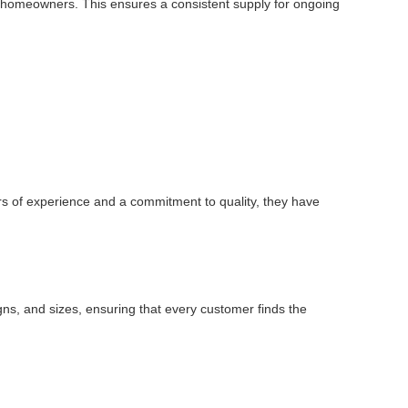
dual homeowners. This ensures a consistent supply for ongoing
rs of experience and a commitment to quality, they have
igns, and sizes, ensuring that every customer finds the