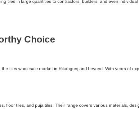
ding tiles in large quantities to contractors, builders, and even indivi
worthy Choice
 in the tiles wholesale market in Rikabgunj and beyond. With years of 
s, floor tiles, and puja tiles. Their range covers various materials, des