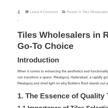
On
Leave A Comment
Posted In
Tiles Wholesale
Bathroom,
‘
Kitchen
&
Tiles Wholesalers in 
Floor
Tiles
Go-To Choice
Wholesalers
In
Introduction
Rikabgunj
Hyderabad
When it comes to enhancing the aesthetics and functionality o
can transform a space. Rikabgunj, Hyderabad, a rapidly growin
Rikabgunj and shed light on why Builders Roof stands out as a
1. The Essence of Quality 