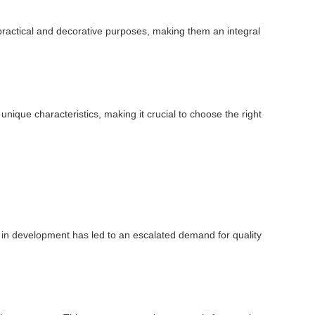
oth practical and decorative purposes, making them an integral
unique characteristics, making it crucial to choose the right
ge in development has led to an escalated demand for quality