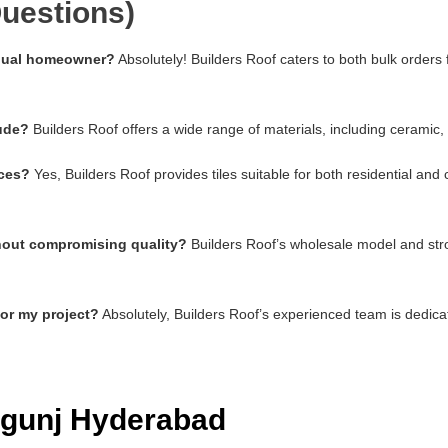
uestions)
vidual homeowner?
Absolutely! Builders Roof caters to both bulk orders
lude?
Builders Roof offers a wide range of materials, including ceramic,
aces?
Yes, Builders Roof provides tiles suitable for both residential an
thout compromising quality?
Builders Roof’s wholesale model and stro
for my project?
Absolutely, Builders Roof’s experienced team is dedica
abgunj Hyderabad