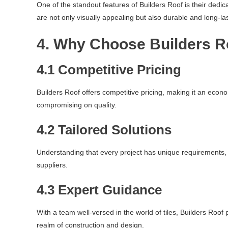
One of the standout features of Builders Roof is their dedic
are not only visually appealing but also durable and long-las
4. Why Choose Builders R
4.1 Competitive Pricing
Builders Roof offers competitive pricing, making it an econo
compromising on quality.
4.2 Tailored Solutions
Understanding that every project has unique requirements, B
suppliers.
4.3 Expert Guidance
With a team well-versed in the world of tiles, Builders Roo
realm of construction and design.