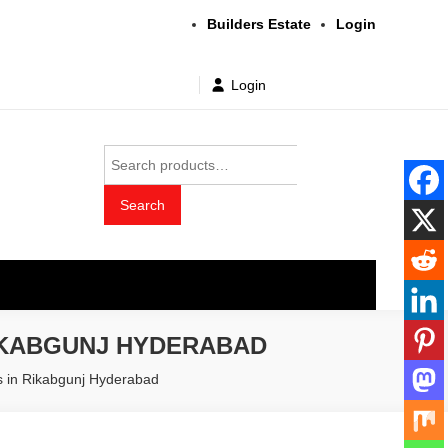
Builders Estate
Login
Login
Search
for:
Search
t wholesale price
IKABGUNJ HYDERABAD
rs in Rikabgunj Hyderabad