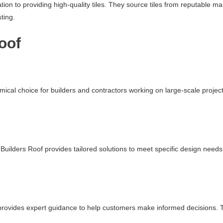
ation to providing high-quality tiles. They source tiles from reputable 
ting.
oof
mical choice for builders and contractors working on large-scale projec
uilders Roof provides tailored solutions to meet specific design needs.
f provides expert guidance to help customers make informed decisions. Th