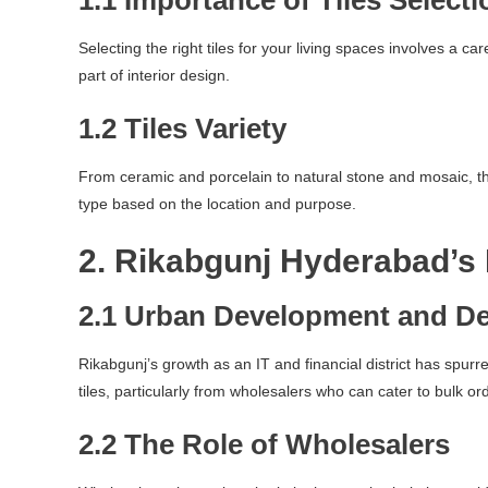
1.1 Importance of Tiles Selecti
Selecting the right tiles for your living spaces involves a ca
part of interior design.
1.2 Tiles Variety
From ceramic and porcelain to natural stone and mosaic, the 
type based on the location and purpose.
2. Rikabgunj Hyderabad’s
2.1 Urban Development and D
Rikabgunj’s growth as an IT and financial district has spurr
tiles, particularly from wholesalers who can cater to bulk or
2.2 The Role of Wholesalers