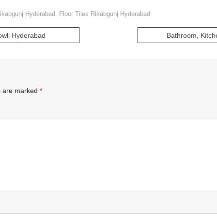
Rikabgunj Hyderabad. Floor Tiles Rikabgunj Hyderabad
Bowli Hyderabad
Bathroom, Kitch
ds are marked
*