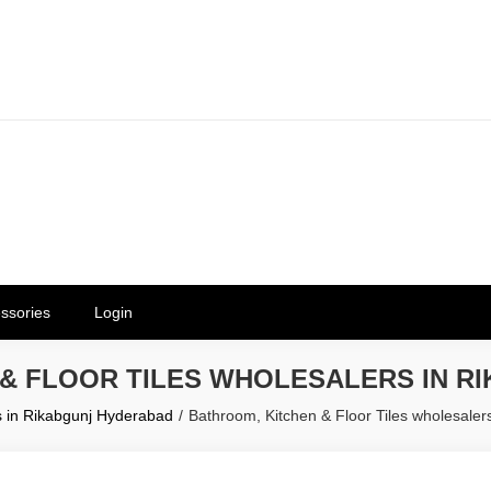
erials in Telangana & Hyderabad a
ly | Mothkur | Bibinagar
ssories
Login
 & FLOOR TILES WHOLESALERS IN R
s in Rikabgunj Hyderabad
Bathroom, Kitchen & Floor Tiles wholesale