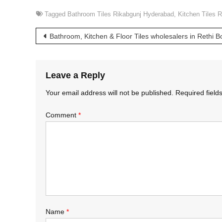
Tagged
Bathroom Tiles Rikabgunj Hyderabad
,
Kitchen Tiles 
Post
Bathroom, Kitchen & Floor Tiles wholesalers in Rethi 
navigation
Leave a Reply
Your email address will not be published.
Required fiel
Comment
*
Name
*