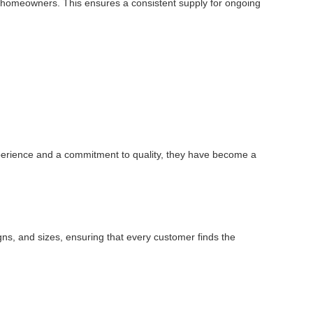
dual homeowners. This ensures a consistent supply for ongoing
experience and a commitment to quality, they have become a
igns, and sizes, ensuring that every customer finds the