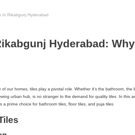
rs In Rikabgunj Hyderabad
Rikabgunj Hyderabad: Why 
f our homes, tiles play a pivotal role. Whether it’s the bathroom, the li
g urban hub, is no stranger to the demand for quality tiles. In this arti
 prime choice for bathroom tiles, floor tiles, and puja tiles.
Tiles