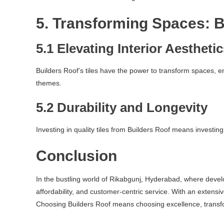
5. Transforming Spaces: B
5.1 Elevating Interior Aestheti
Builders Roof’s tiles have the power to transform spaces, 
themes.
5.2 Durability and Longevity
Investing in quality tiles from Builders Roof means investing
Conclusion
In the bustling world of Rikabgunj, Hyderabad, where develop
affordability, and customer-centric service. With an extensi
Choosing Builders Roof means choosing excellence, transfo