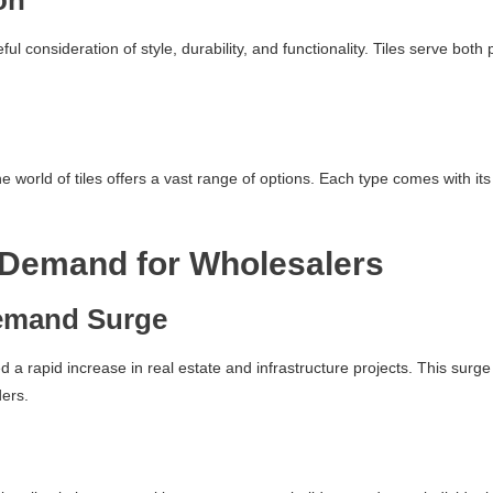
on
reful consideration of style, durability, and functionality. Tiles serve b
world of tiles offers a vast range of options. Each type comes with its 
 Demand for Wholesalers
emand Surge
ed a rapid increase in real estate and infrastructure projects. This sur
ders.