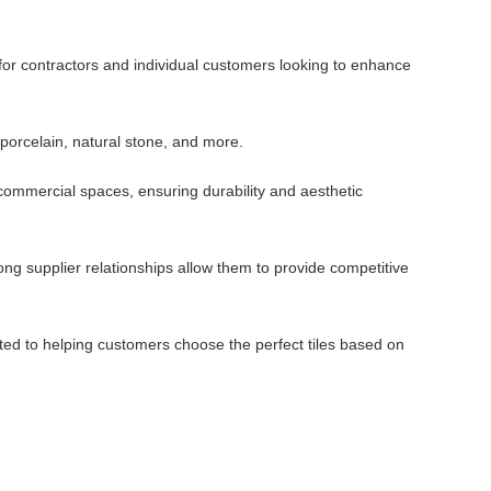
 for contractors and individual customers looking to enhance
 porcelain, natural stone, and more.
d commercial spaces, ensuring durability and aesthetic
ng supplier relationships allow them to provide competitive
ted to helping customers choose the perfect tiles based on