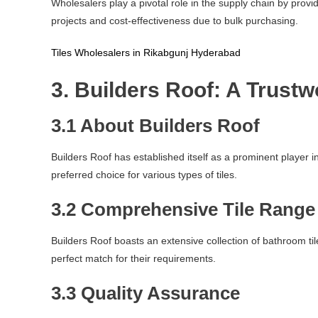
Wholesalers play a pivotal role in the supply chain by provi
projects and cost-effectiveness due to bulk purchasing.
Tiles Wholesalers in Rikabgunj Hyderabad
3. Builders Roof: A Trust
3.1 About Builders Roof
Builders Roof has established itself as a prominent player
preferred choice for various types of tiles.
3.2 Comprehensive Tile Range
Builders Roof boasts an extensive collection of bathroom tile
perfect match for their requirements.
3.3 Quality Assurance