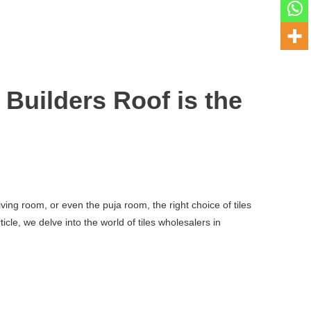
Builders Roof is the
ving room, or even the puja room, the right choice of tiles
cle, we delve into the world of tiles wholesalers in