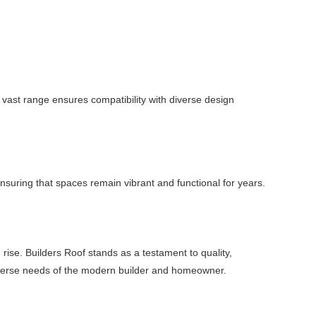
vast range ensures compatibility with diverse design
 ensuring that spaces remain vibrant and functional for years.
 rise. Builders Roof stands as a testament to quality,
e diverse needs of the modern builder and homeowner.