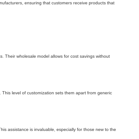
manufacturers, ensuring that customers receive products that
ts. Their wholesale model allows for cost savings without
 This level of customization sets them apart from generic
is assistance is invaluable, especially for those new to the