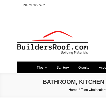
Skip
+91-7989227462
to
content
Building | Construction Mat
Bhuvanagiri | Yadagirigutta | Choutuppal | Alair | Pochampal
Tiles
Sanitory
Granite
Acce
BATHROOM, KITCHEN
Home
Tiles wholesaler