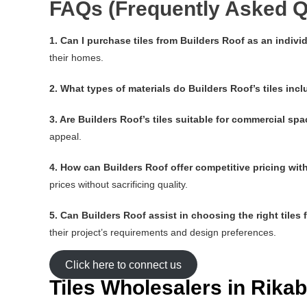
FAQs (Frequently Asked Q
1. Can I purchase tiles from Builders Roof as an indi
their homes.
2. What types of materials do Builders Roof’s tiles inc
3. Are Builders Roof’s tiles suitable for commercial sp
appeal.
4. How can Builders Roof offer competitive pricing wi
prices without sacrificing quality.
5. Can Builders Roof assist in choosing the right tiles 
their project’s requirements and design preferences.
Click here to connect us
Tiles Wholesalers in Rik