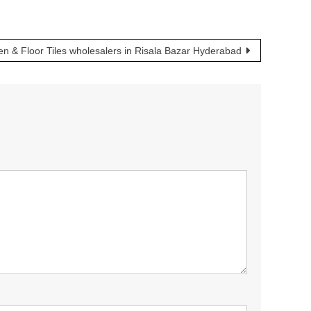
en & Floor Tiles wholesalers in Risala Bazar Hyderabad