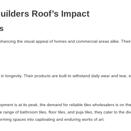
uilders Roof’s Impact
cs
enhancing the visual appeal of homes and commercial areas alike. Their 
 in longevity. Their products are built to withstand daily wear and tear,
ment is at its peak, the demand for reliable tiles wholesalers is on the
ve range of bathroom tiles, floor tiles, and puja tiles, they cater to th
rming spaces into captivating and enduring works of art.