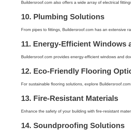
Buildersroof.com also offers a wide array of electrical fittings
10.
Plumbing Solutions
From pipes to fittings, Buildersroof.com has an extensive ra
11.
Energy-Efficient Windows 
Buildersroof.com provides energy-efficient windows and doors
12.
Eco-Friendly Flooring Opti
For sustainable flooring solutions, explore Buildersroof.com’
13.
Fire-Resistant Materials
Enhance the safety of your building with fire-resistant mater
14.
Soundproofing Solutions