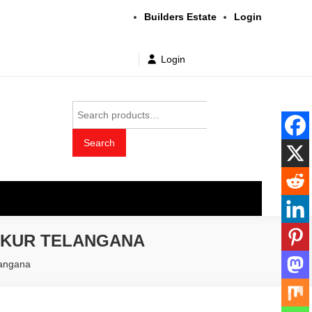
Builders Estate
Login
Login
Search
for:
Search
t wholesale price
THKUR TELANGANA
langana