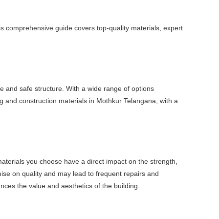
his comprehensive guide covers top-quality materials, expert
e and safe structure. With a wide range of options
ng and construction materials in Mothkur Telangana, with a
e materials you choose have a direct impact on the strength,
mise on quality and may lead to frequent repairs and
nces the value and aesthetics of the building.