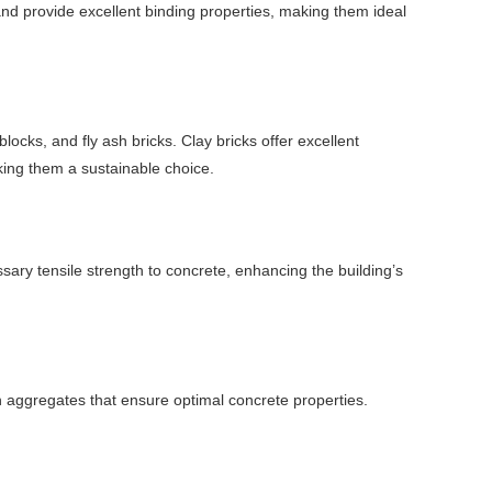
 provide excellent binding properties, making them ideal
locks, and fly ash bricks. Clay bricks offer excellent
aking them a sustainable choice.
ssary tensile strength to concrete, enhancing the building’s
n aggregates that ensure optimal concrete properties.