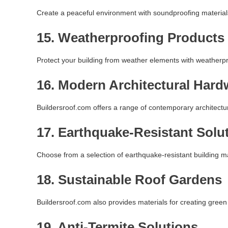
Create a peaceful environment with soundproofing materials 
15.
Weatherproofing Products
Protect your building from weather elements with weatherp
16.
Modern Architectural Hard
Buildersroof.com offers a range of contemporary architectura
17.
Earthquake-Resistant Solu
Choose from a selection of earthquake-resistant building ma
18.
Sustainable Roof Gardens
Buildersroof.com also provides materials for creating green 
19.
Anti-Termite Solutions