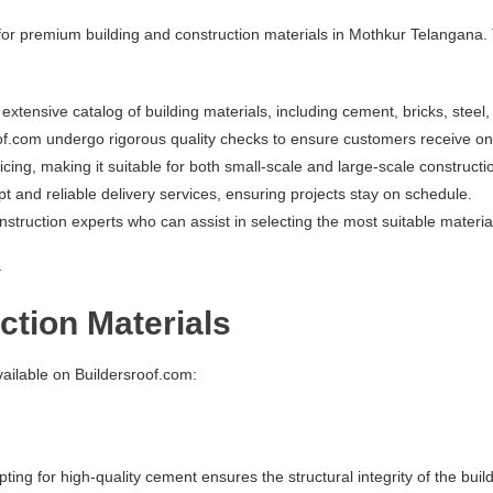
 for premium building and construction materials in Mothkur Telangana.
extensive catalog of building materials, including cement, bricks, steel
oof.com undergo rigorous quality checks to ensure customers receive onl
icing, making it suitable for both small-scale and large-scale constructi
pt and reliable delivery services, ensuring projects stay on schedule.
ruction experts who can assist in selecting the most suitable materials 
a
ction Materials
vailable on Buildersroof.com:
ing for high-quality cement ensures the structural integrity of the buil