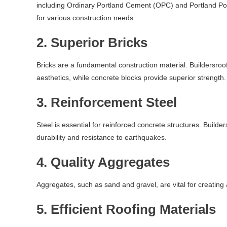
including Ordinary Portland Cement (OPC) and Portland Po
for various construction needs.
2.
Superior Bricks
Bricks are a fundamental construction material. Buildersroof.
aesthetics, while concrete blocks provide superior strength.
3.
Reinforcement Steel
Steel is essential for reinforced concrete structures. Build
durability and resistance to earthquakes.
4.
Quality Aggregates
Aggregates, such as sand and gravel, are vital for creating
5.
Efficient Roofing Materials