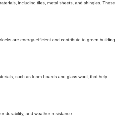
materials, including tiles, metal sheets, and shingles. These
locks are energy-efficient and contribute to green building
aterials, such as foam boards and glass wool, that help
or durability, and weather resistance.