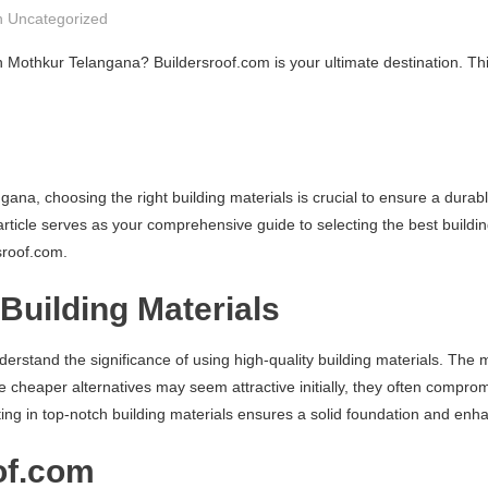
n
Uncategorized
in Mothkur Telangana? Buildersroof.com is your ultimate destination. T
na, choosing the right building materials is crucial to ensure a durabl
article serves as your comprehensive guide to selecting the best buildi
sroof.com.
Building Materials
understand the significance of using high-quality building materials. Th
le cheaper alternatives may seem attractive initially, they often compro
ting in top-notch building materials ensures a solid foundation and enha
of.com