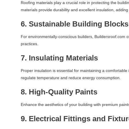
Roofing materials play a crucial role in protecting the build
materials provide durability and excellent insulation, adding
6.
Sustainable Building Blocks
For environmentally-conscious builders, Buildersroof.com of
practices.
7.
Insulating Materials
Proper insulation is essential for maintaining a comfortabl
regulate temperature and reduce energy consumption.
8.
High-Quality Paints
Enhance the aesthetics of your building with premium paints 
9.
Electrical Fittings and Fixtu