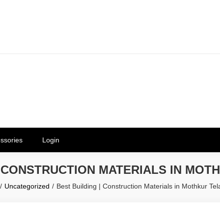
erials in Telangana & Hyderabad a
ly | Mothkur | Bibinagar
ssories
Login
| CONSTRUCTION MATERIALS IN MO
Uncategorized
Best Building | Construction Materials in Mothkur Te