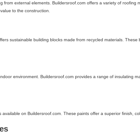
ing from external elements. Buildersroof.com offers a variety of roofing 
 value to the construction.
fers sustainable building blocks made from recycled materials. These b
e indoor environment. Buildersroof.com provides a range of insulating m
available on Buildersroof.com. These paints offer a superior finish, col
res