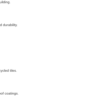
uilding.
 durability.
ycled tiles.
oof coatings.