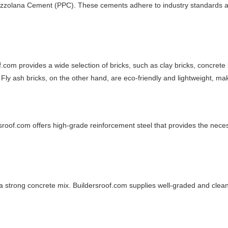
zzolana Cement (PPC). These cements adhere to industry standards and
com provides a wide selection of bricks, such as clay bricks, concrete b
 Fly ash bricks, on the other hand, are eco-friendly and lightweight, m
ersroof.com offers high-grade reinforcement steel that provides the nece
 a strong concrete mix. Buildersroof.com supplies well-graded and clea