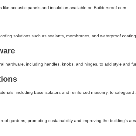
like acoustic panels and insulation available on Buildersroof.com.
roofing solutions such as sealants, membranes, and waterproof coating
ware
l hardware, including handles, knobs, and hinges, to add style and func
tions
terials, including base isolators and reinforced masonry, to safeguard 
roof gardens, promoting sustainability and improving the building’s aes