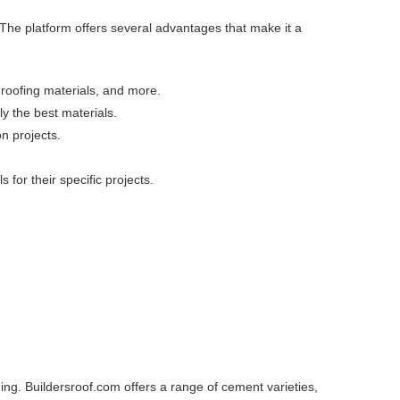
 The platform offers several advantages that make it a
, roofing materials, and more.
y the best materials.
on projects.
for their specific projects.
ding. Buildersroof.com offers a range of cement varieties,