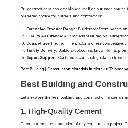
Buildersroof.com has established itself as a trusted source
preferred choice for builders and contractors:
Extensive Product Range
: Buildersroof.com boasts an 
Quality Assurance
: All products featured on Buildersr
Competitive Pricing
: The platform offers competitive pr
Timely Delivery
: Buildersroof.com is known for its prom
Expert Support
: Customers can seek guidance from const
Best Building | Construction Materials in Mothkur Telangan
Best Building and Constru
Let’s explore the best building and construction materials a
1.
High-Quality Cement
Cement forms the foundation of any construction project. Opt