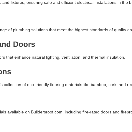
 and fixtures, ensuring safe and efficient electrical installations in the b
nge of plumbing solutions that meet the highest standards of quality and
and Doors
 that enhance natural lighting, ventilation, and thermal insulation.
ons
s collection of eco-friendly flooring materials like bamboo, cork, and rec
ials available on Buildersroof.com, including fire-rated doors and firepr