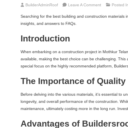
On
BuilderAdminRoof
Leave A Comment
Posted I
Best
Searching for the best building and construction materials 
Building
insights, and answers to FAQs.
|
Construction
Introduction
Materials
In
When embarking on a construction project in Mothkur Telanga
Mothkur
available, making the best choice can be challenging. This 
Telangana
special focus on the highly recommended platform, Builder
The Importance of Quality 
Before delving into the various materials, it’s essential to 
longevity, and overall performance of the construction. Whi
maintenance, ultimately costing more in the long run. Inves
Advantages of Buildersro