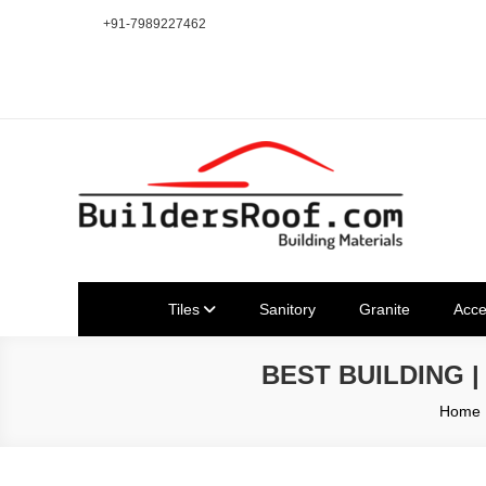
Skip
+91-7989227462
to
content
Building | Construction Mat
Bhuvanagiri | Yadagirigutta | Choutuppal | Alair | Pochampal
Tiles
Sanitory
Granite
Acce
BEST BUILDING 
Home