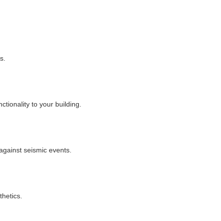
s.
tionality to your building.
against seismic events.
thetics.