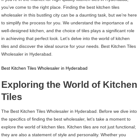
Kitchen
you’ve come to the right place. Finding the best kitchen tiles
Tiles
wholesaler in this bustling city can be a daunting task, but we’re here
Wholesaler
to simplify the process for you. We understand the importance of a
In
well-designed kitchen, and the choice of tiles plays a significant role
Hyderabad
in achieving that perfect look. Let’s delve into the world of kitchen
tiles and discover the ideal source for your needs. Best Kitchen Tiles
Wholesaler in Hyderabad.
Best Kitchen Tiles Wholesaler in Hyderabad
Exploring the World of Kitchen
Tiles
The Best Kitchen Tiles Wholesaler in Hyderabad. Before we dive into
the specifics of finding the best wholesaler, let’s take a moment to
explore the world of kitchen tiles. Kitchen tiles are not just functional;
they are also a statement of style and personality. Whether you