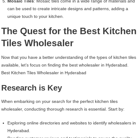
Mosaic Tiles
: Mosaic tiles come in a wide range of materials and
can be used to create intricate designs and patterns, adding a
unique touch to your kitchen.
The Quest for the Best Kitchen
Tiles Wholesaler
Now that you have a better understanding of the types of kitchen tiles
available, let’s focus on finding the best wholesaler in Hyderabad.
Best Kitchen Tiles Wholesaler in Hyderabad
Research is Key
When embarking on your search for the perfect kitchen tiles
wholesaler, conducting thorough research is essential. Start by:
Exploring online directories and websites to identify wholesalers in
Hyderabad.