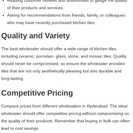
Reading customer reviews and testimonials to gauge the quality
of their products and services.
Asking for recommendations from friends, family, or colleagues
who may have recently purchased kitchen tiles.
Quality and Variety
The best wholesaler should offer a wide range of kitchen tiles,
including ceramic, porcelain, glass, stone, and mosaic tiles. Quality
should never be compromised, so ensure the wholesaler provides
tiles that are not only aesthetically pleasing but also durable and
long-lasting.
Competitive Pricing
Compare prices from different wholesalers in Hyderabad. The ideal
wholesaler should offer competitive pricing without compromising on
the quality of their products. Remember that buying in bulk can often
lead to cost savings.