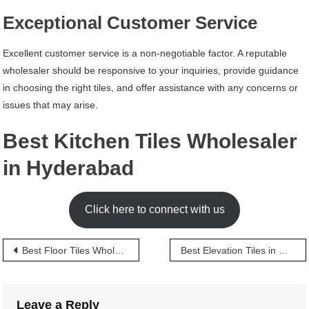
Exceptional Customer Service
Excellent customer service is a non-negotiable factor. A reputable
wholesaler should be responsive to your inquiries, provide guidance
in choosing the right tiles, and offer assistance with any concerns or
issues that may arise.
Best Kitchen Tiles Wholesaler
in Hyderabad
Click here to connect with us
Post
Best Floor Tiles Wholesaler in Hyderabad
Best Elevation Tiles in Hyderabad
navigation
Leave a Reply