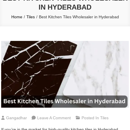
IN HYDERABAD
Home
Tiles
Best Kitchen Tiles Wholesaler in Hyderabad
On
Gangadhar
Leave A Comment
Posted In
Tiles
Best
If you’re in the market for high-quality kitchen tiles in Hyderabad,