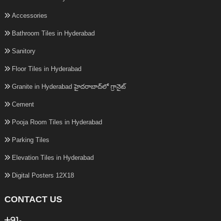
Accessories
Bathroom Tiles in Hyderabad
Sanitory
Floor Tiles in Hyderabad
Granite in Hyderabad హైదరాబాద్‌లో గ్రానైట్
Cement
Pooja Room Tiles in Hyderabad
Parking Tiles
Elevation Tiles in Hyderabad
Digital Posters 12X18
CONTACT US
+91-