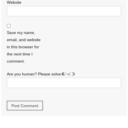
Website
Save my name,
email, and website
in this browser for
the next time I
comment.
Are you human? Please solve: