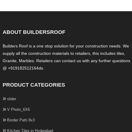
ABOUT BUILDERSROOF
Builders Roof is a one stop solution for your construction needs. We
supply all the construction materials to retailers, this includes tiles,
Granite, Marbles. Retailers can contact us with any further questions
@ +919182512164ds.
PRODUCT CATEGORIES
slider
V Photo_6X6
Border Patti 8x3
Kitchen Tiles in Hyderabad