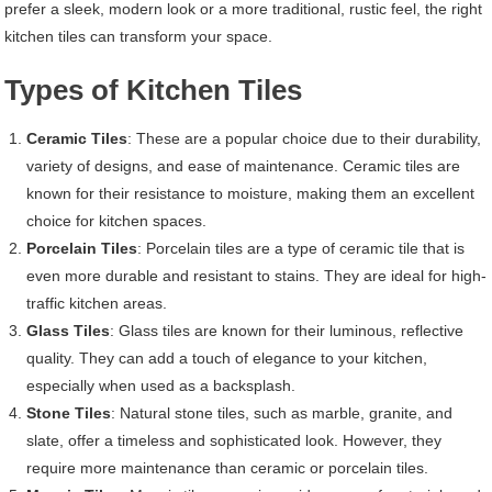
prefer a sleek, modern look or a more traditional, rustic feel, the right
kitchen tiles can transform your space.
Types of Kitchen Tiles
Ceramic Tiles
: These are a popular choice due to their durability,
variety of designs, and ease of maintenance. Ceramic tiles are
known for their resistance to moisture, making them an excellent
choice for kitchen spaces.
Porcelain Tiles
: Porcelain tiles are a type of ceramic tile that is
even more durable and resistant to stains. They are ideal for high-
traffic kitchen areas.
Glass Tiles
: Glass tiles are known for their luminous, reflective
quality. They can add a touch of elegance to your kitchen,
especially when used as a backsplash.
Stone Tiles
: Natural stone tiles, such as marble, granite, and
slate, offer a timeless and sophisticated look. However, they
require more maintenance than ceramic or porcelain tiles.