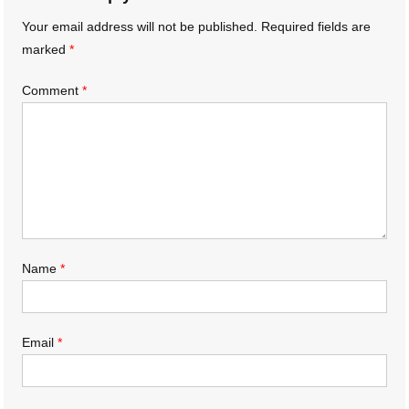
Your email address will not be published.
Required fields are
marked
*
Comment
*
Name
*
Email
*