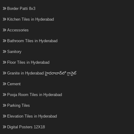
Border Patti 8x3
Kitchen Tiles in Hyderabad
Accessories
Bathroom Tiles in Hyderabad
Sanitory
Floor Tiles in Hyderabad
Granite in Hyderabad హైదరాబాద్‌లో గ్రానైట్
Cement
Pooja Room Tiles in Hyderabad
Parking Tiles
Elevation Tiles in Hyderabad
Digital Posters 12X18