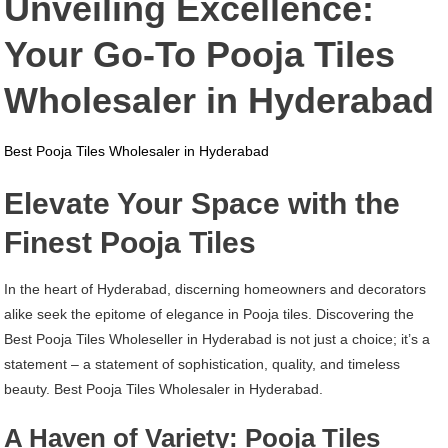
Unveiling Excellence:
Pooja
Tiles
Your Go-To Pooja Tiles
Wholesaler
In
Wholesaler in Hyderabad
Hyderabad
Best Pooja Tiles Wholesaler in Hyderabad
Elevate Your Space with the
Finest Pooja Tiles
In the heart of Hyderabad, discerning homeowners and decorators
alike seek the epitome of elegance in Pooja tiles. Discovering the
Best Pooja Tiles Wholeseller in Hyderabad is not just a choice; it’s a
statement – a statement of sophistication, quality, and timeless
beauty. Best Pooja Tiles Wholesaler in Hyderabad.
A Haven of Variety: Pooja Tiles