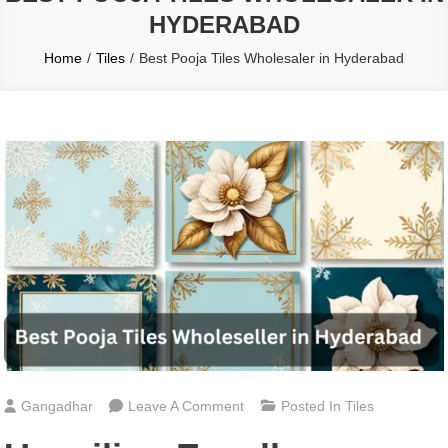
HYDERABAD
Home
Tiles
Best Pooja Tiles Wholesaler in Hyderabad
On
Gangadhar
Leave A Comment
Posted In
Tiles
Best