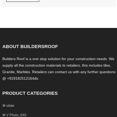
ABOUT BUILDERSROOF
Builders Roof is a one stop solution for your construction needs. We
supply all the construction materials to retailers, this includes tiles,
Granite, Marbles. Retailers can contact us with any further questions
@ +919182512164ds.
PRODUCT CATEGORIES
slider
V Photo_6X6