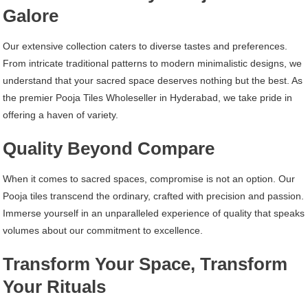
Galore
Our extensive collection caters to diverse tastes and preferences.
From intricate traditional patterns to modern minimalistic designs, we
understand that your sacred space deserves nothing but the best. As
the premier Pooja Tiles Wholeseller in Hyderabad, we take pride in
offering a haven of variety.
Quality Beyond Compare
When it comes to sacred spaces, compromise is not an option. Our
Pooja tiles transcend the ordinary, crafted with precision and passion.
Immerse yourself in an unparalleled experience of quality that speaks
volumes about our commitment to excellence.
Transform Your Space, Transform
Your Rituals