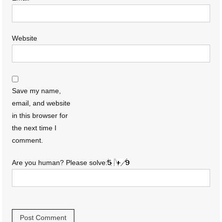
Website
Save my name,
email, and website
in this browser for
the next time I
comment.
Are you human? Please solve: