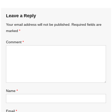
navigation
Leave a Reply
Your email address will not be published.
Required fields are
marked
*
Comment
*
Name
*
Email
*