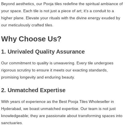
Beyond aesthetics, our Pooja tiles redefine the spiritual ambiance of
your space. Each tile is not just a piece of art; it’s a conduit to a
higher plane. Elevate your rituals with the divine energy exuded by
our meticulously crafted tiles.
Why Choose Us?
1. Unrivaled Quality Assurance
Our commitment to quality is unwavering. Every tile undergoes
rigorous scrutiny to ensure it meets our exacting standards,
promising longevity and enduring beauty.
2. Unmatched Expertise
With years of experience as the Best Pooja Tiles Wholeseller in
Hyderabad, we boast unmatched expertise. Our team is not just
knowledgeable; they are passionate about transforming spaces into
sanctuaries.