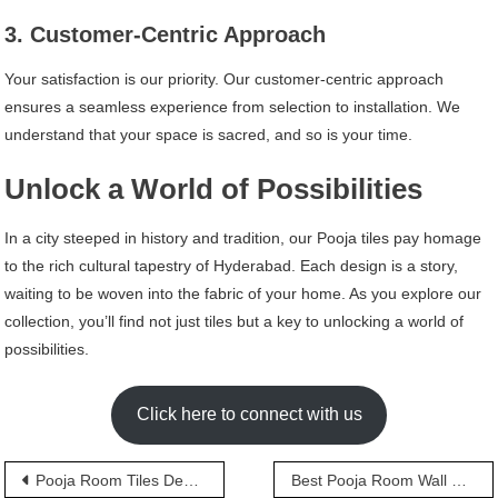
3. Customer-Centric Approach
Your satisfaction is our priority. Our customer-centric approach
ensures a seamless experience from selection to installation. We
understand that your space is sacred, and so is your time.
Unlock a World of Possibilities
In a city steeped in history and tradition, our Pooja tiles pay homage
to the rich cultural tapestry of Hyderabad. Each design is a story,
waiting to be woven into the fabric of your home. As you explore our
collection, you’ll find not just tiles but a key to unlocking a world of
possibilities.
Click here to connect with us
Post
Pooja Room Tiles Design
Best Pooja Room Wall Tiles