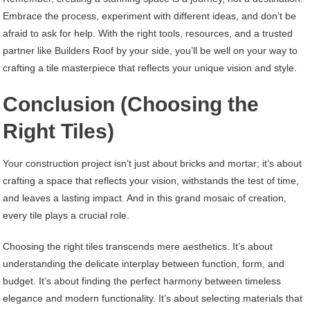
Embrace the process, experiment with different ideas, and don’t be
afraid to ask for help. With the right tools, resources, and a trusted
partner like Builders Roof by your side, you’ll be well on your way to
crafting a tile masterpiece that reflects your unique vision and style.
Conclusion (Choosing the
Right Tiles)
Your construction project isn’t just about bricks and mortar; it’s about
crafting a space that reflects your vision, withstands the test of time,
and leaves a lasting impact. And in this grand mosaic of creation,
every tile plays a crucial role.
Choosing the right tiles transcends mere aesthetics. It’s about
understanding the delicate interplay between function, form, and
budget. It’s about finding the perfect harmony between timeless
elegance and modern functionality. It’s about selecting materials that