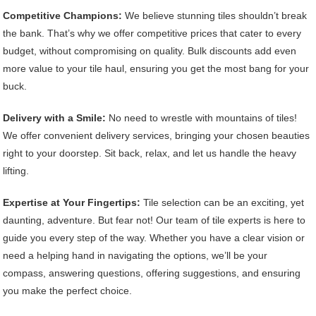
Competitive Champions:
We believe stunning tiles shouldn’t break
the bank. That’s why we offer competitive prices that cater to every
budget, without compromising on quality. Bulk discounts add even
more value to your tile haul, ensuring you get the most bang for your
buck.
Delivery with a Smile:
No need to wrestle with mountains of tiles!
We offer convenient delivery services, bringing your chosen beauties
right to your doorstep. Sit back, relax, and let us handle the heavy
lifting.
Expertise at Your Fingertips:
Tile selection can be an exciting, yet
daunting, adventure. But fear not! Our team of tile experts is here to
guide you every step of the way. Whether you have a clear vision or
need a helping hand in navigating the options, we’ll be your
compass, answering questions, offering suggestions, and ensuring
you make the perfect choice.