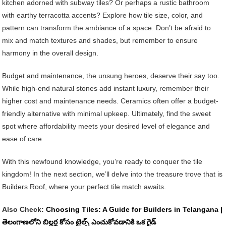
kitchen adorned with subway tiles? Or perhaps a rustic bathroom
with earthy terracotta accents? Explore how tile size, color, and
pattern can transform the ambiance of a space. Don’t be afraid to
mix and match textures and shades, but remember to ensure
harmony in the overall design.
Budget and maintenance, the unsung heroes, deserve their say too.
While high-end natural stones add instant luxury, remember their
higher cost and maintenance needs. Ceramics often offer a budget-
friendly alternative with minimal upkeep. Ultimately, find the sweet
spot where affordability meets your desired level of elegance and
ease of care.
With this newfound knowledge, you’re ready to conquer the tile
kingdom! In the next section, we’ll delve into the treasure trove that is
Builders Roof, where your perfect tile match awaits.
Also Check:
Choosing Tiles: A Guide for Builders in Telangana |
తెలంగాణలోని బిల్డర్ల కోసం టైల్స్ ఎంచుకోవడానికి ఒక గైడ్