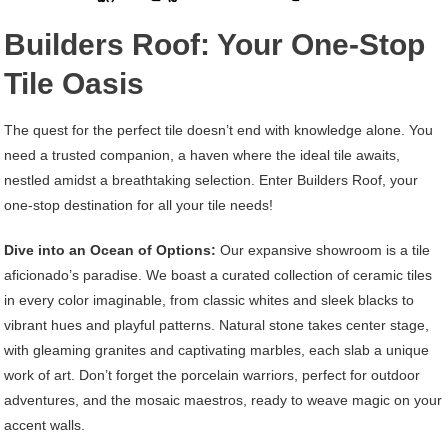
Builders Roof: Your One-Stop
Tile Oasis
The quest for the perfect tile doesn’t end with knowledge alone. You
need a trusted companion, a haven where the ideal tile awaits,
nestled amidst a breathtaking selection. Enter Builders Roof, your
one-stop destination for all your tile needs!
Dive into an Ocean of Options:
Our expansive showroom is a tile
aficionado’s paradise. We boast a curated collection of ceramic tiles
in every color imaginable, from classic whites and sleek blacks to
vibrant hues and playful patterns. Natural stone takes center stage,
with gleaming granites and captivating marbles, each slab a unique
work of art. Don’t forget the porcelain warriors, perfect for outdoor
adventures, and the mosaic maestros, ready to weave magic on your
accent walls.