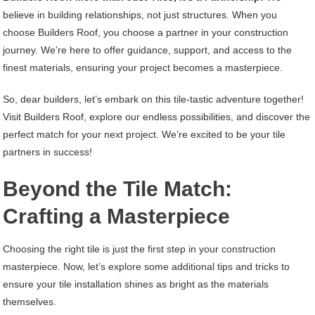
believe in building relationships, not just structures. When you
choose Builders Roof, you choose a partner in your construction
journey. We’re here to offer guidance, support, and access to the
finest materials, ensuring your project becomes a masterpiece.
So, dear builders, let’s embark on this tile-tastic adventure together!
Visit Builders Roof, explore our endless possibilities, and discover the
perfect match for your next project. We’re excited to be your tile
partners in success!
Beyond the Tile Match:
Crafting a Masterpiece
Choosing the right tile is just the first step in your construction
masterpiece. Now, let’s explore some additional tips and tricks to
ensure your tile installation shines as bright as the materials
themselves.