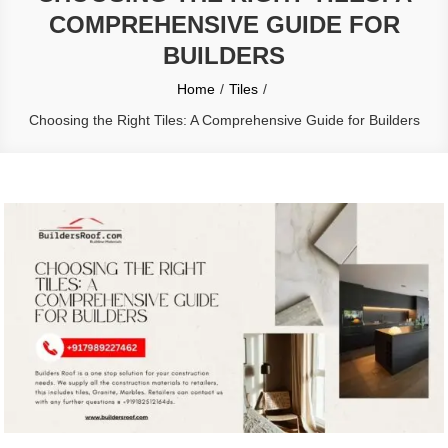
COMPREHENSIVE GUIDE FOR
BUILDERS
Home
Tiles
Choosing the Right Tiles: A Comprehensive Guide for Builders