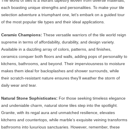
The world of tiles is a vibrant tapestry woven from diverse materials,
each boasting unique strengths and personalities. To make your tile
selection adventure a triumphant one, let’s embark on a guided tour
of the most popular tile types and their ideal applications.
Ceramic Champions:
These versatile warriors of the tile world reign
supreme in terms of affordability, durability, and design variety.
Available in a dazzling array of colors, patterns, and finishes,
ceramics conquer both floors and walls, adding pops of personality to
kitchens, bathrooms, and beyond. Their imperviousness to moisture
makes them ideal for backsplashes and shower surrounds, while
their scratch-resistant nature ensures they’ll weather the storm of
daily wear and tear.
Natural Stone Sophisticates:
For those seeking timeless elegance
and undeniable charm, natural stone tiles step into the spotlight.
Granite, with its regal aura and unmatched resilience, elevates
kitchens and countertops, while marble’s exquisite veining transforms
bathrooms into luxurious sanctuaries. However, remember, these