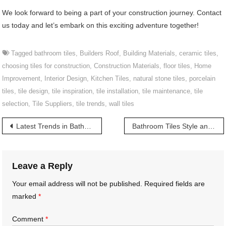
We look forward to being a part of your construction journey. Contact
us today and let’s embark on this exciting adventure together!
Tagged
bathroom tiles
,
Builders Roof
,
Building Materials
,
ceramic tiles
,
choosing tiles for construction
,
Construction Materials
,
floor tiles
,
Home
Improvement
,
Interior Design
,
Kitchen Tiles
,
natural stone tiles
,
porcelain
tiles
,
tile design
,
tile inspiration
,
tile installation
,
tile maintenance
,
tile
selection
,
Tile Suppliers
,
tile trends
,
wall tiles
Post
Latest Trends in Bathroom Tiles in Telangana | తెలంగాణలో బాత్రూమ్ టైల్స్ తాజా ట్రెండ్స్
Bathroom Tiles Style and Functionality | శైలి మరియు కార్యాచరణ యొక్క ప్రదర్శన
navigation
Leave a Reply
Your email address will not be published.
Required fields are
marked
*
Comment
*