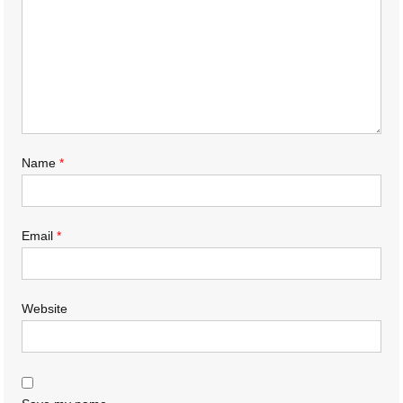
Name
*
Email
*
Website