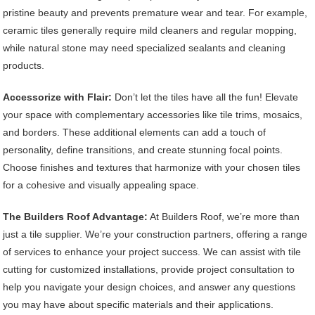
pristine beauty and prevents premature wear and tear. For example,
ceramic tiles generally require mild cleaners and regular mopping,
while natural stone may need specialized sealants and cleaning
products.
Accessorize with Flair:
Don’t let the tiles have all the fun! Elevate
your space with complementary accessories like tile trims, mosaics,
and borders. These additional elements can add a touch of
personality, define transitions, and create stunning focal points.
Choose finishes and textures that harmonize with your chosen tiles
for a cohesive and visually appealing space.
The Builders Roof Advantage:
At Builders Roof, we’re more than
just a tile supplier. We’re your construction partners, offering a range
of services to enhance your project success. We can assist with tile
cutting for customized installations, provide project consultation to
help you navigate your design choices, and answer any questions
you may have about specific materials and their applications.