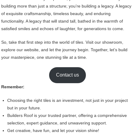
building more than just a structure; you’re building a legacy. A legacy
of exquisite craftsmanship, timeless beauty, and enduring
functionality. A legacy that will stand tall, bathed in the warmth of
satisfied smiles and echoes of laughter, for generations to come.
So, take that first step into the world of tiles. Visit our showroom,
explore our website, and let the journey begin. Together, let’s build
your masterpiece, one stunning tile at a time.
Contact us
Remember:
Choosing the right tiles is an investment, not just in your project
but in your future.
Builders Roof is your trusted partner, offering a comprehensive
selection, expert guidance, and unwavering support.
Get creative, have fun, and let your vision shine!