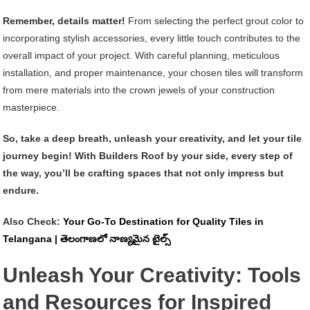
Remember, details matter!
From selecting the perfect grout color to
incorporating stylish accessories, every little touch contributes to the
overall impact of your project. With careful planning, meticulous
installation, and proper maintenance, your chosen tiles will transform
from mere materials into the crown jewels of your construction
masterpiece.
So, take a deep breath, unleash your creativity, and let your tile
journey begin! With Builders Roof by your side, every step of
the way, you’ll be crafting spaces that not only impress but
endure.
Also Check:
Your Go-To Destination for Quality Tiles in
Telangana | తెలంగాణలో నాణ్యమైన టైల్స్
Unleash Your Creativity: Tools
and Resources for Inspired