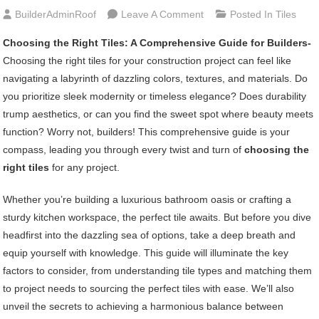
On
BuilderAdminRoof
Leave A Comment
Posted In
Tiles
Choosing
Choosing the Right Tiles: A Comprehensive Guide for Builders-
The
Choosing the right tiles for your construction project can feel like
Right
navigating a labyrinth of dazzling colors, textures, and materials. Do
Tiles:
you prioritize sleek modernity or timeless elegance? Does durability
A
trump aesthetics, or can you find the sweet spot where beauty meets
Comprehensive
function? Worry not, builders! This comprehensive guide is your
Guide
compass, leading you through every twist and turn of
choosing the
For
right tiles
for any project.
Builders
Whether you’re building a luxurious bathroom oasis or crafting a
sturdy kitchen workspace, the perfect tile awaits. But before you dive
headfirst into the dazzling sea of options, take a deep breath and
equip yourself with knowledge. This guide will illuminate the key
factors to consider, from understanding tile types and matching them
to project needs to sourcing the perfect tiles with ease. We’ll also
unveil the secrets to achieving a harmonious balance between