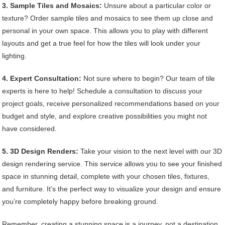
3. Sample Tiles and Mosaics:
Unsure about a particular color or
texture? Order sample tiles and mosaics to see them up close and
personal in your own space. This allows you to play with different
layouts and get a true feel for how the tiles will look under your
lighting.
4. Expert Consultation:
Not sure where to begin? Our team of tile
experts is here to help! Schedule a consultation to discuss your
project goals, receive personalized recommendations based on your
budget and style, and explore creative possibilities you might not
have considered.
5. 3D Design Renders:
Take your vision to the next level with our 3D
design rendering service. This service allows you to see your finished
space in stunning detail, complete with your chosen tiles, fixtures,
and furniture. It’s the perfect way to visualize your design and ensure
you’re completely happy before breaking ground.
Remember, creating a stunning space is a journey, not a destination.