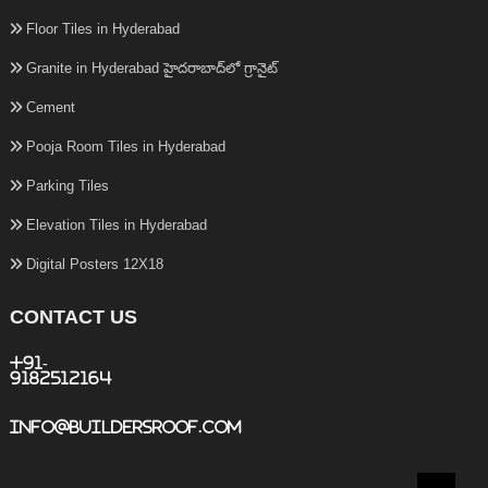
Floor Tiles in Hyderabad
Granite in Hyderabad హైదరాబాద్‌లో గ్రానైట్
Cement
Pooja Room Tiles in Hyderabad
Parking Tiles
Elevation Tiles in Hyderabad
Digital Posters 12X18
CONTACT US
+91-
9182512164
info@buildersroof.com