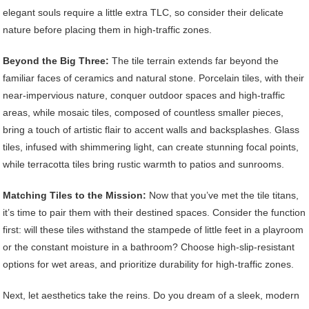
elegant souls require a little extra TLC, so consider their delicate
nature before placing them in high-traffic zones.
Beyond the Big Three:
The tile terrain extends far beyond the
familiar faces of ceramics and natural stone. Porcelain tiles, with their
near-impervious nature, conquer outdoor spaces and high-traffic
areas, while mosaic tiles, composed of countless smaller pieces,
bring a touch of artistic flair to accent walls and backsplashes. Glass
tiles, infused with shimmering light, can create stunning focal points,
while terracotta tiles bring rustic warmth to patios and sunrooms.
Matching Tiles to the Mission:
Now that you’ve met the tile titans,
it’s time to pair them with their destined spaces. Consider the function
first: will these tiles withstand the stampede of little feet in a playroom
or the constant moisture in a bathroom? Choose high-slip-resistant
options for wet areas, and prioritize durability for high-traffic zones.
Next, let aesthetics take the reins. Do you dream of a sleek, modern