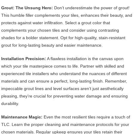
Grout: The Unsung Hero:
Don’t underestimate the power of grout!
This humble filler complements your tiles, enhances their beauty, and
protects against water infiltration. Select a grout color that
complements your chosen tiles and consider using contrasting
shades for a bolder statement. Opt for high-quality, stain-resistant
grout for long-lasting beauty and easier maintenance.
Installation Precision:
A flawless installation is the canvas upon
which your tile masterpiece comes to life. Partner with skilled and
experienced tile installers who understand the nuances of different
materials and can ensure a perfect, long-lasting finish. Remember,
impeccable grout lines and level surfaces aren’t just aesthetically
pleasing, they’re crucial for preventing water damage and ensuring
durability.
Maintenance Magic:
Even the most resilient tiles require a touch of
TLC. Learn the proper cleaning and maintenance protocols for your
chosen materials. Regular upkeep ensures your tiles retain their