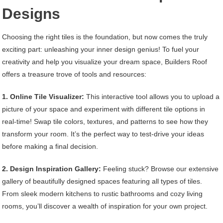
Designs
Choosing the right tiles is the foundation, but now comes the truly
exciting part: unleashing your inner design genius! To fuel your
creativity and help you visualize your dream space, Builders Roof
offers a treasure trove of tools and resources:
1. Online Tile Visualizer:
This interactive tool allows you to upload a
picture of your space and experiment with different tile options in
real-time! Swap tile colors, textures, and patterns to see how they
transform your room. It’s the perfect way to test-drive your ideas
before making a final decision.
2. Design Inspiration Gallery:
Feeling stuck? Browse our extensive
gallery of beautifully designed spaces featuring all types of tiles.
From sleek modern kitchens to rustic bathrooms and cozy living
rooms, you’ll discover a wealth of inspiration for your own project.