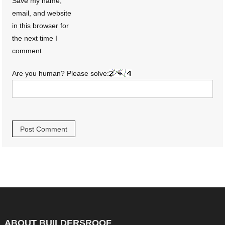
Save my name,
email, and website
in this browser for
the next time I
comment.
Are you human? Please solve:
ABOUT BUILDERSROOF