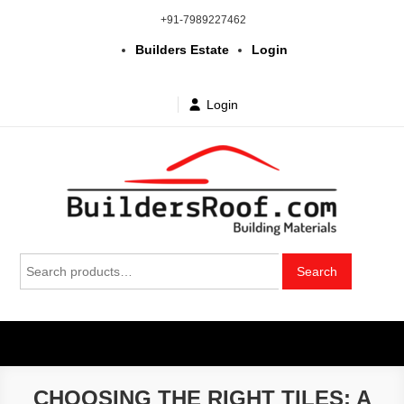
Skip
+91-7989227462
to
Builders Estate
Login
content
Login
Building | Construction Materials
Bhuvanagiri | Yadagirigutta | Choutuppal | Alair | Pochampally |
Search
Mothkur | Bibinagar
Search
in Telangana & Hyderabad at
for:
wholesale price
CHOOSING THE RIGHT TILES: A