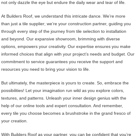
not only dazzle the eye but endure the daily wear and tear of life.
At Builders Roof, we understand this intricate dance. We’re more
than just a tile supplier; we’re your construction partner, guiding you
through every step of the journey from tile selection to installation
and beyond. Our expansive showroom, brimming with diverse
options, empowers your creativity. Our expertise ensures you make
informed choices that align with your project’s needs and budget. Our
commitment to service guarantees you receive the support and
resources you need to bring your vision to life.
But ultimately, the masterpiece is yours to create. So, embrace the
possibilities! Let your imagination run wild as you explore colors,
textures, and patterns. Unleash your inner design genius with the
help of our online tools and expert consultation. And remember,
every tile you choose becomes a brushstroke in the grand fresco of
your creation.
With Builders Roof as your partner, you can be confident that you’re