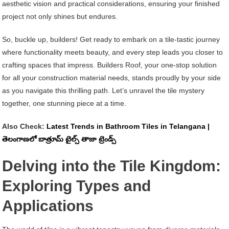
aesthetic vision and practical considerations, ensuring your finished
project not only shines but endures.
So, buckle up, builders! Get ready to embark on a tile-tastic journey
where functionality meets beauty, and every step leads you closer to
crafting spaces that impress. Builders Roof, your one-stop solution
for all your construction material needs, stands proudly by your side
as you navigate this thrilling path. Let’s unravel the tile mystery
together, one stunning piece at a time.
Also Check:
Latest Trends in Bathroom Tiles in Telangana |
తెలంగాణలో బాత్రూమ్ టైల్స్ తాజా ట్రెండ్స్
Delving into the Tile Kingdom:
Exploring Types and
Applications