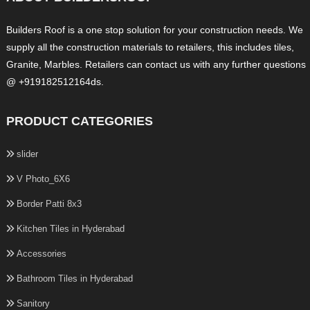
Builders Roof is a one stop solution for your construction needs. We
supply all the construction materials to retailers, this includes tiles,
Granite, Marbles. Retailers can contact us with any further questions
@ +919182512164ds.
PRODUCT CATEGORIES
slider
V Photo_6X6
Border Patti 8x3
Kitchen Tiles in Hyderabad
Accessories
Bathroom Tiles in Hyderabad
Sanitory