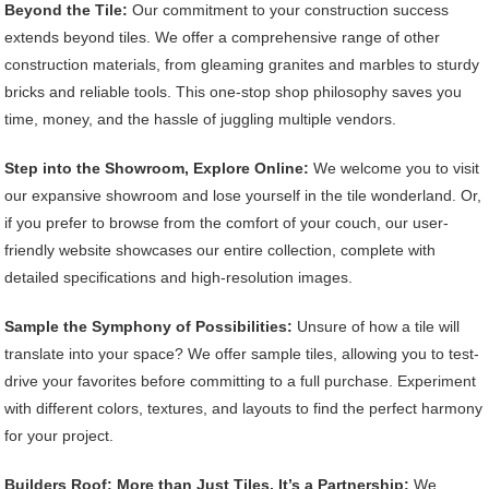
Beyond the Tile:
Our commitment to your construction success
extends beyond tiles. We offer a comprehensive range of other
construction materials, from gleaming granites and marbles to sturdy
bricks and reliable tools. This one-stop shop philosophy saves you
time, money, and the hassle of juggling multiple vendors.
Step into the Showroom, Explore Online:
We welcome you to visit
our expansive showroom and lose yourself in the tile wonderland. Or,
if you prefer to browse from the comfort of your couch, our user-
friendly website showcases our entire collection, complete with
detailed specifications and high-resolution images.
Sample the Symphony of Possibilities:
Unsure of how a tile will
translate into your space? We offer sample tiles, allowing you to test-
drive your favorites before committing to a full purchase. Experiment
with different colors, textures, and layouts to find the perfect harmony
for your project.
Builders Roof: More than Just Tiles, It’s a Partnership:
We