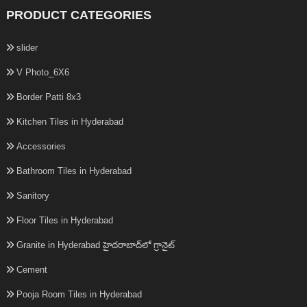
PRODUCT CATEGORIES
slider
V Photo_6X6
Border Patti 8x3
Kitchen Tiles in Hyderabad
Accessories
Bathroom Tiles in Hyderabad
Sanitory
Floor Tiles in Hyderabad
Granite in Hyderabad హైదరాబాద్‌లో గ్రానైట్
Cement
Pooja Room Tiles in Hyderabad