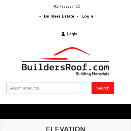
Skip
+91-7989227462
to
Builders Estate
Login
content
Login
Building | Construction Materials
Bhuvanagiri | Yadagirigutta | Choutuppal | Alair | Pochampally |
Search
Mothkur | Bibinagar
Search
in Telangana & Hyderabad at
for:
wholesale price
ELEVATION