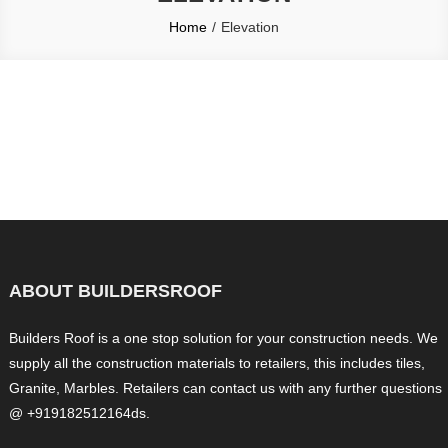
Home
Elevation
ABOUT BUILDERSROOF
Builders Roof is a one stop solution for your construction needs. We
supply all the construction materials to retailers, this includes tiles,
Granite, Marbles. Retailers can contact us with any further questions
@ +919182512164ds.