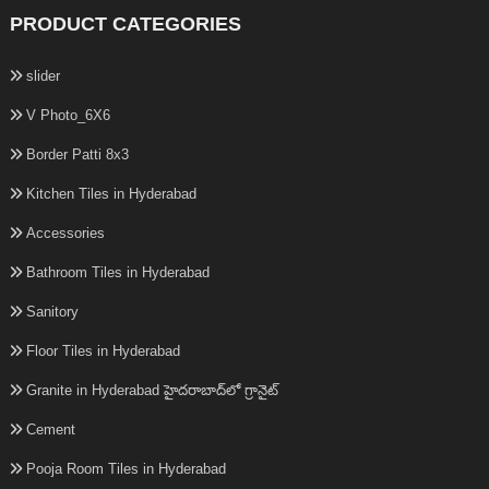
PRODUCT CATEGORIES
slider
V Photo_6X6
Border Patti 8x3
Kitchen Tiles in Hyderabad
Accessories
Bathroom Tiles in Hyderabad
Sanitory
Floor Tiles in Hyderabad
Granite in Hyderabad హైదరాబాద్‌లో గ్రానైట్
Cement
Pooja Room Tiles in Hyderabad