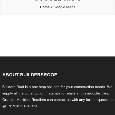
Home
Google Maps
ABOUT BUILDERSROOF
Builders Roof is a one stop solution for your construction needs. We
supply all the construction materials to retailers, this includes tiles,
Granite, Marbles. Retailers can contact us with any further questions
@ +919182512164ds.