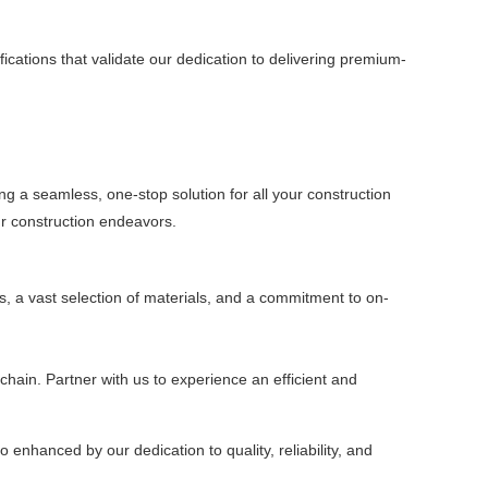
ications that validate our dedication to delivering premium-
ing a seamless, one-stop solution for all your construction
ur construction endeavors.
s, a vast selection of materials, and a commitment to on-
chain. Partner with us to experience an efficient and
 enhanced by our dedication to quality, reliability, and