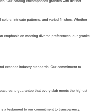
ues. Our catalog encompasses granites with distinct
 colors, intricate patterns, and varied finishes. Whether
h an emphasis on meeting diverse preferences, our granite
s and exceeds industry standards. Our commitment to
.
 measures to guarantee that every slab meets the highest
s is a testament to our commitment to transparency,