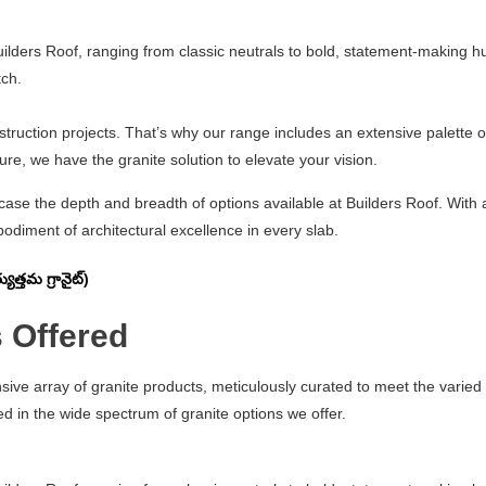
uilders Roof, ranging from classic neutrals to bold, statement-making h
tch.
struction projects. That’s why our range includes an extensive palette of
e, we have the granite solution to elevate your vision.
wcase the depth and breadth of options available at Builders Roof. Wit
odiment of architectural excellence in every slab.
త్తమ గ్రానైట్)
 Offered
nsive array of granite products, meticulously curated to meet the varie
d in the wide spectrum of granite options we offer.