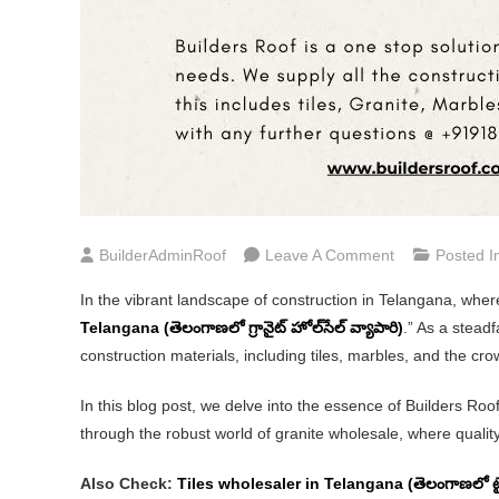
On
BuilderAdminRoof
Leave A Comment
Posted I
Granite
In the vibrant landscape of construction in Telangana, where
Wholesaler
Telangana (తెలంగాణలో గ్రానైట్ హోల్‌సేల్ వ్యాపారి)
.” As a stead
In
construction materials, including tiles, marbles, and the cr
Telangana
(తెలంగాణలో
In this blog post, we delve into the essence of Builders Ro
గ్రానైట్
through the robust world of granite wholesale, where quali
హోల్‌సేల్
వ్యాపారి)
Also Check:
Tiles wholesaler in Telangana (తెలంగాణలో టైల్స