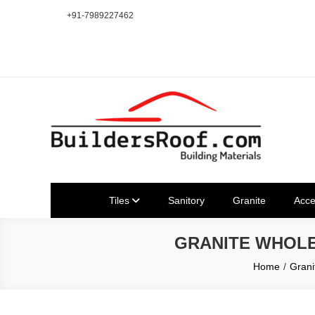
Skip
+91-7989227462
to
content
Building | Construction Mat
Bhuvanagiri | Yadagirigutta | Choutuppal | Alair | Pochampal
Tiles
Sanitory
Granite
Acce
GRANITE WHOLESAL
Home
Grani