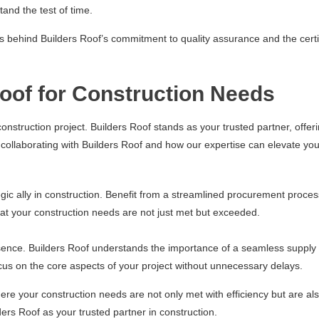
tand the test of time.
es behind Builders Roof’s commitment to quality assurance and the certif
Roof for Construction Needs
construction project. Builders Roof stands as your trusted partner, offer
collaborating with Builders Roof and how our expertise can elevate yo
egic ally in construction. Benefit from a streamlined procurement proces
at your construction needs are not just met but exceeded.
essence. Builders Roof understands the importance of a seamless supply 
focus on the core aspects of your project without unnecessary delays.
re your construction needs are not only met with efficiency but are also
ders Roof as your trusted partner in construction.