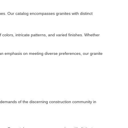
ues. Our catalog encompasses granites with distinct
 colors, intricate patterns, and varied finishes. Whether
h an emphasis on meeting diverse preferences, our granite
d demands of the discerning construction community in