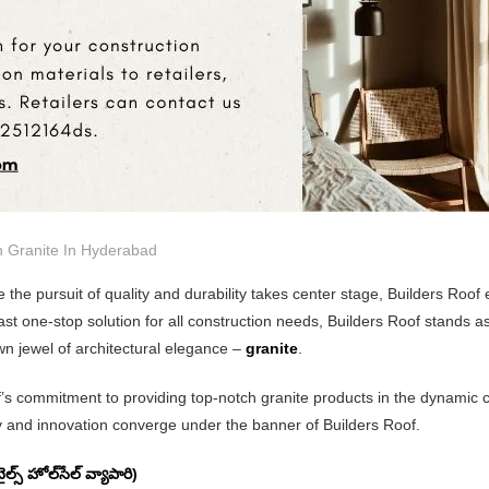
n
Granite In Hyderabad
 the pursuit of quality and durability takes center stage, Builders Roof
fast one-stop solution for all construction needs, Builders Roof stands a
own jewel of architectural elegance –
granite
.
of’s commitment to providing top-notch granite products in the dynamic 
ty and innovation converge under the banner of Builders Roof.
్ హోల్‌సేల్ వ్యాపారి)