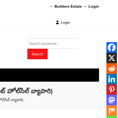
Builders Estate
Login
Login
Search
for:
Search
t wholesale price
ల్‌సేల్ వ్యాపారి)
‌సేల్ వ్యాపారి)