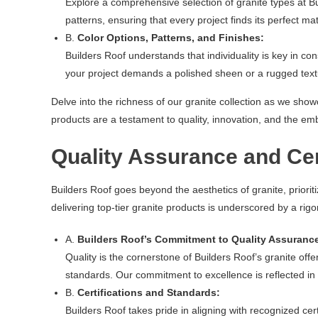
Explore a comprehensive selection of granite types at B
patterns, ensuring that every project finds its perfect ma
B.
Color Options, Patterns, and Finishes:
Builders Roof understands that individuality is key in con
your project demands a polished sheen or a rugged textur
Delve into the richness of our granite collection as we sho
products are a testament to quality, innovation, and the emb
Quality Assurance and Cer
Builders Roof goes beyond the aesthetics of granite, prior
delivering top-tier granite products is underscored by a rig
A.
Builders Roof’s Commitment to Quality Assuranc
Quality is the cornerstone of Builders Roof’s granite off
standards. Our commitment to excellence is reflected in t
B.
Certifications and Standards:
Builders Roof takes pride in aligning with recognized c