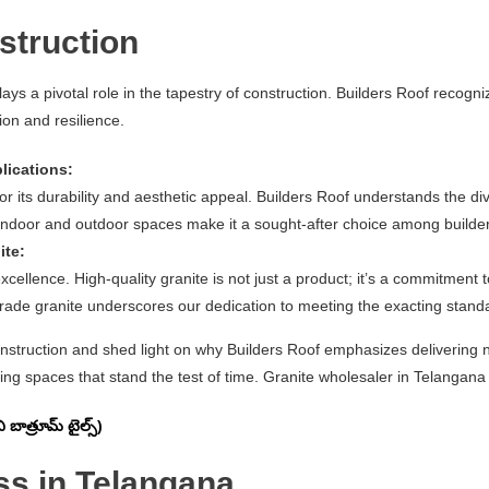
struction
lays a pivotal role in the tapestry of construction. Builders Roof recogni
ion and resilience.
lications:
or its durability and aesthetic appeal. Builders Roof understands the div
 indoor and outdoor spaces make it a sought-after choice among builders
ite:
ellence. High-quality granite is not just a product; it’s a commitment to
de granite underscores our dedication to meeting the exacting standar
construction and shed light on why Builders Roof emphasizes delivering not
ing spaces that stand the test of time. Granite wholesaler in Telangana (తె
ాత్రూమ్ టైల్స్)
ss in Telangana