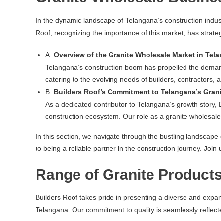
In the dynamic landscape of Telangana’s construction indus
Roof, recognizing the importance of this market, has strategi
A.
Overview of the Granite Wholesale Market in Tel
Telangana’s construction boom has propelled the demand f
catering to the evolving needs of builders, contractors, 
B.
Builders Roof’s Commitment to Telangana’s Gran
As a dedicated contributor to Telangana’s growth story, 
construction ecosystem. Our role as a granite wholesaler
In this section, we navigate through the bustling landscape
to being a reliable partner in the construction journey. Jo
Range of Granite Products
Builders Roof takes pride in presenting a diverse and expa
Telangana. Our commitment to quality is seamlessly reflecte