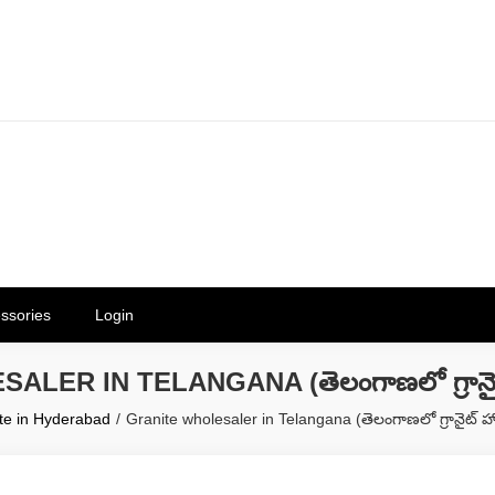
erials in Telangana & Hyderabad a
ly | Mothkur | Bibinagar
ssories
Login
ER IN TELANGANA (తెలంగాణలో గ్రానైట్ హో
te in Hyderabad
Granite wholesaler in Telangana (తెలంగాణలో గ్రానైట్ హోల్