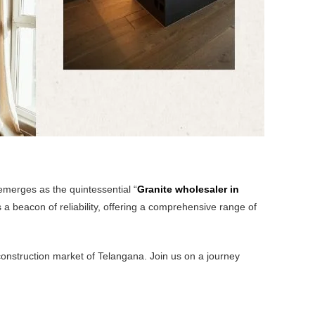
 emerges as the quintessential “
Granite wholesaler in
s a beacon of reliability, offering a comprehensive range of
construction market of Telangana. Join us on a journey