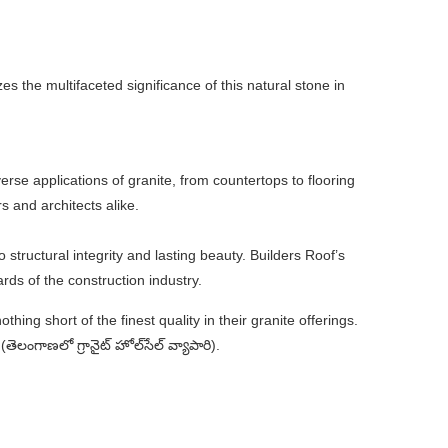
zes the multifaceted significance of this natural stone in
erse applications of granite, from countertops to flooring
 and architects alike.
 structural integrity and lasting beauty. Builders Roof’s
ds of the construction industry.
hing short of the finest quality in their granite offerings.
లంగాణలో గ్రానైట్ హోల్‌సేల్ వ్యాపారి).