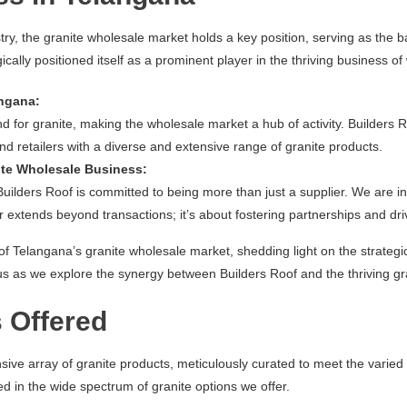
try, the granite wholesale market holds a key position, serving as the
cally positioned itself as a prominent player in the thriving business o
angana:
or granite, making the wholesale market a hub of activity. Builders Roo
and retailers with a diverse and extensive range of granite products.
ite Wholesale Business:
Builders Roof is committed to being more than just a supplier. We are in
 extends beyond transactions; it’s about fostering partnerships and dri
 of Telangana’s granite wholesale market, shedding light on the strategi
in us as we explore the synergy between Builders Roof and the thriving g
 Offered
nsive array of granite products, meticulously curated to meet the varie
d in the wide spectrum of granite options we offer.