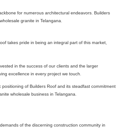
 backbone for numerous architectural endeavors. Builders
f wholesale granite in Telangana.
f takes pride in being an integral part of this market,
vested in the success of our clients and the larger
ving excellence in every project we touch.
c positioning of Builders Roof and its steadfast commitment
ranite wholesale business in Telangana.
d demands of the discerning construction community in