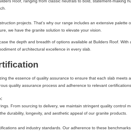
uilders Roof, ranging from classic neutrals to bold, statement-making h
tch.
struction projects. That’s why our range includes an extensive palette of
e, we have the granite solution to elevate your vision.
wcase the depth and breadth of options available at Builders Roof. Wit
odiment of architectural excellence in every slab.
tification
itizing the essence of quality assurance to ensure that each slab meet
orous quality assurance process and adherence to relevant certifications
e:
erings. From sourcing to delivery, we maintain stringent quality control
he durability, longevity, and aesthetic appeal of our granite products.
ertifications and industry standards. Our adherence to these benchmark