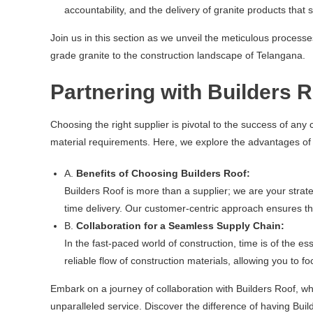
accountability, and the delivery of granite products that s
Join us in this section as we unveil the meticulous process
grade granite to the construction landscape of Telangana.
Partnering with Builders 
Choosing the right supplier is pivotal to the success of any 
material requirements. Here, we explore the advantages of 
A.
Benefits of Choosing Builders Roof:
Builders Roof is more than a supplier; we are your strat
time delivery. Our customer-centric approach ensures th
B.
Collaboration for a Seamless Supply Chain:
In the fast-paced world of construction, time is of the 
reliable flow of construction materials, allowing you to 
Embark on a journey of collaboration with Builders Roof, whe
unparalleled service. Discover the difference of having Buil