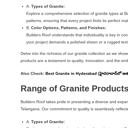
A.
Types of Granite:
Explore a comprehensive selection of granite types at B
patterns, ensuring that every project finds its perfect ma
B.
Color Options, Patterns, and Finishes:
Builders Roof understands that individuality is key in con
your project demands a polished sheen or a rugged textur
Delve into the richness of our granite collection as we sho
products are a testament to quality, innovation, and the emb
Also Check:
Best Granite in Hyderabad (హైదరాబాద్‌లో అత్యు
Range of Granite Products
Builders Roof takes pride in presenting a diverse and expa
Telangana. Our commitment to quality is seamlessly reflecte
A.
Types of Granite: