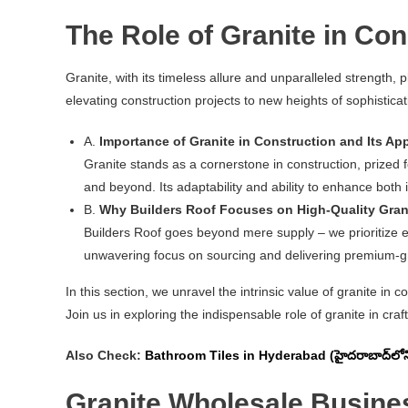
The Role of Granite in Con
Granite, with its timeless allure and unparalleled strength, p
elevating construction projects to new heights of sophisticat
A.
Importance of Granite in Construction and Its App
Granite stands as a cornerstone in construction, prized f
and beyond. Its adaptability and ability to enhance both
B.
Why Builders Roof Focuses on High-Quality Gran
Builders Roof goes beyond mere supply – we prioritize exc
unwavering focus on sourcing and delivering premium-gra
In this section, we unravel the intrinsic value of granite in 
Join us in exploring the indispensable role of granite in craft
Also Check:
Bathroom Tiles in Hyderabad (హైదరాబాద్‌లోని బ
Granite Wholesale Busine