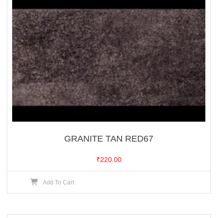
GRANITE TAN RED67
₹
220.00
Add To Cart