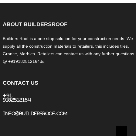
ABOUT BUILDERSROOF
Builders Roof is a one stop solution for your construction needs. We
supply all the construction materials to retailers, this includes tiles,
Granite, Marbles. Retailers can contact us with any further questions
@ +919182512164ds.
CONTACT US
+91-
9182512164
info@buildersroof.com