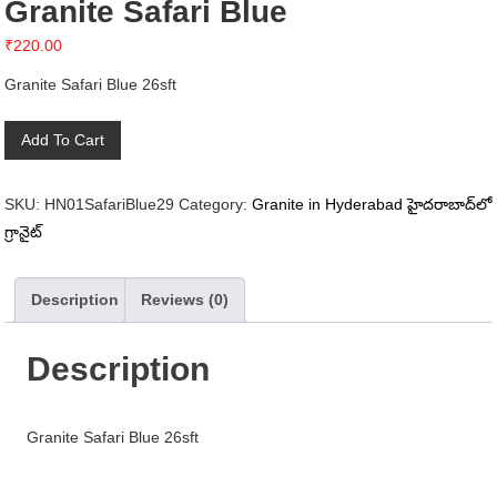
Granite Safari Blue
₹
220.00
Granite Safari Blue 26sft
Granite
Add To Cart
Safari
Blue
SKU:
HN01SafariBlue29
Category:
Granite in Hyderabad హైదరాబాద్‌లో
quantity
గ్రానైట్
Description
Reviews (0)
Description
Granite Safari Blue 26sft