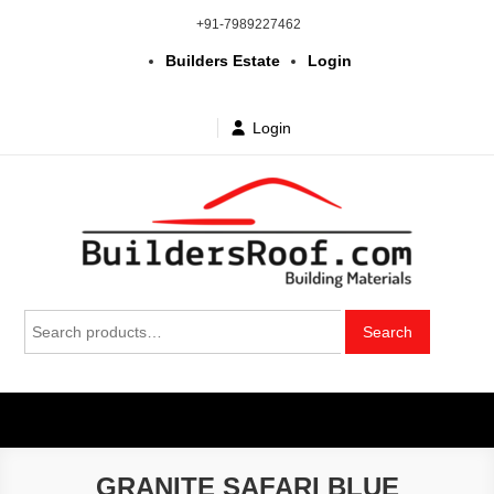
Skip
+91-7989227462
to
Builders Estate
Login
content
Login
Building | Construction Materials
Bhuvanagiri | Yadagirigutta | Choutuppal | Alair | Pochampally |
Search
Mothkur | Bibinagar
Search
in Telangana & Hyderabad at
for:
wholesale price
GRANITE SAFARI BLUE