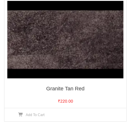
Granite Tan Red
₹
220.00
Add To Cart