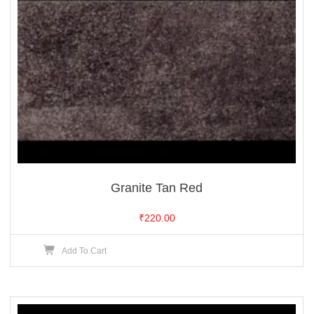
Granite Tan Red
₹
220.00
Add To Cart