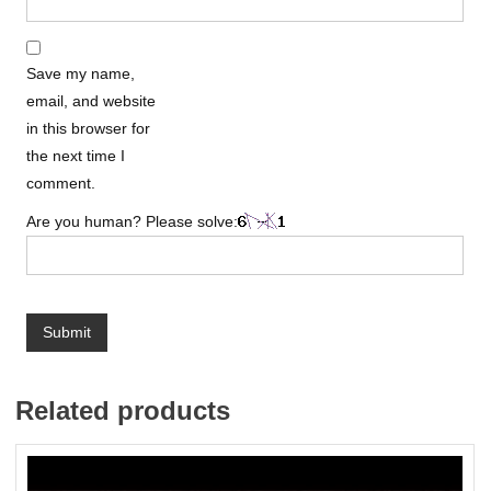
Save my name,
email, and website
in this browser for
the next time I
comment.
Are you human? Please solve:
Related products