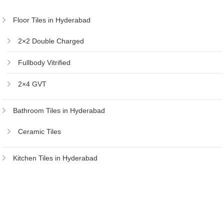
Floor Tiles in Hyderabad
2×2 Double Charged
Fullbody Vitrified
2×4 GVT
Bathroom Tiles in Hyderabad
Ceramic Tiles
Kitchen Tiles in Hyderabad