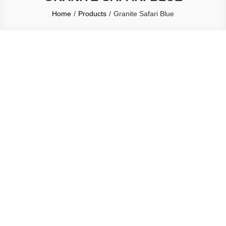
Home
Products
Granite Safari Blue