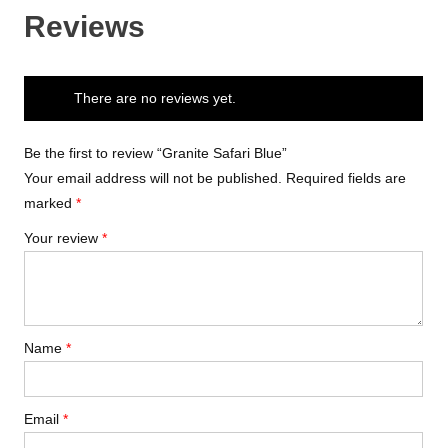
Reviews
There are no reviews yet.
Be the first to review “Granite Safari Blue”
Your email address will not be published.
Required fields are
marked
*
Your review
*
Name
*
Email
*