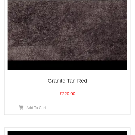
Granite Tan Red
₹
220.00
Add To Cart