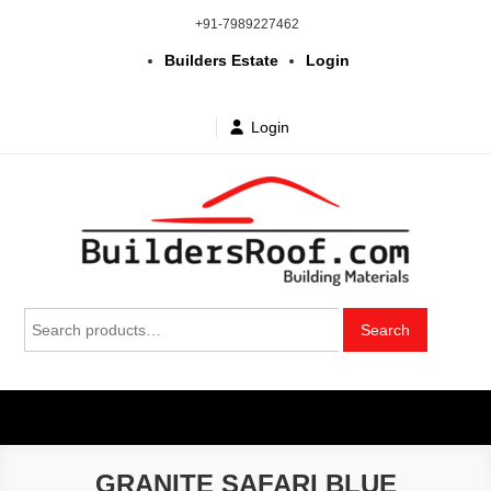
Skip
+91-7989227462
to
Builders Estate
Login
content
Login
Building | Construction Materials
Bhuvanagiri | Yadagirigutta | Choutuppal | Alair | Pochampally |
Search
Mothkur | Bibinagar
Search
in Telangana & Hyderabad at
for:
wholesale price
GRANITE SAFARI BLUE