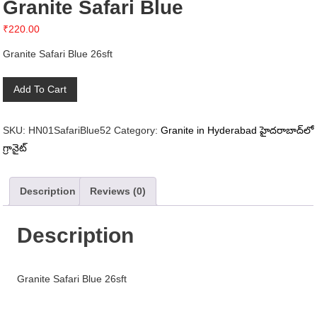
Granite Safari Blue
₹
220.00
Granite Safari Blue 26sft
Granite
Add To Cart
Safari
Blue
SKU:
HN01SafariBlue52
Category:
Granite in Hyderabad హైదరాబాద్‌లో
quantity
గ్రానైట్
Description
Reviews (0)
Description
Granite Safari Blue 26sft