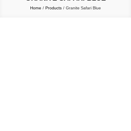
Home
Products
Granite Safari Blue