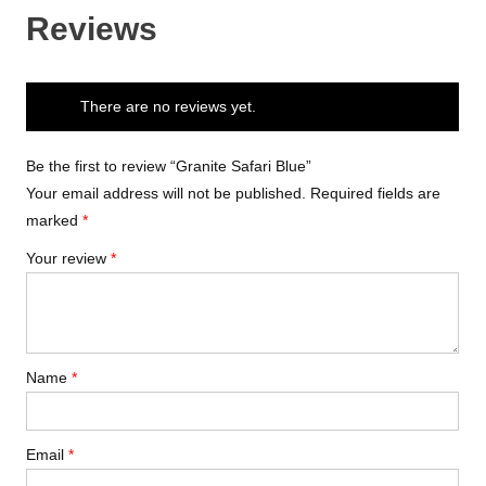
Reviews
There are no reviews yet.
Be the first to review “Granite Safari Blue”
Your email address will not be published.
Required fields are
marked
*
Your review
*
Name
*
Email
*