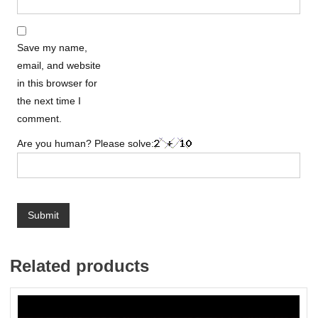
Save my name,
email, and website
in this browser for
the next time I
comment.
Are you human? Please solve:
Related products