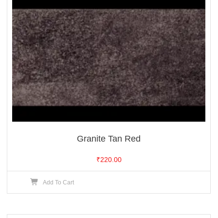
Granite Tan Red
₹
220.00
Add To Cart