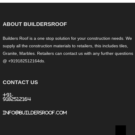
ABOUT BUILDERSROOF
Builders Roof is a one stop solution for your construction needs. We
supply all the construction materials to retailers, this includes tiles,
Granite, Marbles. Retailers can contact us with any further questions
@ +919182512164ds.
CONTACT US
+91-
9182512164
info@buildersroof.com