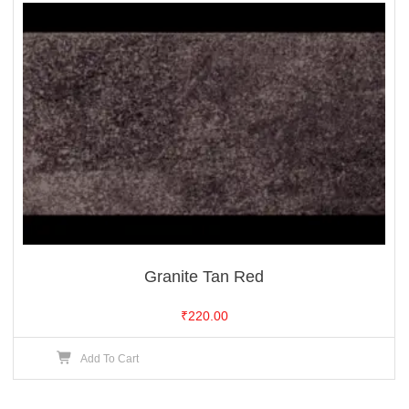
Granite Tan Red
₹
220.00
Add To Cart