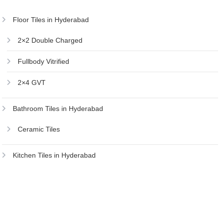
Floor Tiles in Hyderabad
2×2 Double Charged
Fullbody Vitrified
2×4 GVT
Bathroom Tiles in Hyderabad
Ceramic Tiles
Kitchen Tiles in Hyderabad