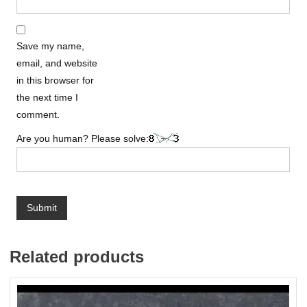
Save my name,
email, and website
in this browser for
the next time I
comment.
Are you human? Please solve:
Related products