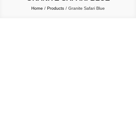
Home
Products
Granite Safari Blue