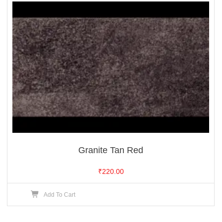
Granite Tan Red
₹
220.00
Add To Cart