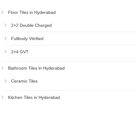
Floor Tiles in Hyderabad
2×2 Double Charged
Fullbody Vitrified
2×4 GVT
Bathroom Tiles in Hyderabad
Ceramic Tiles
Kitchen Tiles in Hyderabad