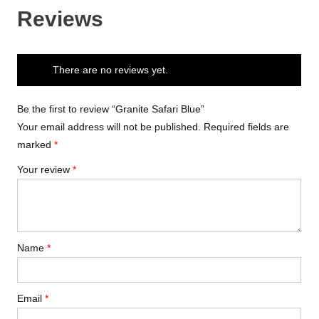
Reviews
There are no reviews yet.
Be the first to review “Granite Safari Blue”
Your email address will not be published.
Required fields are
marked
*
Your review
*
Name
*
Email
*