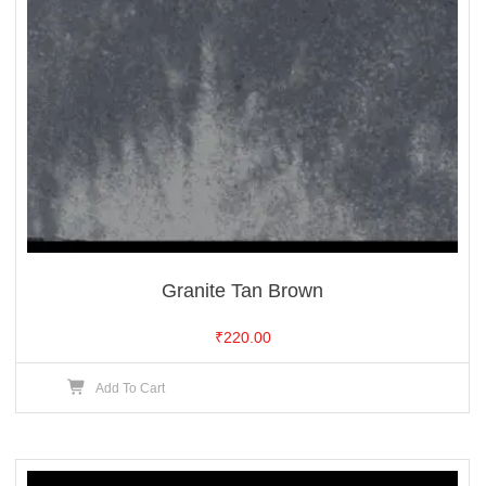
Granite Tan Brown
₹
220.00
Add To Cart