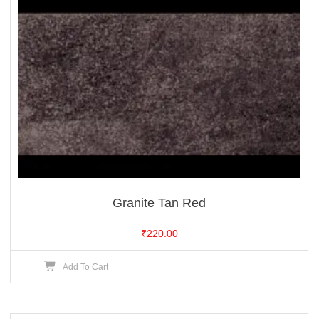
Granite Tan Red
₹
220.00
Add To Cart