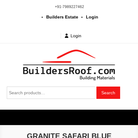
Skip
+91-7989227462
to
Builders Estate
Login
content
Login
Building | Construction Materials
Bhuvanagiri | Yadagirigutta | Choutuppal | Alair | Pochampally |
Search
Mothkur | Bibinagar
Search
in Telangana & Hyderabad at
for:
wholesale price
GRANITE SAFARI BLUE