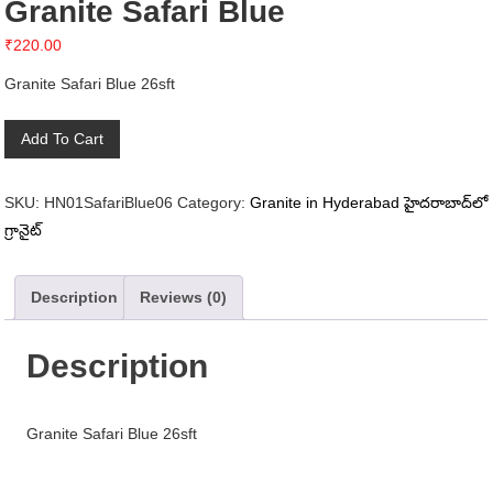
Granite Safari Blue
₹
220.00
Granite Safari Blue 26sft
Granite
Add To Cart
Safari
Blue
SKU:
HN01SafariBlue06
Category:
Granite in Hyderabad హైదరాబాద్‌లో
quantity
గ్రానైట్
Description
Reviews (0)
Description
Granite Safari Blue 26sft