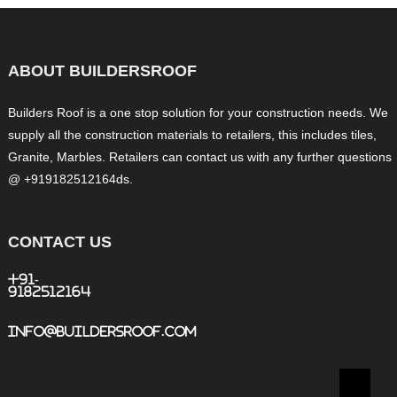
ABOUT BUILDERSROOF
Builders Roof is a one stop solution for your construction needs. We
supply all the construction materials to retailers, this includes tiles,
Granite, Marbles. Retailers can contact us with any further questions
@ +919182512164ds.
CONTACT US
+91-
9182512164
info@buildersroof.com