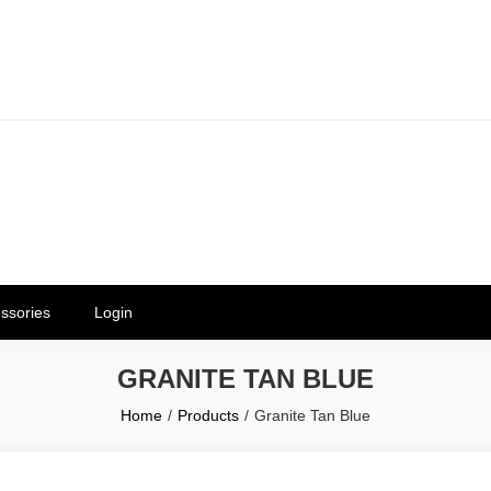
erials in Telangana & Hyderabad a
ly | Mothkur | Bibinagar
ssories
Login
GRANITE TAN BLUE
Home
Products
Granite Tan Blue