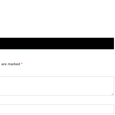
ds are marked
*