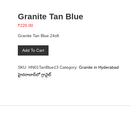
Granite Tan Blue
₹
220.00
Granite Tan Blue 24sft
Granite
Add To Cart
Tan
Blue
SKU:
HN01TanBlue13
Category:
Granite in Hyderabad
quantity
హైదరాబాద్‌లో గ్రానైట్