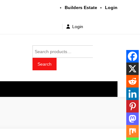
Builders Estate
Login
Login
Search
for:
Search
t wholesale price