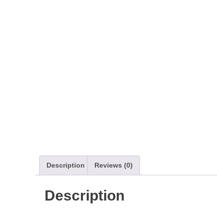
Description
Reviews (0)
Description