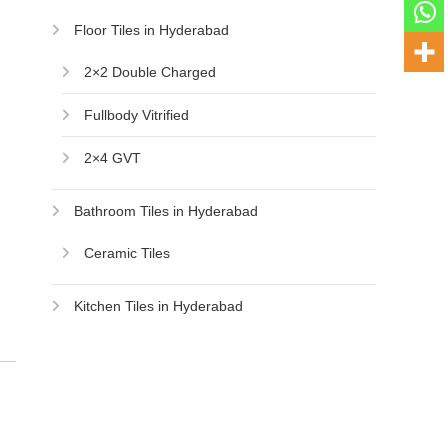
Floor Tiles in Hyderabad
2×2 Double Charged
Fullbody Vitrified
2×4 GVT
Bathroom Tiles in Hyderabad
Ceramic Tiles
Kitchen Tiles in Hyderabad