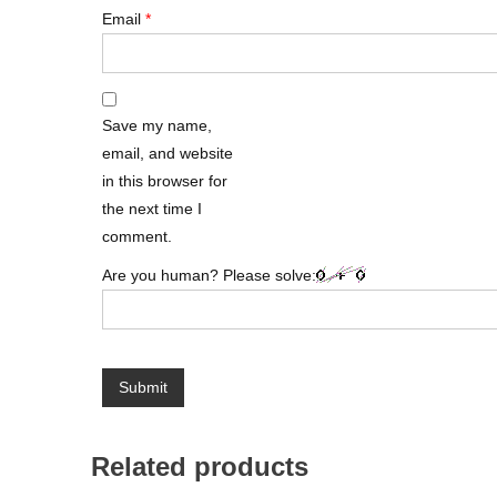
Email
*
Save my name,
email, and website
in this browser for
the next time I
comment.
Are you human? Please solve:
Related products