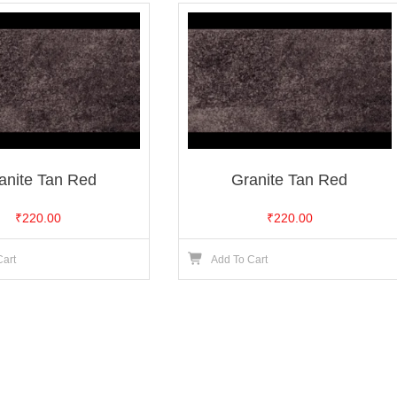
anite Tan Red
Granite Tan Red
₹
220.00
₹
220.00
Cart
Add To Cart