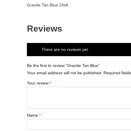
Granite Tan Blue 24sft
Reviews
There are no reviews yet.
Be the first to review “Granite Tan Blue”
Your email address will not be published.
Required fiel
Your review
*
Name
*