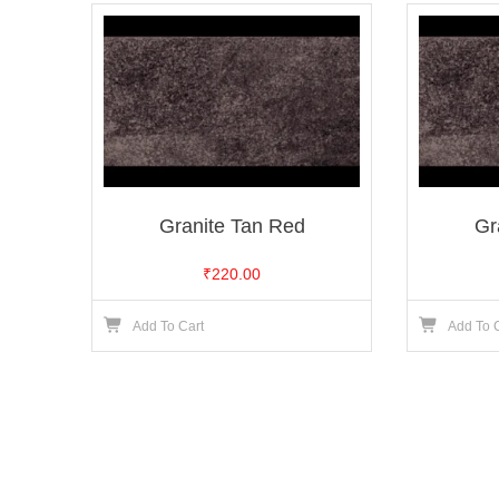
Granite Tan Red
Gr
₹
220.00
Add To Cart
Add To 