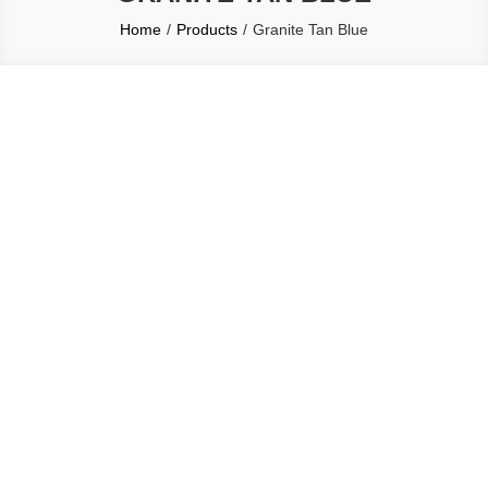
Home
Products
Granite Tan Blue