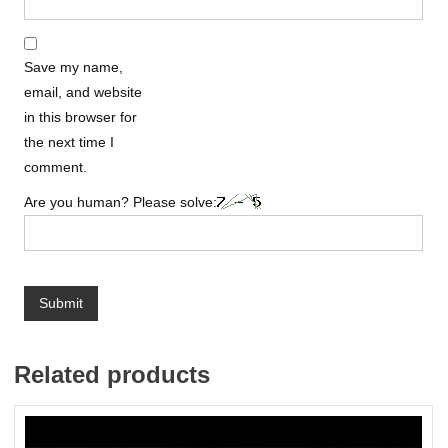
Save my name,
email, and website
in this browser for
the next time I
comment.
Are you human? Please solve:
Related products