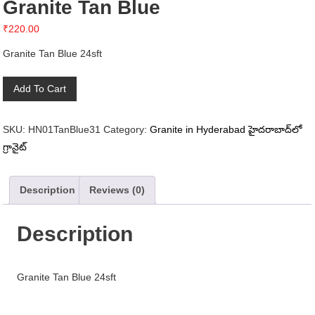
Granite Tan Blue
₹
220.00
Granite Tan Blue 24sft
Granite
Add To Cart
Tan
Blue
SKU:
HN01TanBlue31
Category:
Granite in Hyderabad హైదరాబాద్‌లో
quantity
గ్రానైట్
Description
Reviews (0)
Description
Granite Tan Blue 24sft