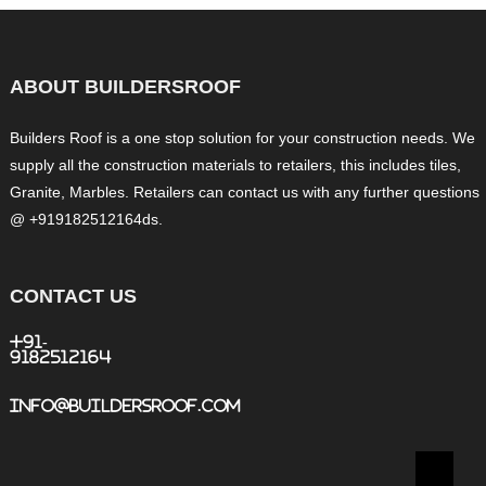
ABOUT BUILDERSROOF
Builders Roof is a one stop solution for your construction needs. We
supply all the construction materials to retailers, this includes tiles,
Granite, Marbles. Retailers can contact us with any further questions
@ +919182512164ds.
CONTACT US
+91-
9182512164
info@buildersroof.com