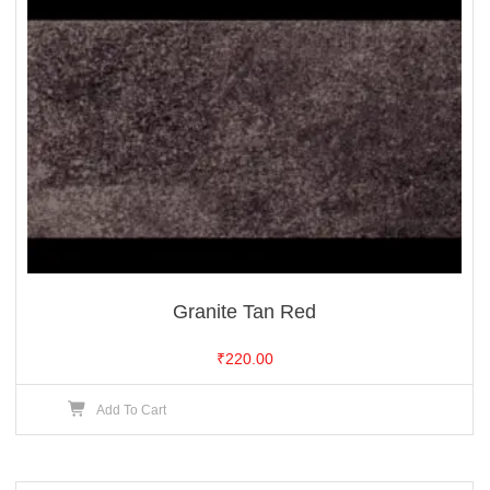
Granite Tan Red
₹
220.00
Add To Cart