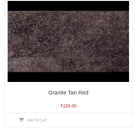
Granite Tan Red
₹
220.00
Add To Cart