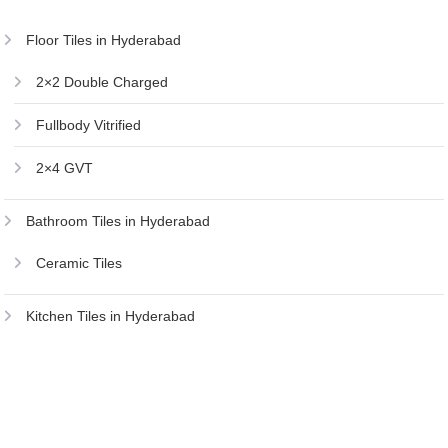
Floor Tiles in Hyderabad
2×2 Double Charged
Fullbody Vitrified
2×4 GVT
Bathroom Tiles in Hyderabad
Ceramic Tiles
Kitchen Tiles in Hyderabad