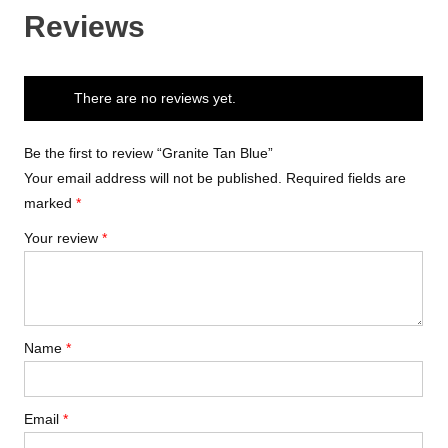
Reviews
There are no reviews yet.
Be the first to review “Granite Tan Blue”
Your email address will not be published.
Required fields are
marked
*
Your review
*
Name
*
Email
*