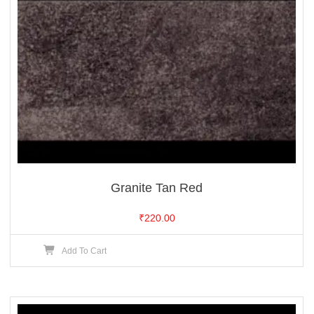
Granite Tan Red
₹
220.00
Add To Cart