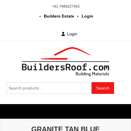
Skip
+91-7989227462
to
Builders Estate
Login
content
Login
Building | Construction Materials
Bhuvanagiri | Yadagirigutta | Choutuppal | Alair | Pochampally |
Search
Mothkur | Bibinagar
Search
in Telangana & Hyderabad at
for:
wholesale price
GRANITE TAN BLUE