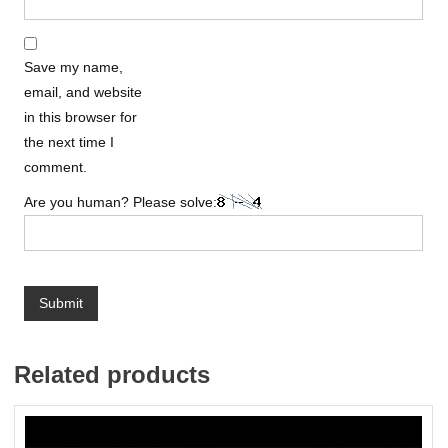
Save my name,
email, and website
in this browser for
the next time I
comment.
Are you human? Please solve:
Related products