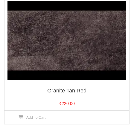
Granite Tan Red
₹
220.00
Add To Cart