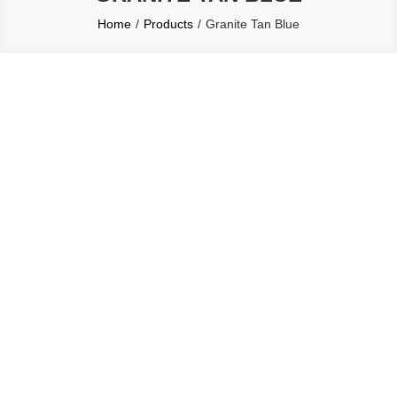
Home
Products
Granite Tan Blue