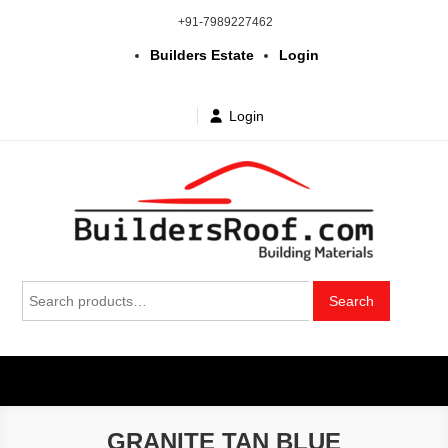
Skip
+91-7989227462
to
Builders Estate
Login
content
Login
Building | Construction Materials
Bhuvanagiri | Yadagirigutta | Choutuppal | Alair | Pochampally |
Search
Mothkur | Bibinagar
Search
in Telangana & Hyderabad at
for:
wholesale price
GRANITE TAN BLUE