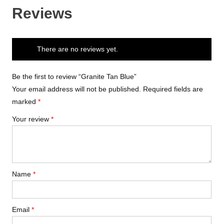
Reviews
There are no reviews yet.
Be the first to review “Granite Tan Blue”
Your email address will not be published.
Required fields are
marked
*
Your review
*
Name
*
Email
*