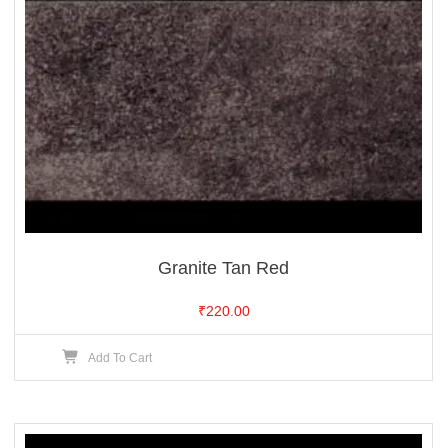
Granite Tan Red
₹
220.00
Add To Cart