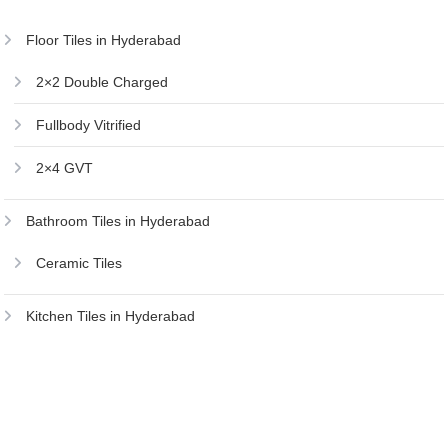
Floor Tiles in Hyderabad
2×2 Double Charged
Fullbody Vitrified
2×4 GVT
Bathroom Tiles in Hyderabad
Ceramic Tiles
Kitchen Tiles in Hyderabad