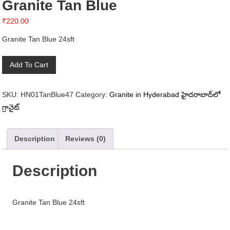
Granite Tan Blue
₹
220.00
Granite Tan Blue 24sft
Granite
Add To Cart
Tan
Blue
SKU:
HN01TanBlue47
Category:
Granite in Hyderabad హైదరాబాద్‌లో
quantity
గ్రానైట్
Description
Reviews (0)
Description
Granite Tan Blue 24sft