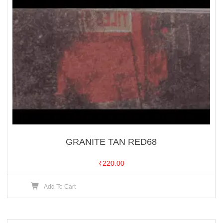
GRANITE TAN RED68
₹
220.00
Add To Cart