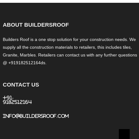
ABOUT BUILDERSROOF
Builders Roof is a one stop solution for your construction needs. We
supply all the construction materials to retailers, this includes tiles,
Granite, Marbles. Retailers can contact us with any further questions
@ +919182512164ds.
CONTACT US
+91-
9182512164
info@buildersroof.com