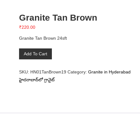
Granite Tan Brown
₹
220.00
Granite Tan Brown 24sft
Granite
Add To Cart
Tan
Brown
SKU:
HN01TanBrown19
Category:
Granite in Hyderabad
quantity
హైదరాబాద్‌లో గ్రానైట్