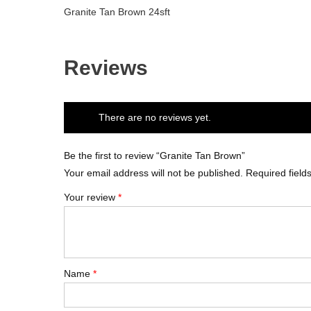
Granite Tan Brown 24sft
Reviews
There are no reviews yet.
Be the first to review “Granite Tan Brown”
Your email address will not be published.
Required fiel
Your review
*
Name
*