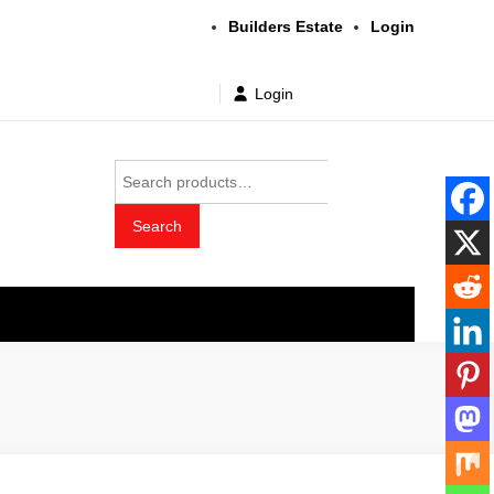
Builders Estate
Login
Login
Search
for:
Search
t wholesale price