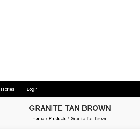
erials in Telangana & Hyderabad a
ly | Mothkur | Bibinagar
ssories
Login
GRANITE TAN BROWN
Home
Products
Granite Tan Brown