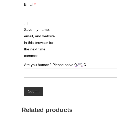
Email
*
Save my name,
email, and website
in this browser for
the next time I
comment.
Are you human? Please solve:
Related products