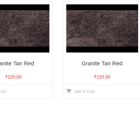
anite Tan Red
Granite Tan Red
₹
220.00
₹
220.00
Cart
Add To Cart