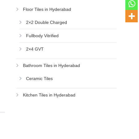
Floor Tiles in Hyderabad
2×2 Double Charged
Fullbody Vitrified
2×4 GVT
Bathroom Tiles in Hyderabad
Ceramic Tiles
Kitchen Tiles in Hyderabad