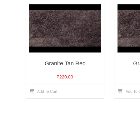
Granite Tan Red
Gr
₹
220.00
Add To Cart
Add To 