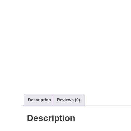
Description
Reviews (0)
Description