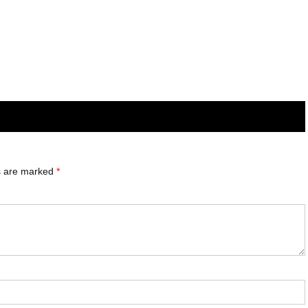
ds are marked
*