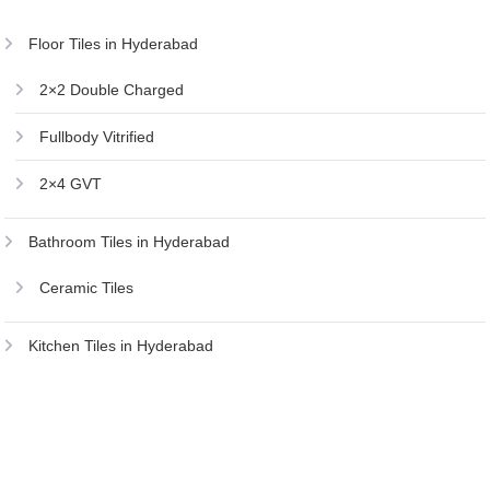
Floor Tiles in Hyderabad
2×2 Double Charged
Fullbody Vitrified
2×4 GVT
Bathroom Tiles in Hyderabad
Ceramic Tiles
Kitchen Tiles in Hyderabad