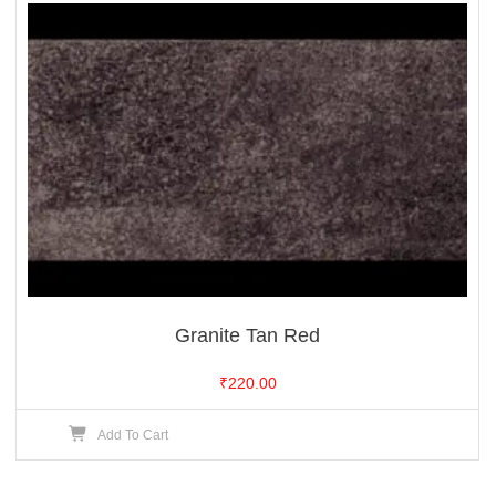
Granite Tan Red
₹
220.00
Add To Cart