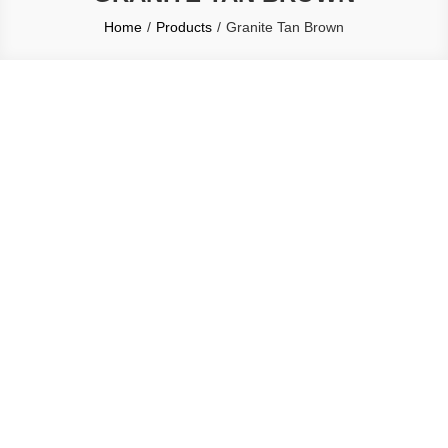
Home
Products
Granite Tan Brown