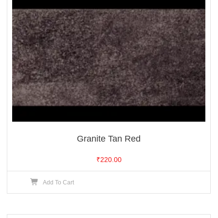
Granite Tan Red
₹
220.00
Add To Cart