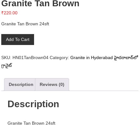
Granite Tan Brown
₹
220.00
Granite Tan Brown 24sft
Granite
Add To Cart
Tan
Brown
SKU:
HN01TanBrown04
Category:
Granite in Hyderabad హైదరాబాద్‌లో
quantity
గ్రానైట్
Description
Reviews (0)
Description
Granite Tan Brown 24sft