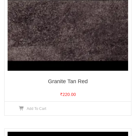
Granite Tan Red
₹
220.00
Add To Cart