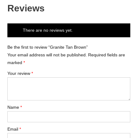
Reviews
There are no reviews yet.
Be the first to review “Granite Tan Brown”
Your email address will not be published.
Required fields are
marked
*
Your review
*
Name
*
Email
*