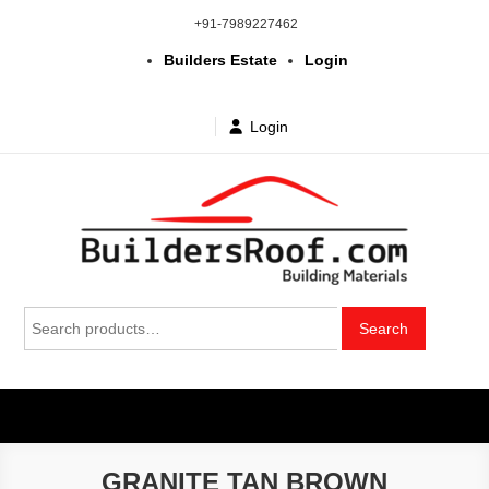
Skip
+91-7989227462
to
Builders Estate
Login
content
Login
Building | Construction Materials
Bhuvanagiri | Yadagirigutta | Choutuppal | Alair | Pochampally |
Search
Mothkur | Bibinagar
Search
in Telangana & Hyderabad at
for:
wholesale price
GRANITE TAN BROWN