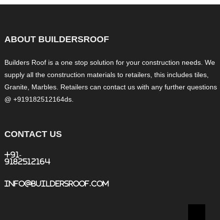
ABOUT BUILDERSROOF
Builders Roof is a one stop solution for your construction needs. We
supply all the construction materials to retailers, this includes tiles,
Granite, Marbles. Retailers can contact us with any further questions
@ +919182512164ds.
CONTACT US
+91-
9182512164
info@buildersroof.com