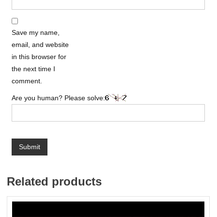
Save my name,
email, and website
in this browser for
the next time I
comment.
Are you human? Please solve:
Related products