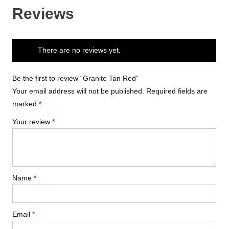
Reviews
There are no reviews yet.
Be the first to review “Granite Tan Red”
Your email address will not be published.
Required fields are
marked
*
Your review
*
Name
*
Email
*