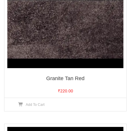
Granite Tan Red
₹
220.00
Add To Cart