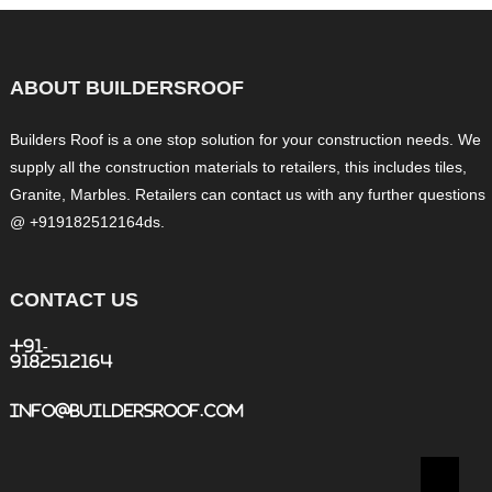
ABOUT BUILDERSROOF
Builders Roof is a one stop solution for your construction needs. We
supply all the construction materials to retailers, this includes tiles,
Granite, Marbles. Retailers can contact us with any further questions
@ +919182512164ds.
CONTACT US
+91-
9182512164
info@buildersroof.com