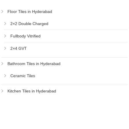
Floor Tiles in Hyderabad
2×2 Double Charged
Fullbody Vitrified
2×4 GVT
Bathroom Tiles in Hyderabad
Ceramic Tiles
Kitchen Tiles in Hyderabad