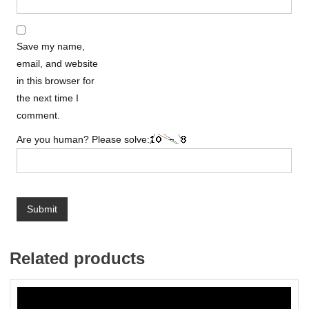
Save my name,
email, and website
in this browser for
the next time I
comment.
Are you human? Please solve:
Related products