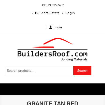
Skip
+91-7989227462
to
Builders Estate
Login
content
Login
Building | Construction Materials
Bhuvanagiri | Yadagirigutta | Choutuppal | Alair | Pochampally |
Search
Mothkur | Bibinagar
Search
in Telangana & Hyderabad at
for:
wholesale price
GRANITE TAN RED