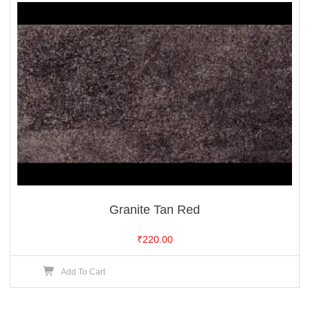
Granite Tan Red
₹
220.00
Add To Cart