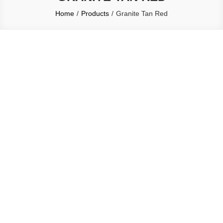
Home
Products
Granite Tan Red