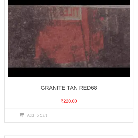
GRANITE TAN RED68
₹
220.00
Add To Cart