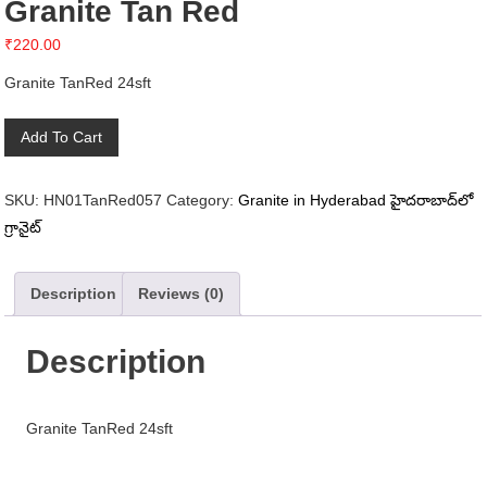
Granite Tan Red
₹
220.00
Granite TanRed 24sft
Granite
Add To Cart
Tan
Red
SKU:
HN01TanRed057
Category:
Granite in Hyderabad హైదరాబాద్‌లో
quantity
గ్రానైట్
Description
Reviews (0)
Description
Granite TanRed 24sft