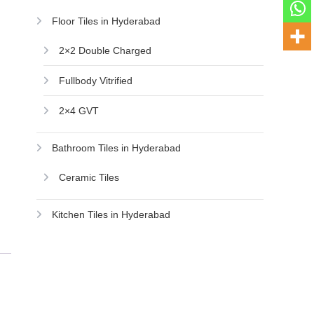
Floor Tiles in Hyderabad
2×2 Double Charged
Fullbody Vitrified
2×4 GVT
Bathroom Tiles in Hyderabad
Ceramic Tiles
Kitchen Tiles in Hyderabad