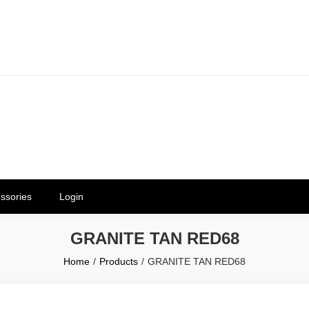
erials in Telangana & Hyderabad a
ly | Mothkur | Bibinagar
ssories
Login
GRANITE TAN RED68
Home
Products
GRANITE TAN RED68