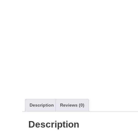
Description
Reviews (0)
Description