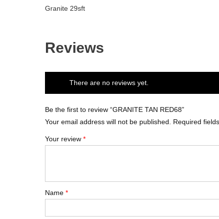
Granite 29sft
Reviews
There are no reviews yet.
Be the first to review “GRANITE TAN RED68”
Your email address will not be published.
Required fiel
Your review
*
Name
*