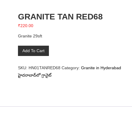
GRANITE TAN RED68
₹
220.00
Granite 29sft
GRANITE
Add To Cart
TAN
RED68
SKU:
HN01TANRED68
Category:
Granite in Hyderabad
quantity
హైదరాబాద్‌లో గ్రానైట్