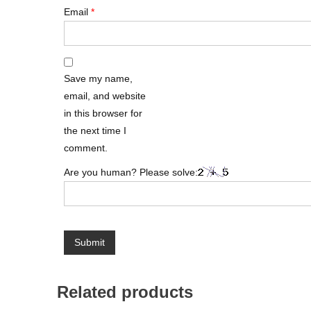
Email
*
Save my name,
email, and website
in this browser for
the next time I
comment.
Are you human? Please solve:
Related products