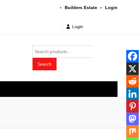
Builders Estate
Login
Login
Search
for:
Search
t wholesale price