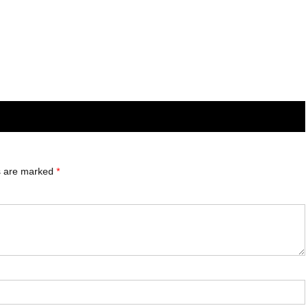
ds are marked
*