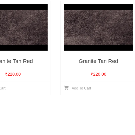
anite Tan Red
Granite Tan Red
₹
220.00
₹
220.00
Cart
Add To Cart