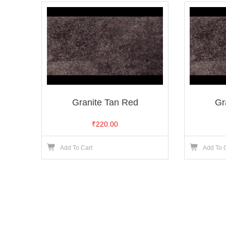
Granite Tan Red
Gr
₹
220.00
Add To Cart
Add To 