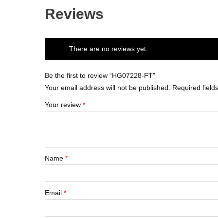
Reviews
There are no reviews yet.
Be the first to review “HG07228-FT”
Your email address will not be published.
Required fiel
Your review
*
Name
*
Email
*