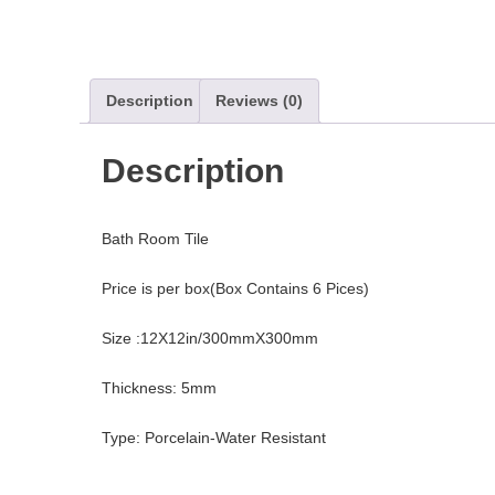
Description
Reviews (0)
Description
Bath Room Tile
Price is per box(Box Contains 6 Pices)
Size :12X12in/300mmX300mm
Thickness: 5mm
Type: Porcelain-Water Resistant