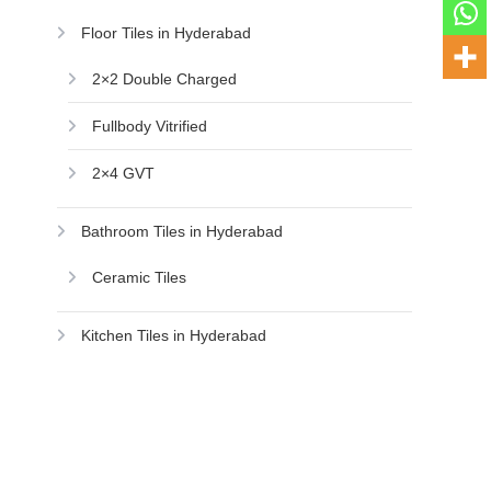
Floor Tiles in Hyderabad
2×2 Double Charged
Fullbody Vitrified
2×4 GVT
Bathroom Tiles in Hyderabad
Ceramic Tiles
Kitchen Tiles in Hyderabad