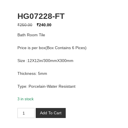
HG07228-FT
Original
Current
₹
250.00
₹
240.00
price
price
Bath Room Tile
was:
is:
₹250.00.
₹240.00.
Price is per box(Box Contains 6 Pices)
Size :12X12in/300mmX300mm
Thickness: 5mm
Type: Porcelain-Water Resistant
3 in stock
HG07228-
Add To Cart
FT
quantity