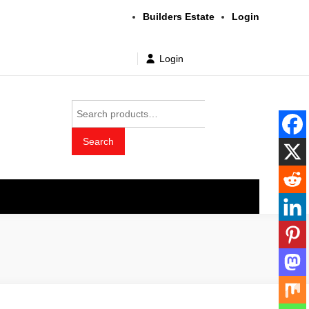
Builders Estate
Login
Login
Search
for:
Search
t wholesale price