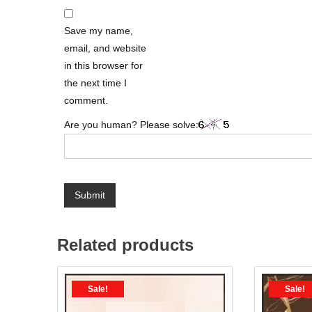
Save my name,
email, and website
in this browser for
the next time I
comment.
Are you human? Please solve:
Related products
Sale!
Sale!