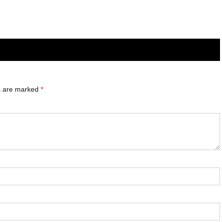
ds are marked
*