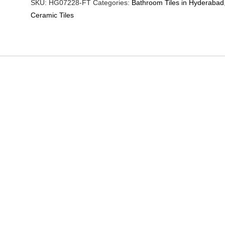
SKU:
HG07228-FT
Categories:
Bathroom Tiles in Hyderabad
Ceramic Tiles