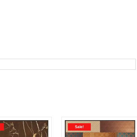
Sale!