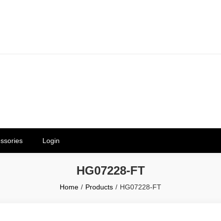
erials in Telangana & Hyderabad a
ly | Mothkur | Bibinagar
ssories
Login
HG07228-FT
Home
Products
HG07228-FT