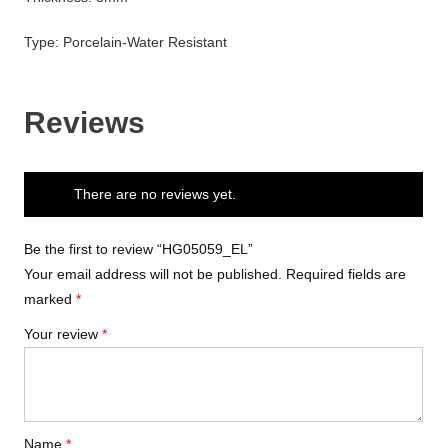
Type: Porcelain-Water Resistant
Reviews
There are no reviews yet.
Be the first to review “HG05059_EL”
Your email address will not be published.
Required fields are
marked
*
Your review
*
Name
*