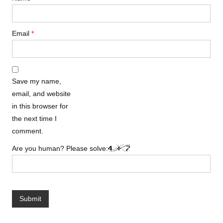
Email
*
Save my name,
email, and website
in this browser for
the next time I
comment.
Are you human? Please solve: