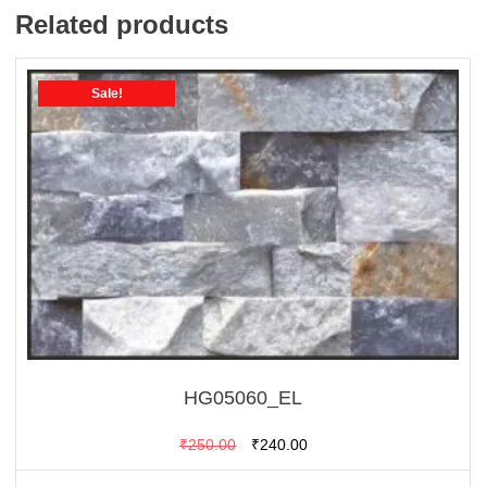
Related products
Sale!
HG05060_EL
Original
Current
₹
250.00
₹
240.00
price
price