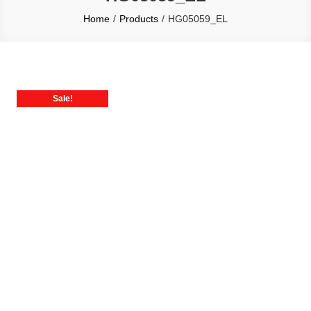
Home
Products
HG05059_EL
Sale!