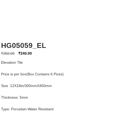
HG05059_EL
Original
Current
₹
250.00
₹
240.00
price
price
Elevation Tile
was:
is:
₹250.00.
₹240.00.
Price is per box(Box Contains 6 Pices)
Size :12X18in/300mmX450mm
Thickness: 5mm
Type: Porcelain-Water Resistant