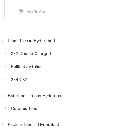
price
price
Add To Cart
was:
is:
₹250.00.
₹240.00.
Floor Tiles in Hyderabad
2×2 Double Charged
Fullbody Vitrified
2×4 GVT
Bathroom Tiles in Hyderabad
Ceramic Tiles
Kitchen Tiles in Hyderabad