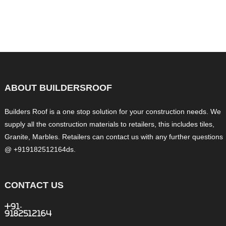
ABOUT BUILDERSROOF
Builders Roof is a one stop solution for your construction needs. We
supply all the construction materials to retailers, this includes tiles,
Granite, Marbles. Retailers can contact us with any further questions
@ +919182512164ds.
CONTACT US
+91-
9182512164