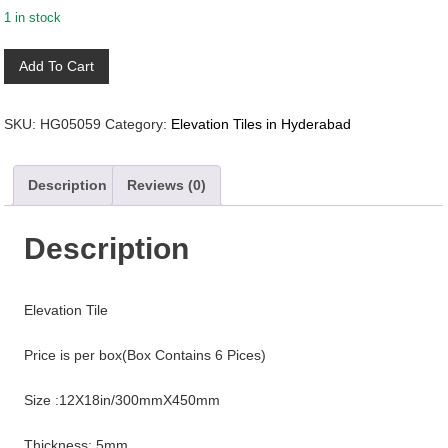
1 in stock
HG05059_EL
Add To Cart
quantity
SKU:
HG05059
Category:
Elevation Tiles in Hyderabad
Description
Reviews (0)
Description
Elevation Tile
Price is per box(Box Contains 6 Pices)
Size :12X18in/300mmX450mm
Thickness: 5mm