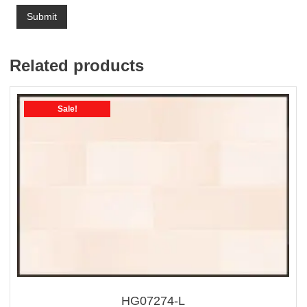
Related products
Sale!
HG07274-L