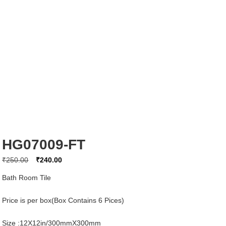
HG07009-FT
Original
Current
₹
250.00
₹
240.00
price
price
Bath Room Tile
was:
is:
₹250.00.
₹240.00.
Price is per box(Box Contains 6 Pices)
Size :12X12in/300mmX300mm