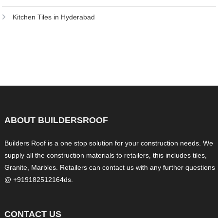
Kitchen Tiles in Hyderabad
ABOUT BUILDERSROOF
Builders Roof is a one stop solution for your construction needs. We
supply all the construction materials to retailers, this includes tiles,
Granite, Marbles. Retailers can contact us with any further questions
@ +919182512164ds.
CONTACT US