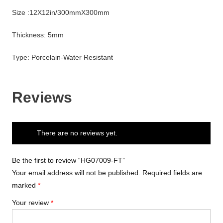
Size :12X12in/300mmX300mm
Thickness: 5mm
Type: Porcelain-Water Resistant
Reviews
There are no reviews yet.
Be the first to review “HG07009-FT”
Your email address will not be published.
Required fields are
marked
*
Your review
*