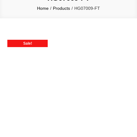
Home
Products
HG07009-FT
Sale!