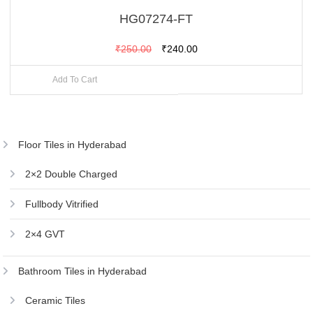
HG07274-FT
Original
Current
₹
250.00
₹
240.00
price
price
Add To Cart
was:
is:
₹250.00.
₹240.00.
Floor Tiles in Hyderabad
2×2 Double Charged
Fullbody Vitrified
2×4 GVT
Bathroom Tiles in Hyderabad
Ceramic Tiles