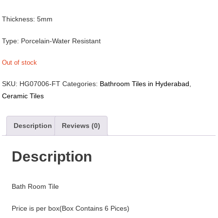
Thickness: 5mm
Type: Porcelain-Water Resistant
Out of stock
SKU:
HG07006-FT
Categories:
Bathroom Tiles in Hyderabad
,
Ceramic Tiles
Description
Reviews (0)
Description
Bath Room Tile
Price is per box(Box Contains 6 Pices)