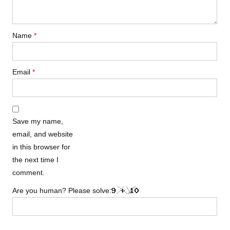
Name
*
Email
*
Save my name,
email, and website
in this browser for
the next time I
comment.
Are you human? Please solve: