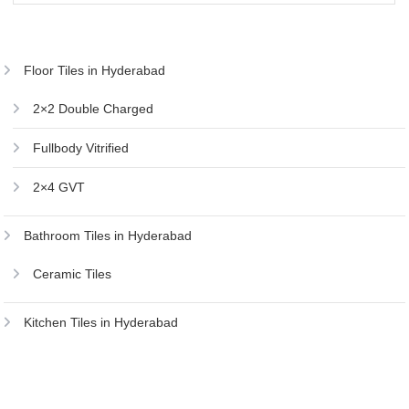
₹736.00.
₹700.00.
Floor Tiles in Hyderabad
2×2 Double Charged
Fullbody Vitrified
2×4 GVT
Bathroom Tiles in Hyderabad
Ceramic Tiles
Kitchen Tiles in Hyderabad