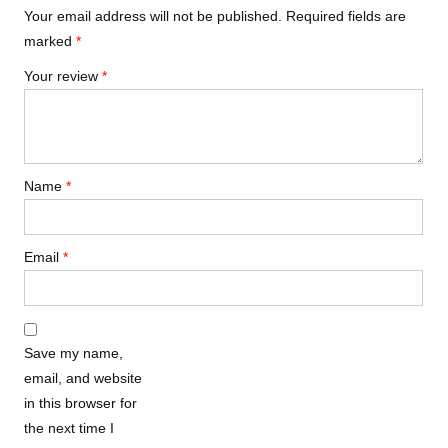
Your email address will not be published.
Required fields are
marked
*
Your review
*
Name
*
Email
*
Save my name,
email, and website
in this browser for
the next time I