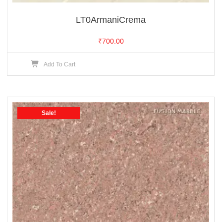
LT0ArmaniCrema
₹
700.00
Add To Cart
Sale!