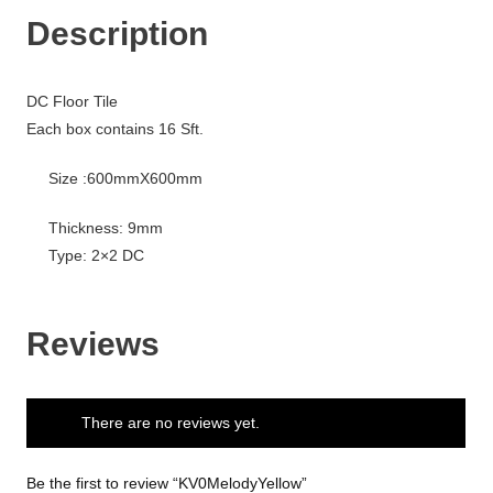
Description
DC Floor Tile
Each box contains 16 Sft.
Size :600mmX600mm
Thickness: 9mm
Type: 2×2 DC
Reviews
There are no reviews yet.
Be the first to review “KV0MelodyYellow”