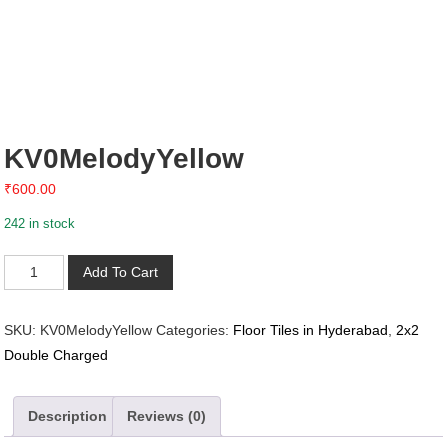
KV0MelodyYellow
₹
600.00
242 in stock
KV0MelodyYellow
Add To Cart
quantity
SKU:
KV0MelodyYellow
Categories:
Floor Tiles in Hyderabad
,
2x2
Double Charged
Description
Reviews (0)