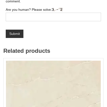
comment.
Are you human? Please solve:
Related products