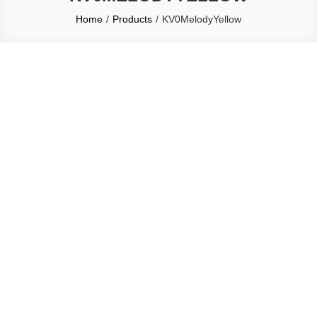
Home
Products
KV0MelodyYellow