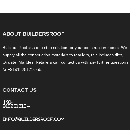
ABOUT BUILDERSROOF
Builders Roof is a one stop solution for your construction needs. We
supply all the construction materials to retailers, this includes tiles,
Granite, Marbles. Retailers can contact us with any further questions
@ +919182512164ds.
CONTACT US
+91-
9182512164
info@buildersroof.com