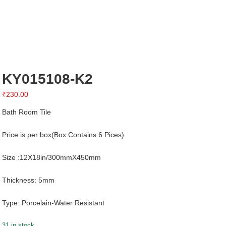
KY015108-K2
₹
230.00
Bath Room Tile
Price is per box(Box Contains 6 Pices)
Size :12X18in/300mmX450mm
Thickness: 5mm
Type: Porcelain-Water Resistant
31 in stock