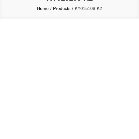
Home
Products
KY015108-K2