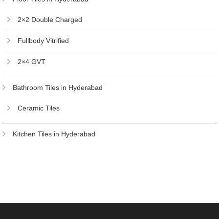
2×2 Double Charged
Fullbody Vitrified
2×4 GVT
Bathroom Tiles in Hyderabad
Ceramic Tiles
Kitchen Tiles in Hyderabad