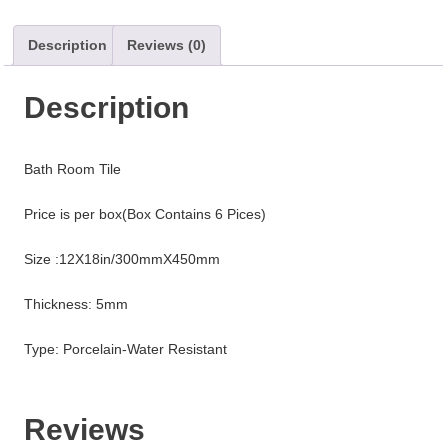
Description
Reviews (0)
Description
Bath Room Tile
Price is per box(Box Contains 6 Pices)
Size :12X18in/300mmX450mm
Thickness: 5mm
Type: Porcelain-Water Resistant
Reviews