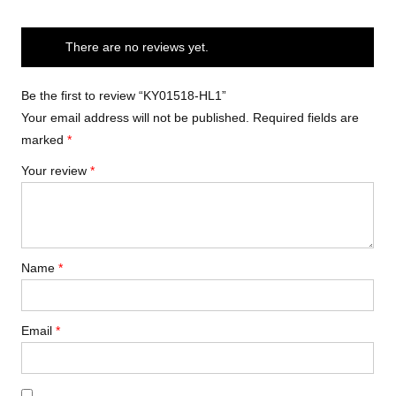
There are no reviews yet.
Be the first to review “KY01518-HL1”
Your email address will not be published.
Required fields are
marked
*
Your review
*
Name
*
Email
*