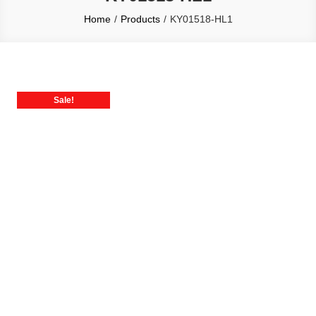
Home
Products
KY01518-HL1
Sale!