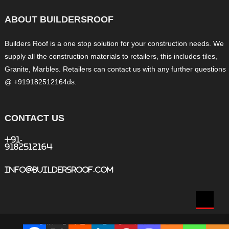
ABOUT BUILDERSROOF
Builders Roof is a one stop solution for your construction needs. We
supply all the construction materials to retailers, this includes tiles,
Granite, Marbles. Retailers can contact us with any further questions
@ +919182512164ds.
CONTACT US
+91-
9182512164
info@buildersroof.com
BuildersRoof
|
Theme: Easy Store by
Mystery Themes
.