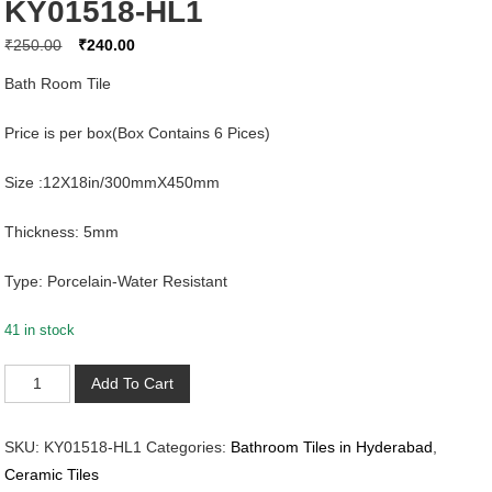
KY01518-HL1
Original
Current
₹
250.00
₹
240.00
price
price
Bath Room Tile
was:
is:
₹250.00.
₹240.00.
Price is per box(Box Contains 6 Pices)
Size :12X18in/300mmX450mm
Thickness: 5mm
Type: Porcelain-Water Resistant
41 in stock
KY01518-
Add To Cart
HL1
quantity
SKU:
KY01518-HL1
Categories:
Bathroom Tiles in Hyderabad
,
Ceramic Tiles