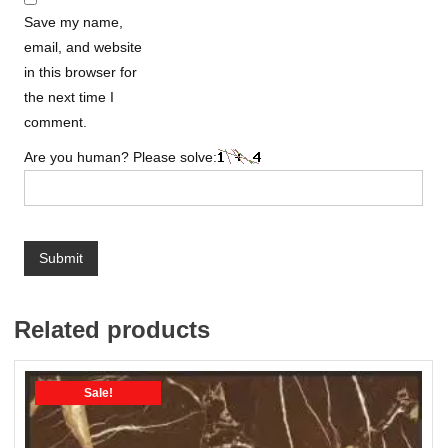
Save my name,
email, and website
in this browser for
the next time I
comment.
Are you human? Please solve:
Related products
Sale!