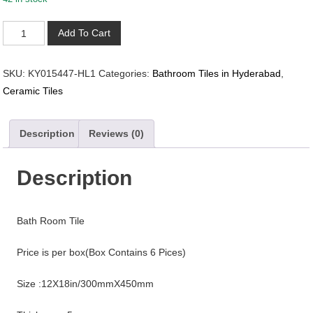
KY015447-
Add To Cart
HL1
quantity
SKU:
KY015447-HL1
Categories:
Bathroom Tiles in Hyderabad
,
Ceramic Tiles
Description
Reviews (0)
Description
Bath Room Tile
Price is per box(Box Contains 6 Pices)
Size :12X18in/300mmX450mm