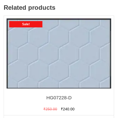
Related products
Sale!
HG07228-D
Original
Current
₹
250.00
₹
240.00
price
price