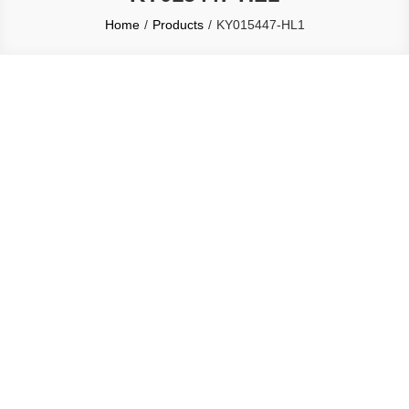
Home
Products
KY015447-HL1