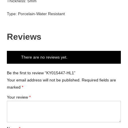
Thickness: 5mm
Type: Porcelain-Water Resistant
Reviews
There are no reviews yet.
Be the first to review “KY015447-HL1”
Your email address will not be published.
Required fields are
marked
*
Your review
*