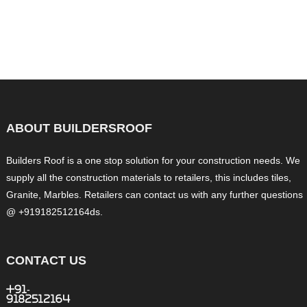
ABOUT BUILDERSROOF
Builders Roof is a one stop solution for your construction needs. We
supply all the construction materials to retailers, this includes tiles,
Granite, Marbles. Retailers can contact us with any further questions
@ +919182512164ds.
CONTACT US
+91-
9182512164