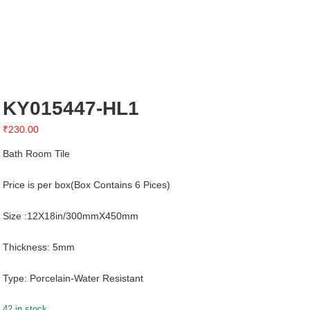
KY015447-HL1
₹
230.00
Bath Room Tile
Price is per box(Box Contains 6 Pices)
Size :12X18in/300mmX450mm
Thickness: 5mm
Type: Porcelain-Water Resistant
42 in stock