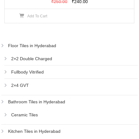
Original
Current
₹
250.00
₹
240.00
price
price
Add To Cart
was:
is:
₹250.00.
₹240.00.
Floor Tiles in Hyderabad
2×2 Double Charged
Fullbody Vitrified
2×4 GVT
Bathroom Tiles in Hyderabad
Ceramic Tiles
Kitchen Tiles in Hyderabad