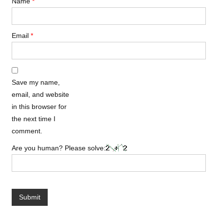
Name
*
Email
*
Save my name,
email, and website
in this browser for
the next time I
comment.
Are you human? Please solve: