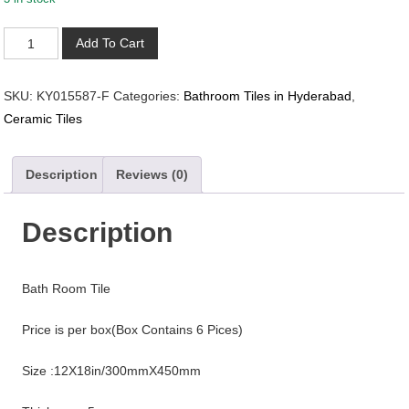
KY015587-
Add To Cart
F
quantity
SKU:
KY015587-F
Categories:
Bathroom Tiles in Hyderabad
,
Ceramic Tiles
Description
Reviews (0)
Description
Bath Room Tile
Price is per box(Box Contains 6 Pices)
Size :12X18in/300mmX450mm