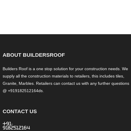
ABOUT BUILDERSROOF
Builders Roof is a one stop solution for your construction needs. We
supply all the construction materials to retailers, this includes tiles,
Granite, Marbles. Retailers can contact us with any further questions
@ +919182512164ds.
CONTACT US
+91-
9182512164