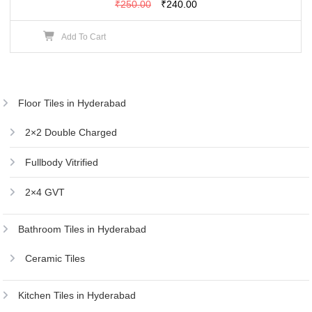
Original
Current
₹
250.00
₹
240.00
price
price
Add To Cart
was:
is:
₹250.00.
₹240.00.
Floor Tiles in Hyderabad
2×2 Double Charged
Fullbody Vitrified
2×4 GVT
Bathroom Tiles in Hyderabad
Ceramic Tiles
Kitchen Tiles in Hyderabad