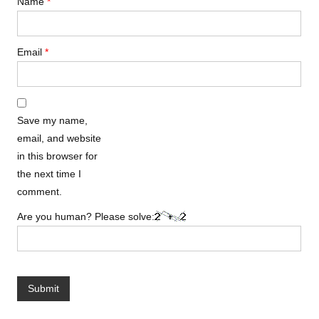
Name
*
Email
*
Save my name,
email, and website
in this browser for
the next time I
comment.
Are you human? Please solve: