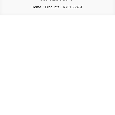
Home
Products
KY015587-F