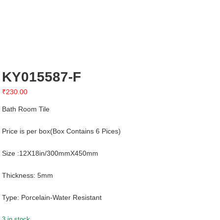
KY015587-F
₹
230.00
Bath Room Tile
Price is per box(Box Contains 6 Pices)
Size :12X18in/300mmX450mm
Thickness: 5mm
Type: Porcelain-Water Resistant
3 in stock