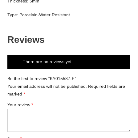
Thickness: 5mm
Type: Porcelain-Water Resistant
Reviews
There are no reviews yet.
Be the first to review “KY015587-F”
Your email address will not be published.
Required fields are
marked
*
Your review
*