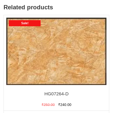
Related products
Sale!
HG07264-D
Original
Current
₹
250.00
₹
240.00
price
price