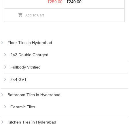
Original
Current
₹
250.00
₹
240.00
price
price
Add To Cart
was:
is:
₹250.00.
₹240.00.
Floor Tiles in Hyderabad
2×2 Double Charged
Fullbody Vitrified
2×4 GVT
Bathroom Tiles in Hyderabad
Ceramic Tiles
Kitchen Tiles in Hyderabad