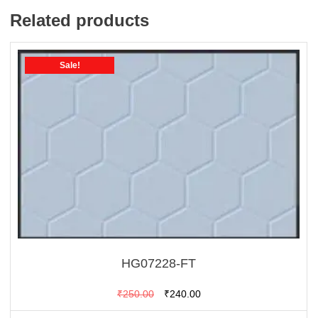
Related products
Sale!
HG07228-FT
Original
Current
₹
250.00
₹
240.00
price
price