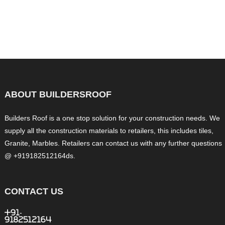
ABOUT BUILDERSROOF
Builders Roof is a one stop solution for your construction needs. We
supply all the construction materials to retailers, this includes tiles,
Granite, Marbles. Retailers can contact us with any further questions
@ +919182512164ds.
CONTACT US
+91-
9182512164