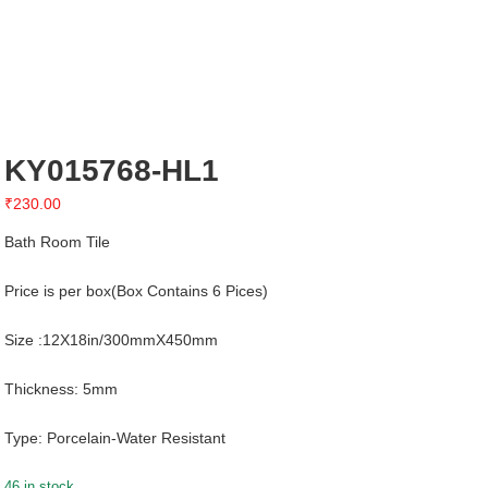
KY015768-HL1
₹
230.00
Bath Room Tile
Price is per box(Box Contains 6 Pices)
Size :12X18in/300mmX450mm
Thickness: 5mm
Type: Porcelain-Water Resistant
46 in stock