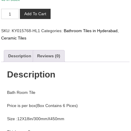
KY015768-
Add To Cart
HL1
quantity
SKU:
KY015768-HL1
Categories:
Bathroom Tiles in Hyderabad
,
Ceramic Tiles
Description
Reviews (0)
Description
Bath Room Tile
Price is per box(Box Contains 6 Pices)
Size :12X18in/300mmX450mm