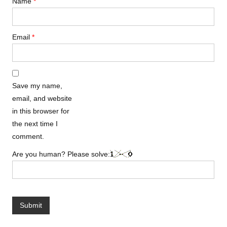
Name
*
Email
*
Save my name,
email, and website
in this browser for
the next time I
comment.
Are you human? Please solve: