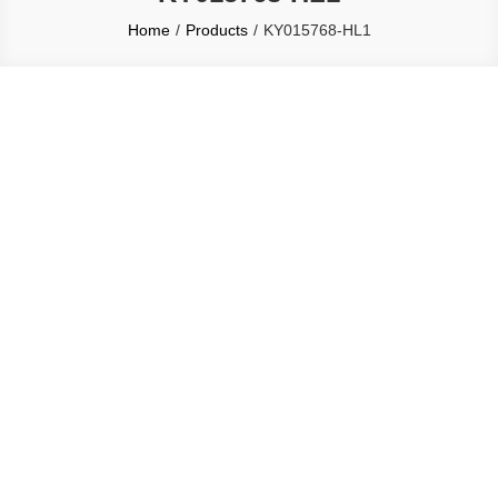
Home
Products
KY015768-HL1