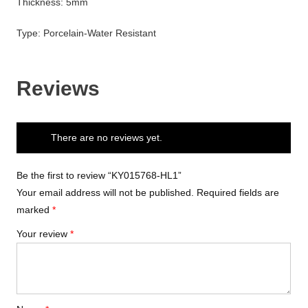
Thickness: 5mm
Type: Porcelain-Water Resistant
Reviews
There are no reviews yet.
Be the first to review “KY015768-HL1”
Your email address will not be published.
Required fields are
marked
*
Your review
*