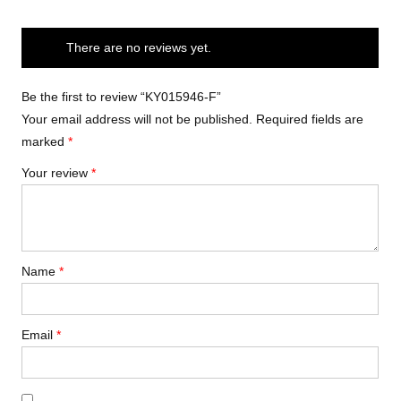
There are no reviews yet.
Be the first to review “KY015946-F”
Your email address will not be published.
Required fields are
marked
*
Your review
*
Name
*
Email
*