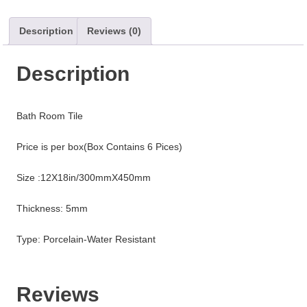
Description
Reviews (0)
Description
Bath Room Tile
Price is per box(Box Contains 6 Pices)
Size :12X18in/300mmX450mm
Thickness: 5mm
Type: Porcelain-Water Resistant
Reviews