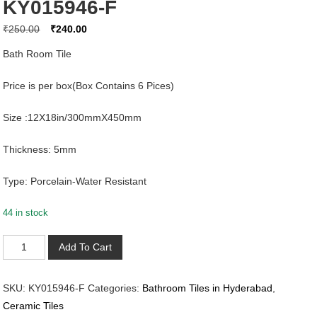
KY015946-F
Original
Current
₹
250.00
₹
240.00
price
price
Bath Room Tile
was:
is:
₹250.00.
₹240.00.
Price is per box(Box Contains 6 Pices)
Size :12X18in/300mmX450mm
Thickness: 5mm
Type: Porcelain-Water Resistant
44 in stock
KY015946-
Add To Cart
F
quantity
SKU:
KY015946-F
Categories:
Bathroom Tiles in Hyderabad
,
Ceramic Tiles