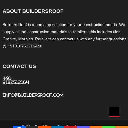
ABOUT BUILDERSROOF
Builders Roof is a one stop solution for your construction needs. We
supply all the construction materials to retailers, this includes tiles,
Granite, Marbles. Retailers can contact us with any further questions
@ +919182512164ds.
CONTACT US
+91-
9182512164
info@buildersroof.com
BuildersRoof
|
Theme: Easy Store by
Mystery Themes
.