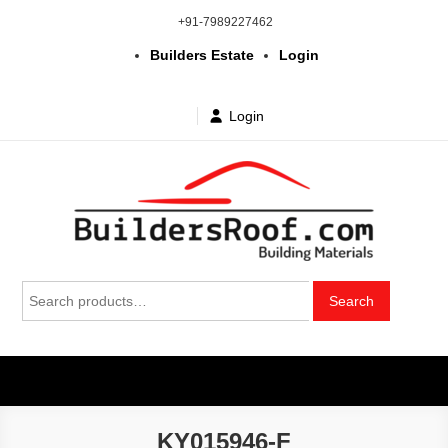
Skip
+91-7989227462
to
Builders Estate
Login
content
Login
Building | Construction Materials
Bhuvanagiri | Yadagirigutta | Choutuppal | Alair | Pochampally |
Search
Mothkur | Bibinagar
Search
in Telangana & Hyderabad at
for:
wholesale price
KY015946-F