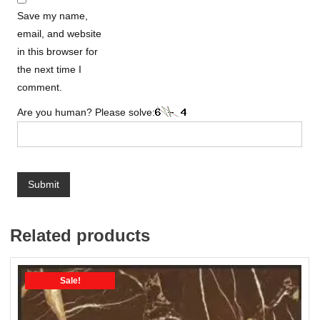
Save my name,
email, and website
in this browser for
the next time I
comment.
Are you human? Please solve:
Related products
Sale!