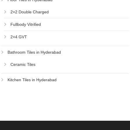
2×2 Double Charged
Fullbody Vitrified
2×4 GVT
Bathroom Tiles in Hyderabad
Ceramic Tiles
Kitchen Tiles in Hyderabad