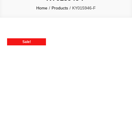
Home
Products
KY015946-F
Sale!